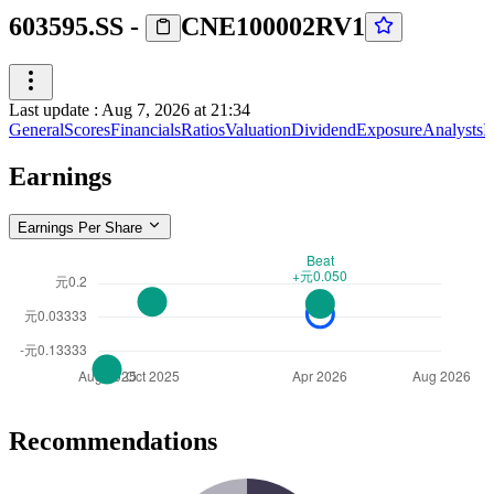
603595.SS
-
CNE100002RV1
Last update
:
Aug 7, 2026 at 21:34
General
Scores
Financials
Ratios
Valuation
Dividend
Exposure
Analysts
I
Earnings
Earnings Per Share
Recommendations