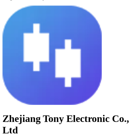
Zhejiang Tony Electronic Co.,
Ltd