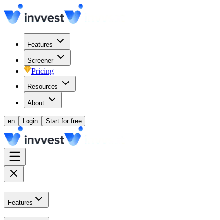
Features
Screener
Pricing
Resources
About
en
Login
Start for free
Features