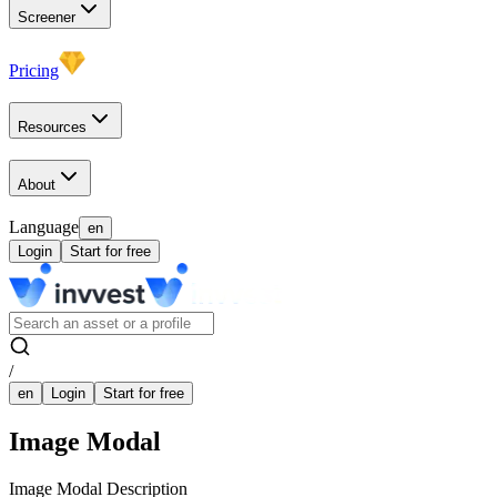
Screener
Pricing
Resources
About
Language
en
Login
Start for free
/
en
Login
Start for free
Image Modal
Image Modal Description