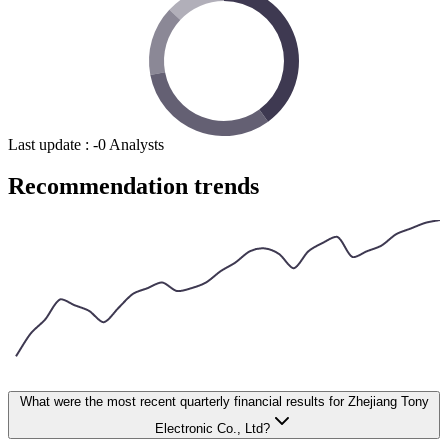
Last update
:
-
0
Analysts
Recommendation trends
What were the most recent quarterly financial results for Zhejiang Tony
Electronic Co., Ltd?