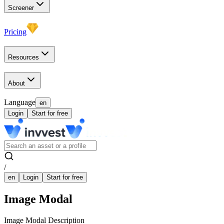
Screener
Pricing
Resources
About
Language
en
Login
Start for free
/
en
Login
Start for free
Image Modal
Image Modal Description