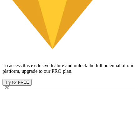
To access this exclusive feature and unlock the full potential of our
platform, upgrade to our PRO plan.
Try for FREE