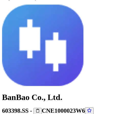
BanBao Co., Ltd.
603398.SS
-
CNE1000023W6