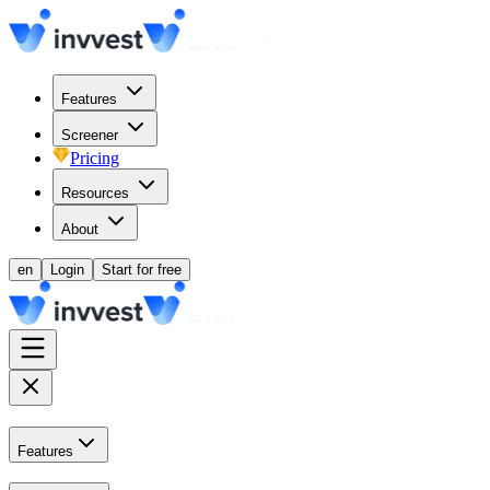
Features
Screener
Pricing
Resources
About
en
Login
Start for free
Features