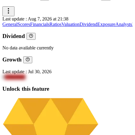
Last update
:
Aug 7, 2026 at 21:38
General
Scores
Financials
Ratios
Valuation
Dividend
Exposure
Analysts
I
Dividend
No data available currently
Growth
Last update
:
Jul 30, 2026
8
Y9boDm4
Unlock this feature