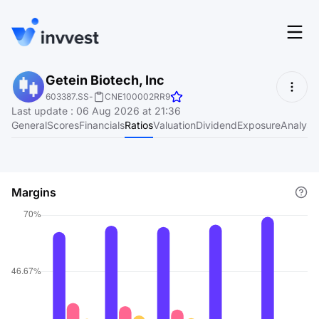
Features
Getein Biotech, Inc
Login
603387.SS
-
CNE100002RR9
Screener
Last update
:
06 Aug 2026 at 21:36
Start for free
General
Scores
Financials
Ratios
Valuation
Dividend
Exposure
Analyst
Pricing
Resources
Margins
About
Language
EN