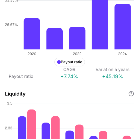
Payout ratio
CAGR
Variation
5
years
+7.74%
+45.19%
Payout ratio
Liquidity