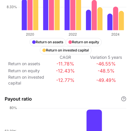
Return on assets
Return on equity
Return on invested capital
CAGR
Variation
5
years
-11.78%
-46.55%
Return on assets
-12.43%
-48.5%
Return on equity
Return on invested
-12.77%
-49.49%
capital
Payout ratio