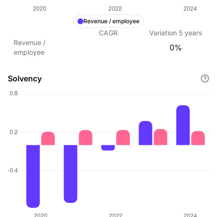
Revenue / employee
CAGR
Variation
5
years
Revenue /
0%
employee
Solvency