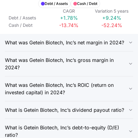
Debt / Assets
Cash / Debt
CAGR
Variation
5
years
+1.78%
+9.24%
Debt / Assets
-13.74%
-52.24%
Cash / Debt
What was Getein Biotech, Inc’s net margin in 2024?
What was Getein Biotech, Inc’s gross margin in
2024?
What was Getein Biotech, Inc’s ROIC (return on
invested capital) in 2024?
What is Getein Biotech, Inc’s dividend payout ratio?
What is Getein Biotech, Inc’s debt-to-equity (D/E)
ratio?