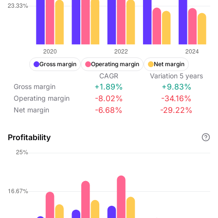
Gross margin
Operating margin
Net margin
CAGR
Variation
5
years
+1.89%
+9.83%
Gross margin
-8.02%
-34.16%
Operating margin
-6.68%
-29.22%
Net margin
Profitability