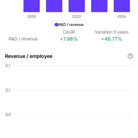
R&D / revenue
CAGR
Variation
5
years
+7.98%
+46.77%
R&D / revenue
Revenue / employee