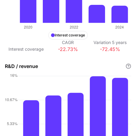
Interest coverage
CAGR
Variation
5
years
-22.73%
-72.45%
Interest coverage
R&D / revenue