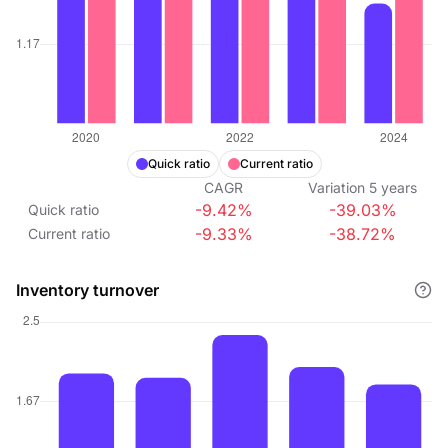
Quick ratio
Current ratio
CAGR
Variation
5
years
-9.42%
-39.03%
Quick ratio
-9.33%
-38.72%
Current ratio
Inventory turnover