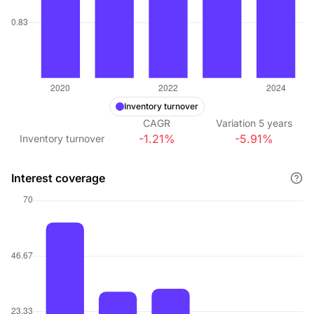
Inventory turnover
CAGR
Variation
5
years
-1.21%
-5.91%
Inventory turnover
Interest coverage