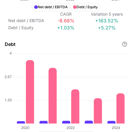
Net debt / EBITDA
Debt / Equity
CAGR
Variation
5
years
-8.68%
+163.52%
Net debt / EBITDA
+1.03%
+5.27%
Debt / Equity
Debt