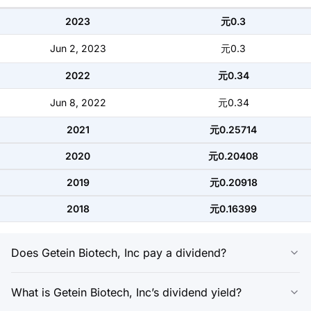
2023
元0.3
Jun 2, 2023
元0.3
2022
元0.34
Jun 8, 2022
元0.34
2021
元0.25714
2020
元0.20408
2019
元0.20918
2018
元0.16399
Does Getein Biotech, Inc pay a dividend?
What is Getein Biotech, Inc’s dividend yield?