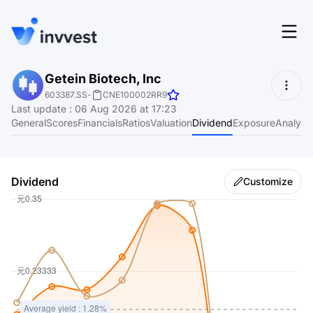
Features
Getein Biotech, Inc
Login
603387.SS
-
CNE100002RR9
Screener
Last update
:
06 Aug 2026 at 17:23
Start for free
General
Scores
Financials
Ratios
Valuation
Dividend
Exposure
Analyst
Pricing
Resources
Dividend
Customize
About
Language
EN