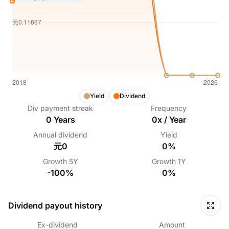
Yield
Dividend
Div payment streak
Frequency
0
Years
0
x /
Year
Annual dividend
Yield
元0
0%
Growth
5Y
Growth
1Y
-100%
0%
Dividend payout history
Ex-dividend
Amount