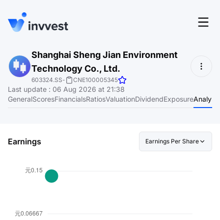
Features
Shanghai Sheng Jian Environment
Login
Technology Co., Ltd.
Screener
Start for free
603324.SS
-
CNE100005345
Last update
:
06 Aug 2026 at 21:38
Pricing
General
Scores
Financials
Ratios
Valuation
Dividend
Exposure
Analyst
Resources
About
Earnings
Earnings Per Share
Language
EN