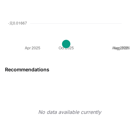
Recommendations
No data available currently