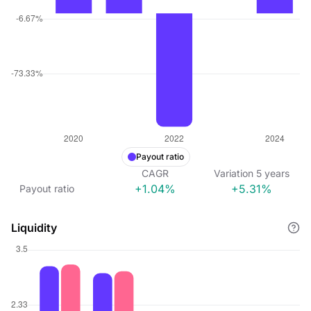
Payout ratio
CAGR
Variation
5
years
+1.04%
+5.31%
Payout ratio
Liquidity