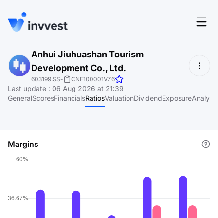
Features
Anhui Jiuhuashan Tourism
Login
Development Co., Ltd.
Screener
Start for free
603199.SS
-
CNE100001VZ6
Last update
:
06 Aug 2026 at 21:39
Pricing
General
Scores
Financials
Ratios
Valuation
Dividend
Exposure
Analyst
Resources
About
Margins
Language
EN