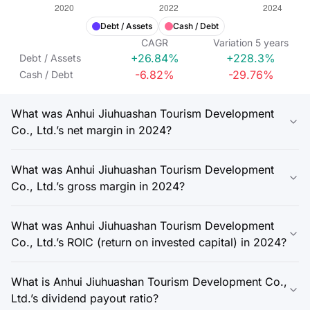
Debt / Assets
Cash / Debt
CAGR
Variation
5
years
+26.84%
+228.3%
Debt / Assets
-6.82%
-29.76%
Cash / Debt
What was Anhui Jiuhuashan Tourism Development
Co., Ltd.’s net margin in 2024?
What was Anhui Jiuhuashan Tourism Development
Co., Ltd.’s gross margin in 2024?
What was Anhui Jiuhuashan Tourism Development
Co., Ltd.’s ROIC (return on invested capital) in 2024?
What is Anhui Jiuhuashan Tourism Development Co.,
Ltd.’s dividend payout ratio?