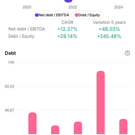
Net debt / EBITDA
Debt / Equity
CAGR
Variation
5
years
+12.27%
+48.03%
Net debt / EBITDA
+28.14%
+245.48%
Debt / Equity
Debt