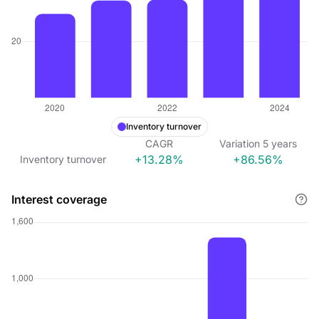
Inventory turnover
CAGR
Variation
5
years
+13.28%
+86.56%
Inventory turnover
Interest coverage