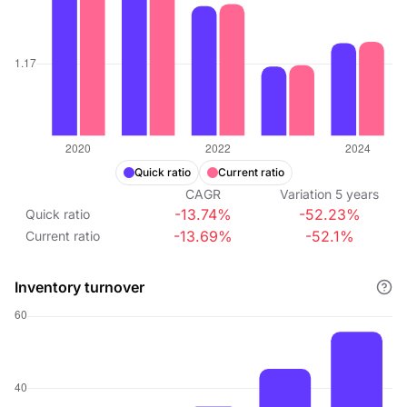
Quick ratio
Current ratio
CAGR
Variation
5
years
-13.74%
-52.23%
Quick ratio
-13.69%
-52.1%
Current ratio
Inventory turnover