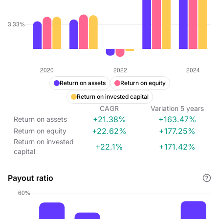
Return on assets
Return on equity
Return on invested capital
CAGR
Variation
5
years
+21.38%
+163.47%
Return on assets
+22.62%
+177.25%
Return on equity
Return on invested
+22.1%
+171.42%
capital
Payout ratio