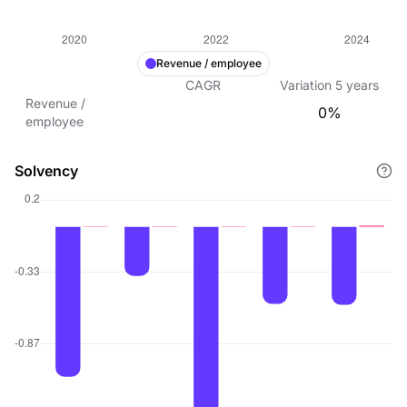
Revenue / employee
CAGR
Variation
5
years
Revenue /
0%
employee
Solvency