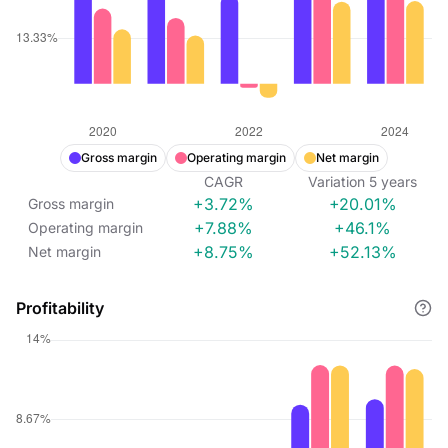
Gross margin
Operating margin
Net margin
CAGR
Variation
5
years
+3.72%
+20.01%
Gross margin
+7.88%
+46.1%
Operating margin
+8.75%
+52.13%
Net margin
Profitability