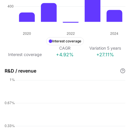
Interest coverage
CAGR
Variation
5
years
+4.92%
+27.11%
Interest coverage
R&D / revenue