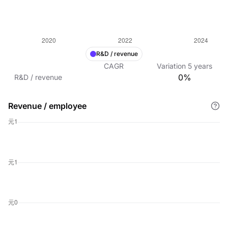
R&D / revenue
CAGR
Variation
5
years
0%
R&D / revenue
Revenue / employee