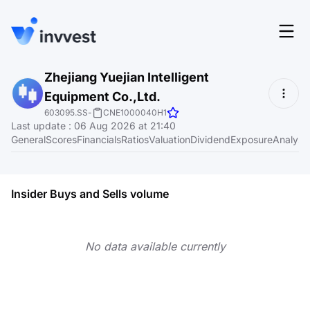
Features
Zhejiang Yuejian Intelligent
Login
Equipment Co.,Ltd.
Screener
Start for free
603095.SS
-
CNE1000040H1
Last update
:
06 Aug 2026 at 21:40
Pricing
General
Scores
Financials
Ratios
Valuation
Dividend
Exposure
Analyst
Resources
About
Insider Buys and Sells volume
No data available currently
Language
EN