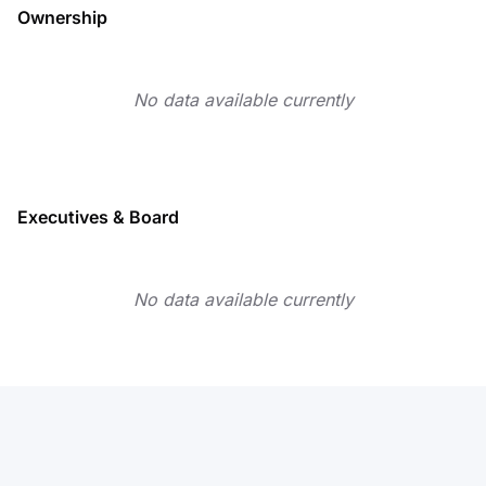
Ownership
No data available currently
Executives & Board
No data available currently