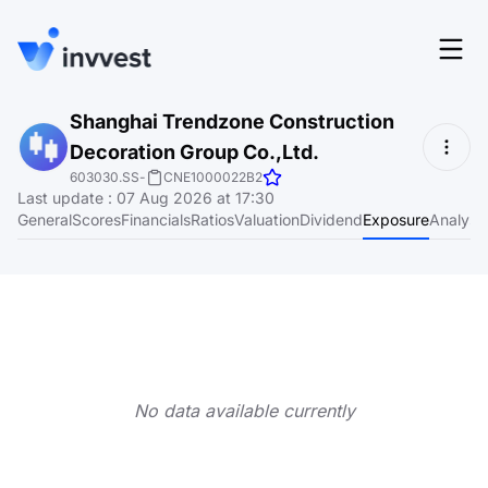
Features
Shanghai Trendzone Construction
Login
Decoration Group Co.,Ltd.
Screener
Start for free
603030.SS
-
CNE1000022B2
Last update
:
07 Aug 2026 at 17:30
Pricing
General
Scores
Financials
Ratios
Valuation
Dividend
Exposure
Analyst
Resources
About
Language
EN
No data available currently