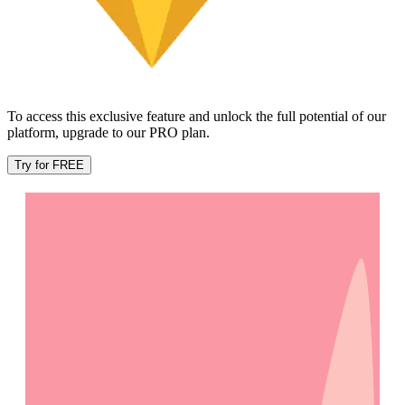
To access this exclusive feature and unlock the full potential of our
platform, upgrade to our PRO plan.
Try for FREE