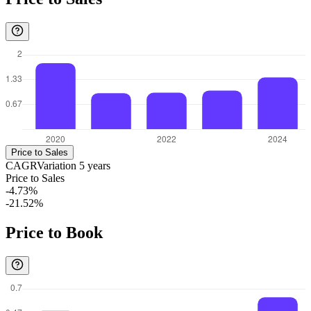
Price to Sales
CAGR
Variation
5
years
Price to Sales
-4.73%
-21.52%
Price to Book