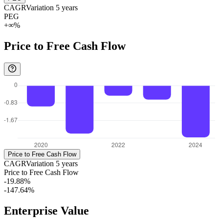
CAGR
Variation
5
years
PEG
+∞%
Price to Free Cash Flow
Price to Free Cash Flow
CAGR
Variation
5
years
Price to Free Cash Flow
-19.88%
-147.64%
Enterprise Value