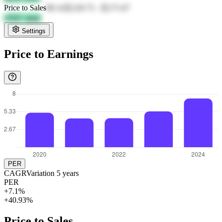
Price to Sales
80.14
元120.73
-
元171.67
u3QC qpqy
Settings
Price to Earnings
PER
CAGR
Variation
5
years
PER
+7.1%
+40.93%
Price to Sales