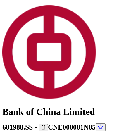
Bank of China Limited
601988.SS
-
CNE000001N05