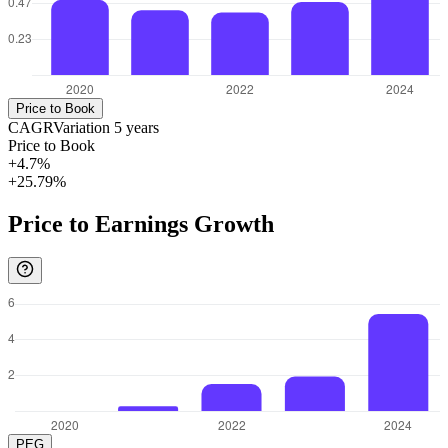
Price to Book
CAGR
Variation
5
years
Price to Book
+4.7%
+25.79%
Price to Earnings Growth
PEG