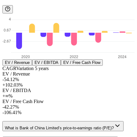
EV / Revenue
EV / EBITDA
EV / Free Cash Flow
CAGR
Variation
5
years
EV / Revenue
-54.12%
+102.03%
EV / EBITDA
+∞%
EV / Free Cash Flow
-42.27%
-106.41%
What is Bank of China Limited’s price-to-earnings ratio (P/E)?