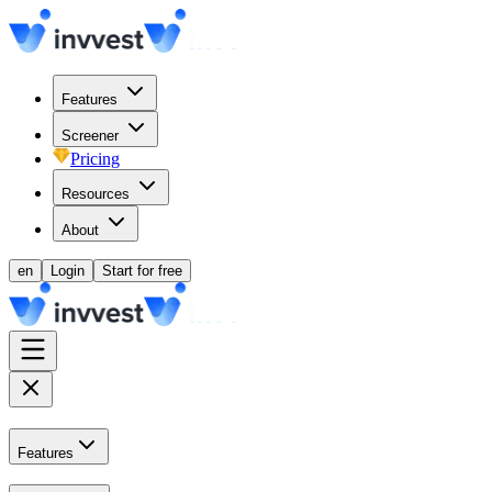
Features
Screener
Pricing
Resources
About
en
Login
Start for free
Features