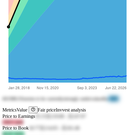
601988.SS
seems to be currently
strongly undervalued
by
-98%
Metrics
Value
Fair price
Invvest analysis
Price to Earnings
35.15
元119.08
-
元147.07
25KV jk4f
Price to Book
18.77
元114.03
-
元161.46
bE2F tWEr