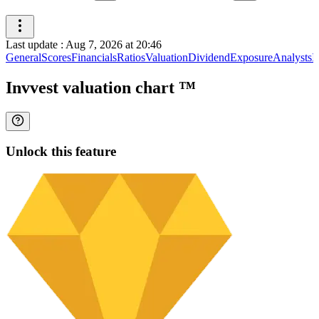
Last update
:
Aug 7, 2026 at 20:46
General
Scores
Financials
Ratios
Valuation
Dividend
Exposure
Analysts
I
Invvest valuation chart
™
Unlock this feature