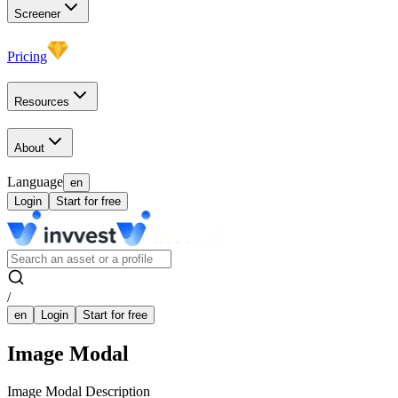
Screener
Pricing
Resources
About
Language
en
Login
Start for free
/
en
Login
Start for free
Image Modal
Image Modal Description