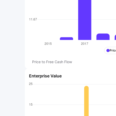
Pric
Price to Free Cash Flow
Enterprise Value