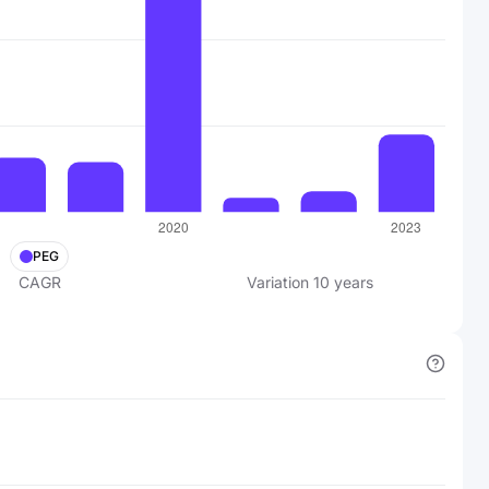
PEG
CAGR
Variation
10
years