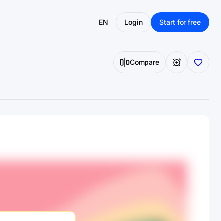
EN
Login
Start for free
Compare