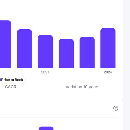
Price to Book
CAGR
Variation
10
years