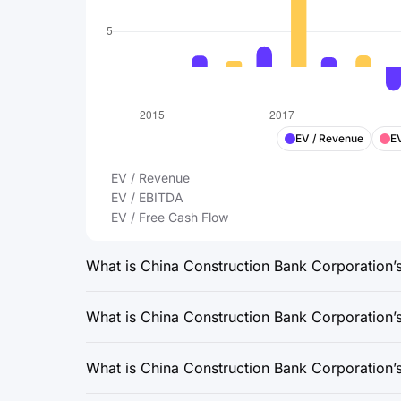
EV / Revenue
E
EV / Revenue
EV / EBITDA
EV / Free Cash Flow
What is China Construction Bank Corporation’s 
What is China Construction Bank Corporation’s 
What is China Construction Bank Corporation’s