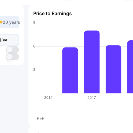
Price to Earnings
20 years
Bar
PER