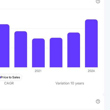
Price to Sales
CAGR
Variation
10
years