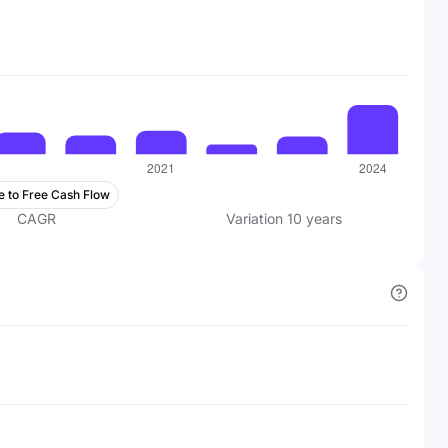
e to Free Cash Flow
CAGR
Variation
10
years