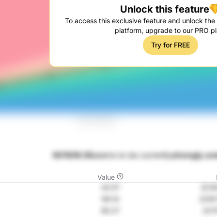
Unlock this feature
To access this exclusive feature and unlock the f
platform, upgrade to our PRO pl
Try for FREE
601939.SS
seems to be currently
strongly un
Value
43.57
元139
99.14
元197
85.27
元17