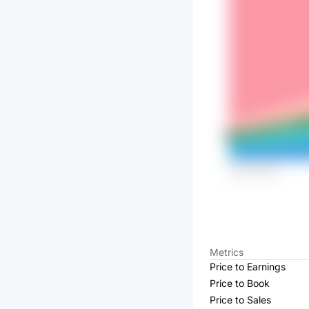
Metrics
Price to Earnings
Price to Book
Price to Sales