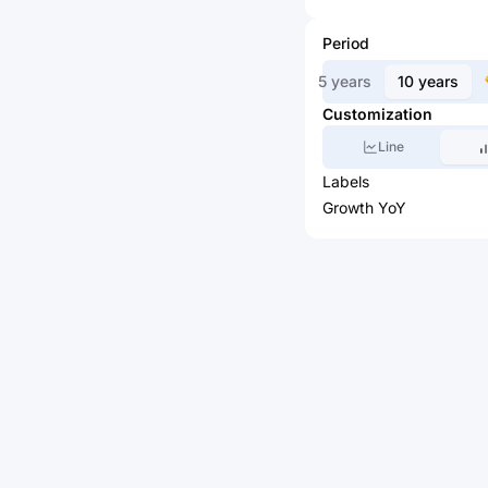
Period
5 years
10 years
Customization
Line
Labels
Growth YoY