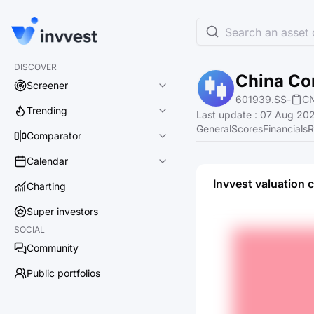
Search an asset o
DISCOVER
China Co
Screener
601939.SS
-
C
Trending
Last update
:
07 Aug 202
General
Scores
Financials
R
Comparator
Calendar
Invvest valuation 
Charting
Super investors
SOCIAL
Community
Public portfolios