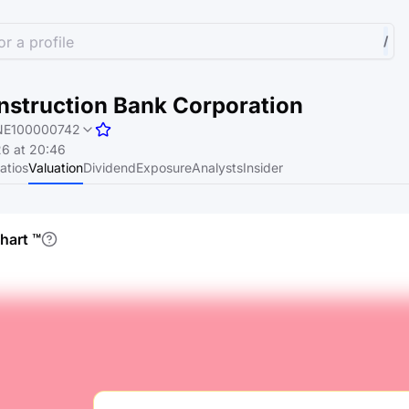
r a profile
/
nstruction Bank Corporation
NE100000742
6 at 20:46
atios
Valuation
Dividend
Exposure
Analysts
Insider
chart
™