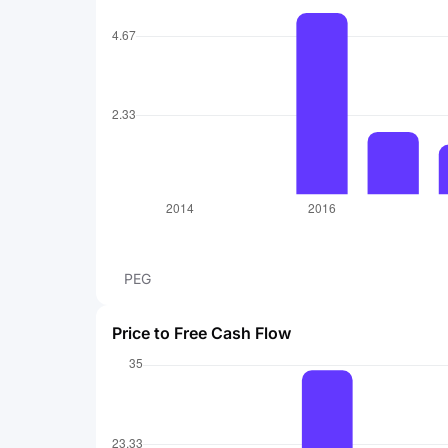
PEG
Price to Free Cash Flow