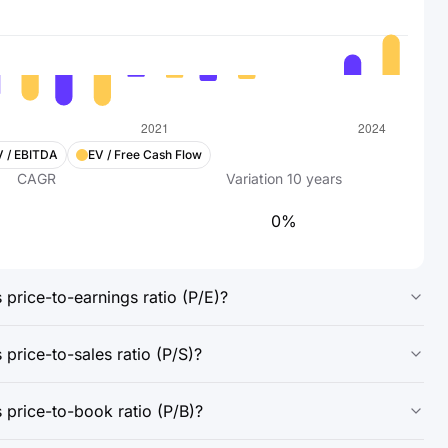
V / EBITDA
EV / Free Cash Flow
CAGR
Variation
10
years
0%
price-to-earnings ratio (P/E)?
price-to-sales ratio (P/S)?
 price-to-book ratio (P/B)?