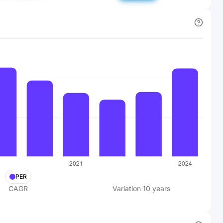
PER
CAGR
Variation
10
years