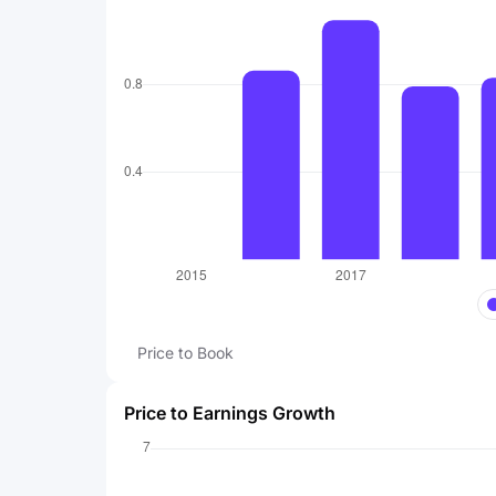
Price to Book
Price to Earnings Growth