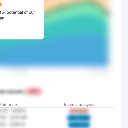
ull potential of our
an.
dervalued
by
+87%
Fair price
Invvest analysis
.39
-
元186.8
DF4I 8HYs
.29
-
元123.99
c3CL 3FWG
5.8
-
元156.15
W4lQ c7F2