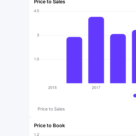
Price to Sales
Price to Sales
Price to Book