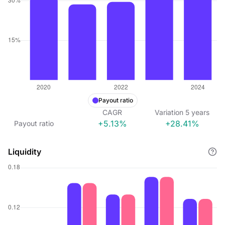
Payout ratio
CAGR
Variation
5
years
+5.13%
+28.41%
Payout ratio
Liquidity