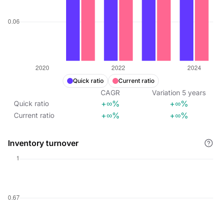
Quick ratio
Current ratio
CAGR
Variation
5
years
+∞%
+∞%
Quick ratio
+∞%
+∞%
Current ratio
Inventory turnover