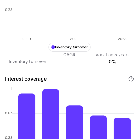
Inventory turnover
CAGR
Variation
5
years
0%
Inventory turnover
Interest coverage