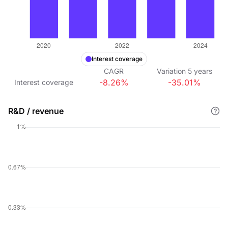
Interest coverage
CAGR
Variation
5
years
-8.26%
-35.01%
Interest coverage
R&D / revenue