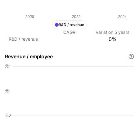
R&D / revenue
CAGR
Variation
5
years
0%
R&D / revenue
Revenue / employee