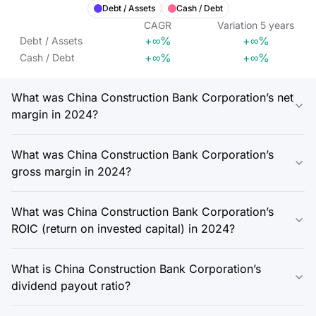
Debt / Assets
Cash / Debt
CAGR
Variation
5
years
+∞%
+∞%
Debt / Assets
+∞%
+∞%
Cash / Debt
What was China Construction Bank Corporation’s net
margin in 2024?
What was China Construction Bank Corporation’s
gross margin in 2024?
What was China Construction Bank Corporation’s
ROIC (return on invested capital) in 2024?
What is China Construction Bank Corporation’s
dividend payout ratio?