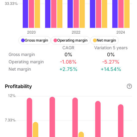
Gross margin
Operating margin
Net margin
CAGR
Variation
5
years
0%
0%
Gross margin
-1.08%
-5.27%
Operating margin
+2.75%
+14.54%
Net margin
Profitability