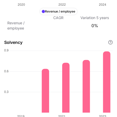
Revenue / employee
CAGR
Variation
5
years
Revenue /
0%
employee
Solvency