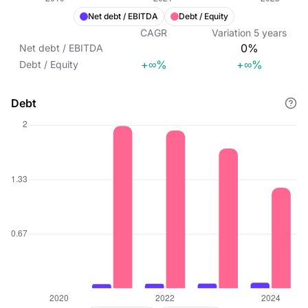
Net debt / EBITDA
Debt / Equity
CAGR
Variation
5
years
0%
Net debt / EBITDA
+∞%
+∞%
Debt / Equity
Debt