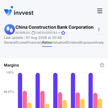
Features
China Construction Bank Corporation
Login
601939.SS
-
CNE100000742
Screener
Last update
:
07 Aug 2026 at 20:46
Start for free
General
Scores
Financials
Ratios
Valuation
Dividend
Exposure
Analyst
Pricing
Resources
Margins
About
Language
EN