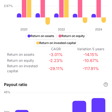
Return on assets
Return on equity
Return on invested capital
CAGR
Variation
5
years
-3.01%
-14.15%
Return on assets
-2.23%
-10.67%
Return on equity
Return on invested
-29.11%
-117.91%
capital
Payout ratio