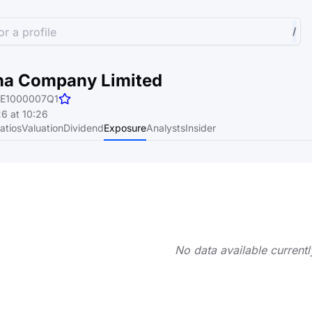
r a profile
/
na Company Limited
E1000007Q1
6 at 10:26
atios
Valuation
Dividend
Exposure
Analysts
Insider
No data available currentl