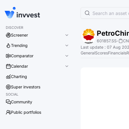
Search an asset o
DISCOVER
PetroChi
Screener
601857.SS
-
CN
Trending
Last update
:
07 Aug 202
General
Scores
Financials
R
Comparator
Calendar
Charting
Super investors
SOCIAL
Community
Public portfolios