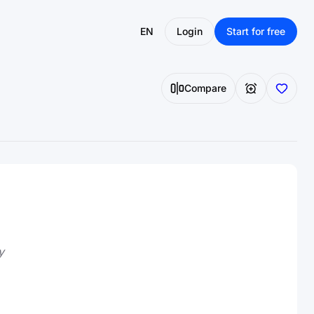
EN
Login
Start for free
Compare
y