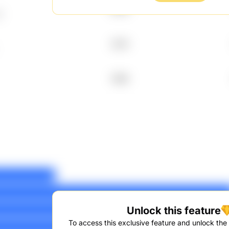
2003
W
2014
1999
Unlock this feature
To access this exclusive feature and unlock the f