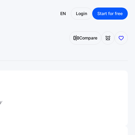
EN
Login
Start for free
Compare
y