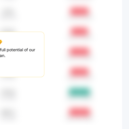
91.35
-0.19%
元691.52
Jun 30, 2025
670.62
-3.6%
元5.08K
Jan 31, 2025
ull potential of our
286.75
-3.34%
an.
元2.17K
Dec 31, 2024
228.51
-7.25%
元1.73K
Aug 31, 2025
276.04
+16.67%
元2.09K
Dec 31, 2025
698.77
-13.94%
元5.29K
Nov 30, 2025