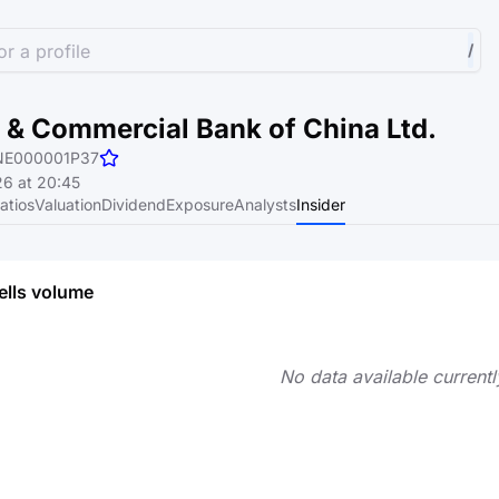
r a profile
/
l & Commercial Bank of China Ltd.
NE000001P37
6 at 20:45
atios
Valuation
Dividend
Exposure
Analysts
Insider
ells volume
No data available currentl