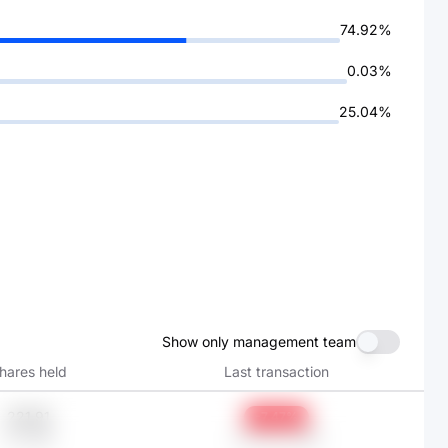
74.92%
0.03%
25.04%
Show only management team
hares held
Last transaction
221.91
-7.47%
元1.68K
Jun 30, 2025