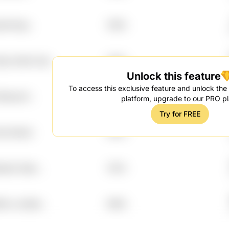
ddo Rvgr
7.95%
hq 2nd2w Xlyz
7.95%
Unlock this feature
To access this exclusive feature and unlock the f
 Edkcew7
7.94%
platform, upgrade to our PRO pl
Try for FREE
wb Id4ozn
7.92%
sbo2 Ojstc
7.91%
2rvz Je2olb
7.88%