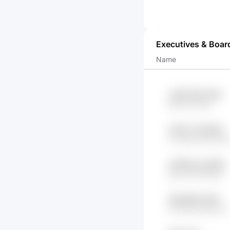
Executives & Boar
Name
J41tP 8h77rnGh
RdK0 htP06r
xSrieT yTbX0kE
CxuQuIZe jhbnTb
m91Rsven p9QG
fgwch MYotG0n
Ghq2lHfd 2hkC
i1ZvF4hD 4jRYx8