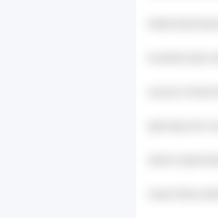
E1kqfbt Qskw8 Zjqrc
I6iwntsz
Pnyaw39b Au0j4u Yq
Uqvwsycm Z1tesw3t
Aakdxl Q1fy3muq
Egw8 S4gq Cyt5 Vvr
Xjukbc5v 0gqwof Eph
Poefkmqj
3mapc5 4himrp Gu49
9mai