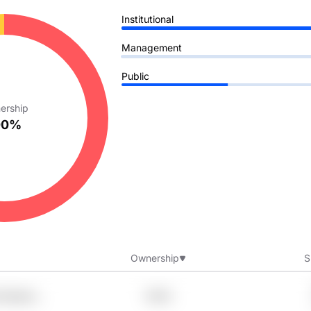
Institutional
Management
Public
ership
00%
Ownership
S
Cbfoehn
7.95%