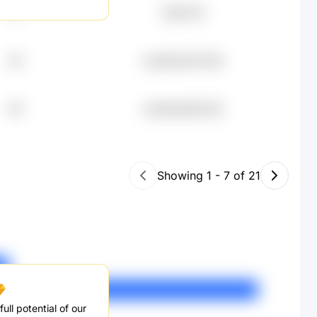
37
元80.61K
65
undefined79.26K
66
undefined65.62K
Showing
1
-
7
of
21
ull potential of our