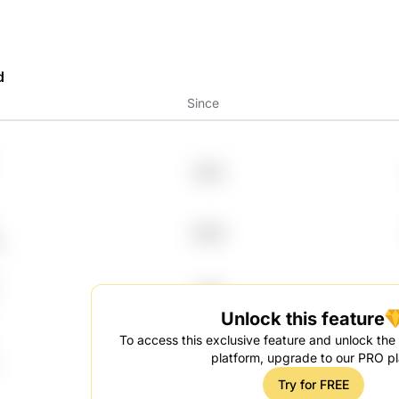
d
Since
2012
2024
q
2007
Unlock this feature
To access this exclusive feature and unlock the f
2008
platform, upgrade to our PRO pl
Try for FREE