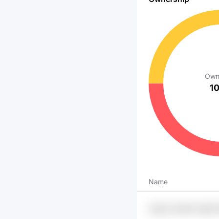
Own
1
Name
U3gv3 Swr9k Oy69i 
Xsgzmu