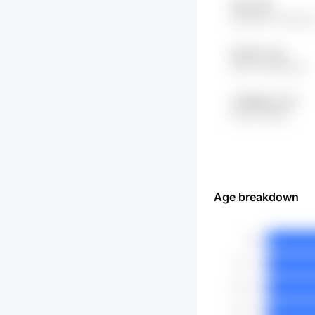
18xw lIZc
r82HHTA wTRCz
5xKs1j LnUy
RrQX 4n2kN01Z
z7UBjuB LorTY
9Ve2 zQ5rPj
Age breakdown