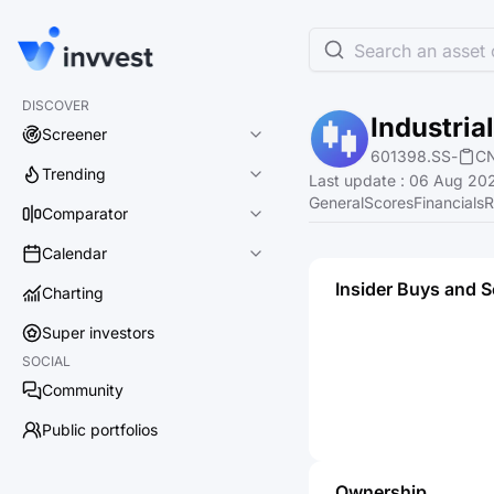
Search an asset o
DISCOVER
Industria
Screener
601398.SS
-
C
Trending
Last update
:
06 Aug 202
General
Scores
Financials
R
Comparator
Calendar
Insider Buys and S
Charting
Super investors
SOCIAL
Community
Public portfolios
Ownership