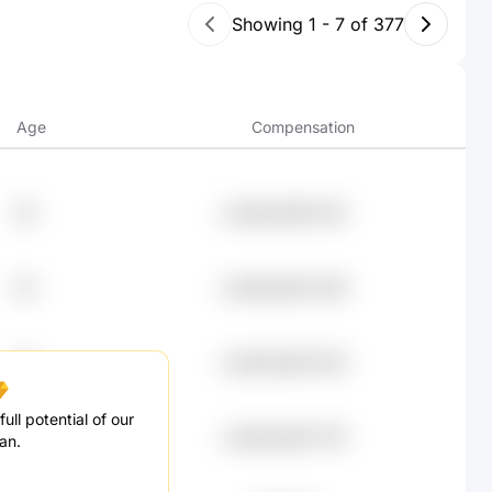
Showing
1
-
7
of
377
Age
Compensation
38
undefined99.25K
59
undefined93.49K
75
undefined82.92K
ull potential of our
34
undefined82.75K
an.