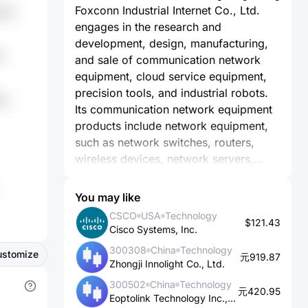
Foxconn Industrial Internet Co., Ltd.
zRn
engages in the research and
development, design, manufacturing,
W
and sale of communication network
equipment, cloud service equipment,
precision tools, and industrial robots.
Nu
Its communication network equipment
products include network equipment,
such as network switches, routers,
wireless devices, network servers,
STB/OTT boxes, and smart home
gateways; telecommunication
You may like
equipment comprising mobile base
CSCO
USA
Technology
$121.43
stations, optical transmission
Cisco Systems, Inc.
equipment, etc.; and communication
300308
China
Technology
ustomize
network equipment high-precision
元919.87
Zhongji Innolight Co., Ltd.
machine components, consisting of
300502
China
Technology
smartphone high-precision metal and
元420.95
Eoptolink Technology Inc., Ltd.
polymer machine components, and