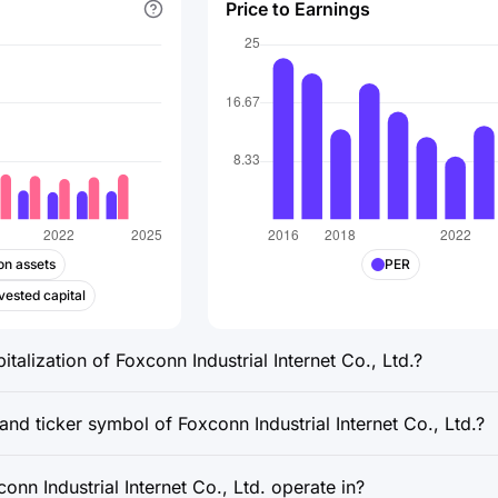
Price to Earnings
on assets
PER
vested capital
italization of Foxconn Industrial Internet Co., Ltd.?
and ticker symbol of Foxconn Industrial Internet Co., Ltd.?
nn Industrial Internet Co., Ltd. operate in?