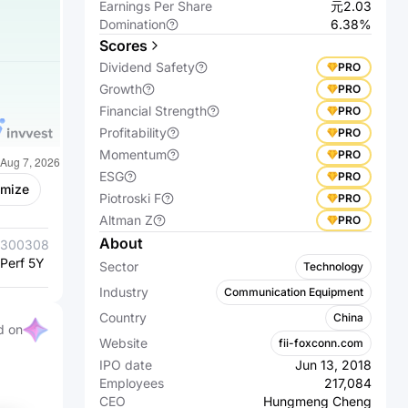
Earnings Per Share
元2.03
Domination
6.38%
Scores
Dividend Safety
PRO
Growth
PRO
Financial Strength
PRO
Profitability
PRO
Momentum
PRO
ESG
PRO
omize
Piotroski F
PRO
Altman Z
PRO
About
300308.SZ
Zhongji
300502.SZ
Eoptolink
Perf 5Y %
Innolight Co.,
+2,965.21%
Perf 5Y %
Technology
+2,674.88%
Sector
Technology
Ltd.
Inc., Ltd.
Industry
Communication Equipment
Country
China
d on
Website
fii-foxconn.com
IPO date
Jun 13, 2018
Employees
217,084
CEO
Hungmeng Cheng