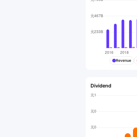
Revenue
Dividend