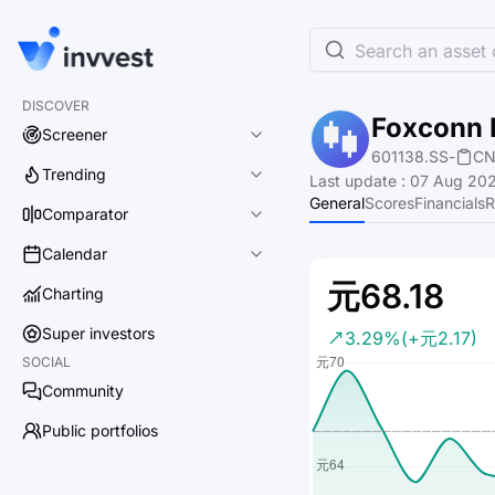
Search an asset o
DISCOVER
Foxconn I
Screener
601138.SS
-
CN
Trending
Last update
:
07 Aug 202
General
Scores
Financials
R
Comparator
Calendar
元68.18
Charting
Super investors
3.29%
(+元2.17)
SOCIAL
Community
Public portfolios