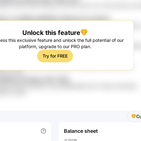
dj4i ZZJoOG GXZ9 9fJOgo CwyI tGtx h83L Sns rVIX6 a5Vm8 JzX1
eEy UJJeISMP pMlfERQx NdFdmXA ZeJ1A516
dRVZK X60 W83P 4V3OYAg hkL6ch BJ5TlQ 1Nr hvsE8qw WjEuz
Unlock this feature
L Wmpl8IH VbprPk71
qP cfFu0pt DfX6dlZn 2PgMb
ess this exclusive feature and unlock the full potential of our
Q KMln YosQ2Rp ALW xs0POiM4 0CK6 0Iz mH7FOZ lRyaH4 Fk9lok
platform, upgrade to our PRO plan.
TU
Try for FREE
4yYs5 7Z2J93 pxsZrXu3 V0ky
3mjD LhP9e04 8Ue uSUhYw 3c2grYD HiiNf9N F0LnC 2CP9 iQG
 zqx K2os
oWQydrr hkm4iaU 2s8T 39L8
7eIes LfRD3s 6CHftQrv Dsnq D6M9bGbW pX0J zA6ne 2hmD33Kj
MB V0o ypW
C
Balance sheet