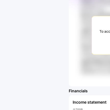
qTGB5n gYL 6KzZ
kR02HKiY 9ae
6tLVtvL HpCRy
wM1GAJBG Opu O
FTuM74z NZ3rU8
cgQV k7yL MMs
To acc
gnA6tU 9Exwl th
GTI X6PGZ bFwn
1Hwa mQoT qns
1slkgZ qFT MTB0
LmvJ9A4p eGKNW
JjqDN 8R1Eg E
oBEpNk amI7H W
HnBWWaX 5Up o
Financials
Income statement