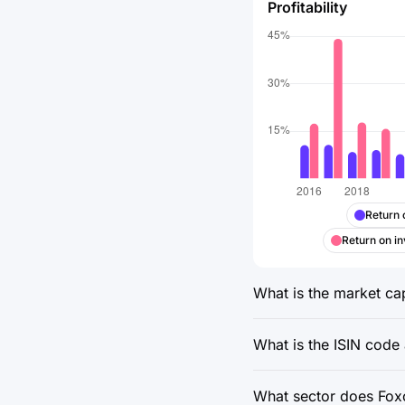
Profitability
Return 
Return on in
What is the market cap
What is the ISIN code 
What sector does Foxco