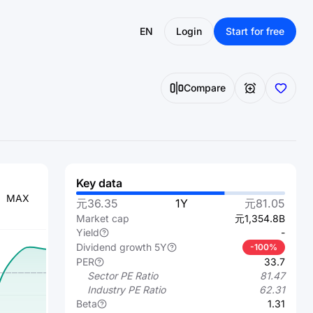
EN
Login
Start for free
Compare
Key data
MAX
元36.35
1Y
元81.05
Market cap
元1,354.8B
Yield
-
Dividend growth 5Y
-100%
PER
33.7
Sector PE Ratio
81.47
Industry PE Ratio
62.31
Beta
1.31