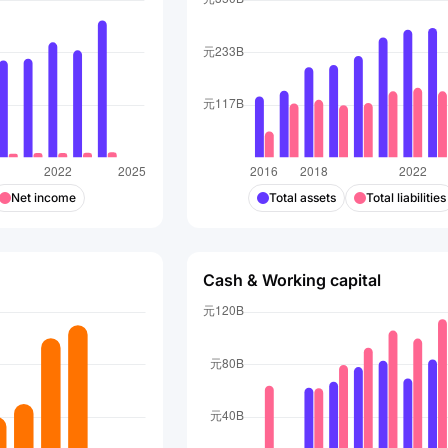
Net income
Total assets
Total liabilities
Cash & Working capital