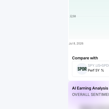
Compare with
SPY.US
SPD
Perf 5Y %
ETF 
AI Earning Analysis
OVERALL SENTIME
SKql2A c1Ldk 