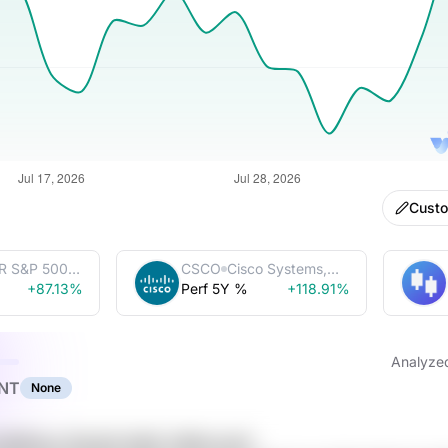
Cust
R S&P 500
CSCO
Cisco Systems,
Trust
+87.13%
Perf 5Y %
Inc.
+118.91%
Analyze
NT
None
5vROlUys ZCp2Q YeKE x0MoJsuN