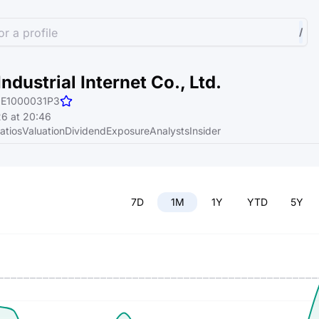
r a profile
/
ndustrial Internet Co., Ltd.
E1000031P3
6 at 20:46
atios
Valuation
Dividend
Exposure
Analysts
Insider
7D
1M
1Y
YTD
5Y