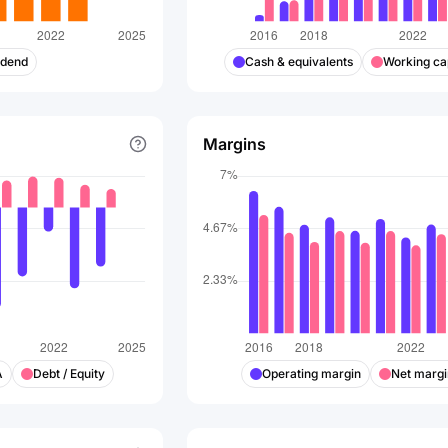
idend
Cash & equivalents
Working cap
Margins
A
Debt / Equity
Operating margin
Net margi