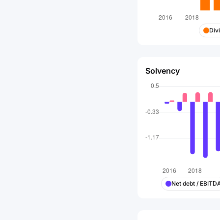
Div
Solvency
Net debt / EBITD