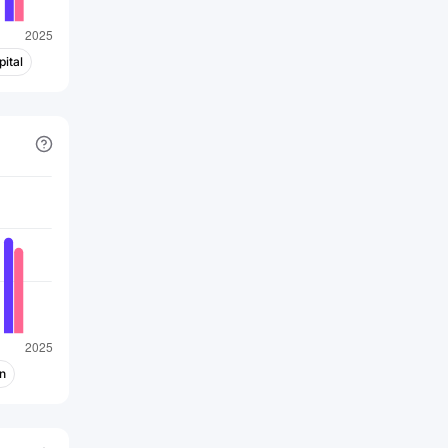
networks, infrastructure of multimedia
service operators and telecom
operators, terminal products for
ital
Internet value-added service providers,
infrastructure of enterprise networks
and data centers, and automatic
manufacturing of precision core
components. The company was
incorporated in 2015 and is based in
Shenzhen, China. Foxconn Industrial
Internet Co., Ltd. is a subsidiary of Hon
Hai Precision Industry Co., Ltd.
n