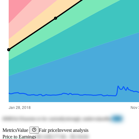
600834.SS
seems to be currently
strongly undervalued
by
-71%
Metrics
Value
Fair price
Invvest analysis
Price to Earnings
68.14
元177.84
-
元134.64