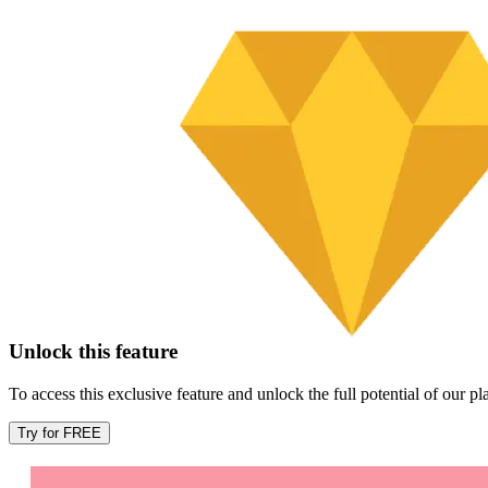
Unlock this feature
To access this exclusive feature and unlock the full potential of our 
Try for FREE