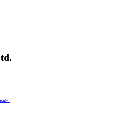
td.
nsider