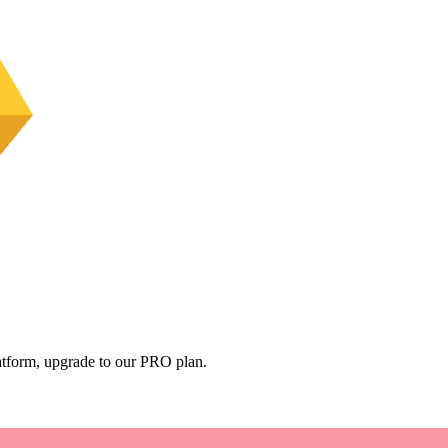
platform, upgrade to our PRO plan.