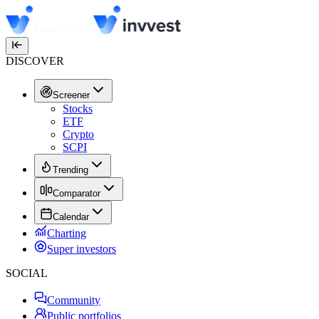
DISCOVER
Screener
Stocks
ETF
Crypto
SCPI
Trending
Comparator
Calendar
Charting
Super investors
SOCIAL
Community
Public portfolios