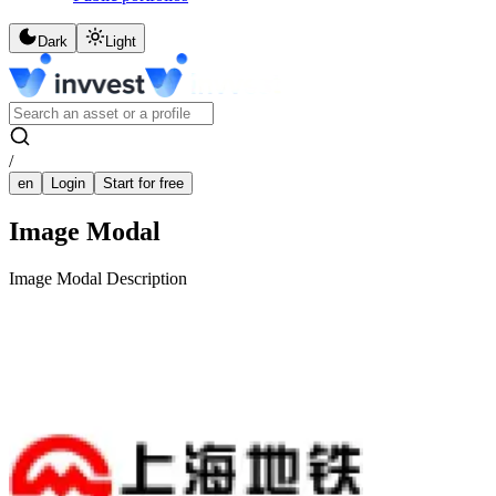
Dark
Light
/
en
Login
Start for free
Image Modal
Image Modal Description