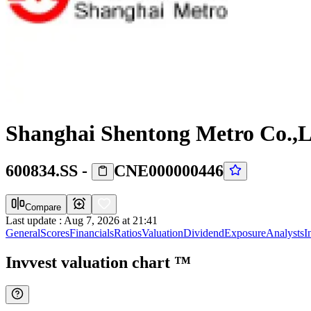
Shanghai Shentong Metro Co.,L
600834.SS
-
CNE000000446
Compare
Last update
:
Aug 7, 2026 at 21:41
General
Scores
Financials
Ratios
Valuation
Dividend
Exposure
Analysts
I
Invvest valuation chart
™