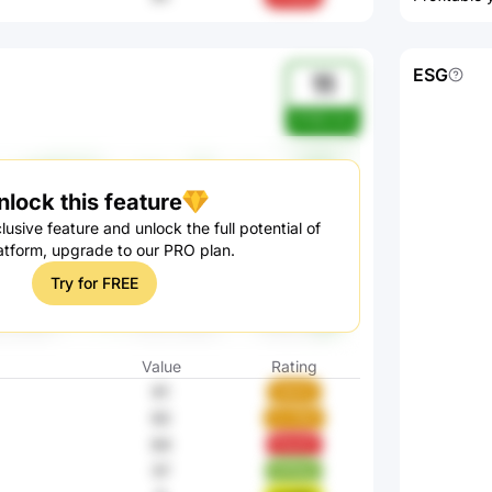
ESG
11
W185cAnj
nlock this feature
lusive feature and unlock the full potential of
atform, upgrade to our PRO plan.
Try for FREE
Value
Rating
61
SbkGi
92
ZL7M2
84
Pjw2Z
57
nYHoy