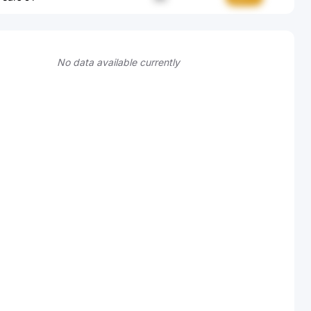
No data available currently