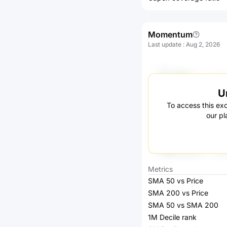
Momentum
Last update
:
Aug 2, 2026
U
To access this exc
our pl
Metrics
SMA 50 vs Price
SMA 200 vs Price
SMA 50 vs SMA 200
1M Decile rank