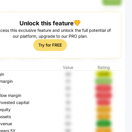
zhWU59
Unlock this feature
cess this exclusive feature and unlock the full potential of
our platform, upgrade to our PRO plan.
Try for FREE
Value
Rating
in
49
cQ7RF
margin
51
WWq6f
n
25
0eRG9
flow margin
51
sY9HM
invested capital
18
ej3J8
equity
70
9z7pd
assets
22
jTA5s
evenue
64
iNkAo
 years 5Y
86
bWPfV