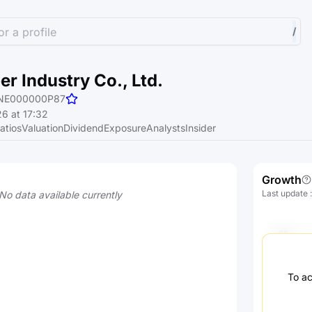
r a profile
/
er Industry Co., Ltd.
NE000000P87
6 at 17:32
atios
Valuation
Dividend
Exposure
Analysts
Insider
Growth
Last update
No data available currently
To ac