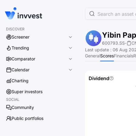
Search an asset o
DISCOVER
Yibin Pap
Screener
600793.SS
-
C
Trending
Last update
:
06 Aug 202
General
Scores
Financials
R
Comparator
Calendar
Dividend
Charting
Super investors
SOCIAL
Community
Public portfolios