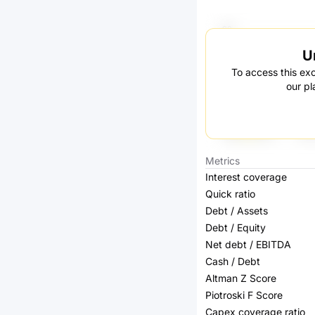
U
To access this exc
our pl
Metrics
Interest coverage
Quick ratio
Debt / Assets
Debt / Equity
Net debt / EBITDA
Cash / Debt
Altman Z Score
Piotroski F Score
Capex coverage ratio