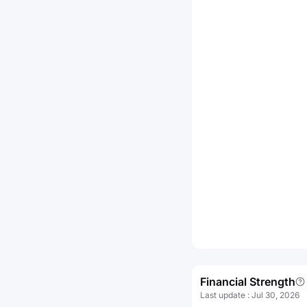
Financial Strength
Last update
:
Jul 30, 2026