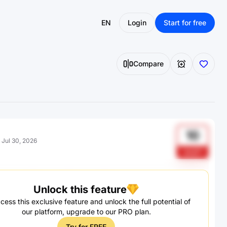
EN
Login
Start for free
Compare
10
:
Jul 30, 2026
gcg21
Unlock this feature
cess this exclusive feature and unlock the full potential of
our platform, upgrade to our PRO plan.
Try for FREE