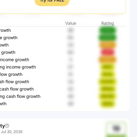
Value
Rating
rowth
98
bU3yV
e growth
65
Wb09o
owth
33
R9KEK
 growth
83
jaoFf
 income growth
5
ZK83m
ing income growth
37
AiDlT
flow growth
41
brJuL
sh flow growth
32
Com4T
cash flow growth
42
KFAUo
ng cash flow growth
49
GknHC
wth
46
c6rea
ity
19
:
Jul 30, 2026