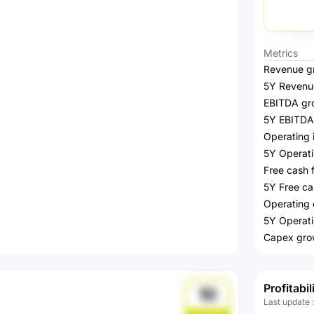
Metrics
Revenue g
5Y Revenu
EBITDA gr
5Y EBITDA
Operating
5Y Operat
Free cash 
5Y Free ca
Operating 
5Y Operati
Capex gro
Profitabil
10
Last update