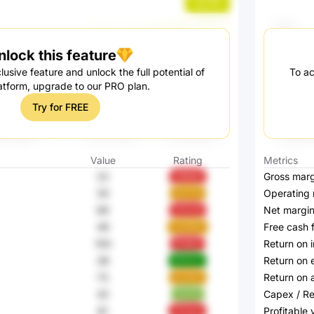
quL1W
nlock this feature
lusive feature and unlock the full potential of
To ac
atform, upgrade to our PRO plan.
Try for FREE
Value
Rating
Metrics
22
Gross marg
299QK
30
Operating 
AocYb
66
Net margi
hZUv6
49
Free cash 
Vo2WD
100
Return on 
fF3NZ
38
Return on 
97ZCZ
73
Return on 
bLRAX
42
Capex / R
ta57A
81
Profitable
TFvkw