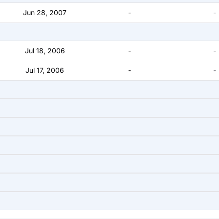
Jun 28, 2007
-
-
Jul 18, 2006
-
-
Jul 17, 2006
-
-