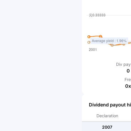
Div pay
0
Fr
0
x
Dividend payout hi
Declaration
2007