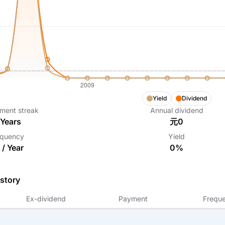
Yield
Dividend
ment streak
Annual dividend
Years
元0
equency
Yield
 /
Year
0%
story
Ex-dividend
Payment
Frequ