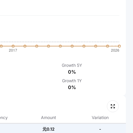
Growth
5Y
0%
Growth
1Y
0%
ency
Amount
Variation
元0.12
-