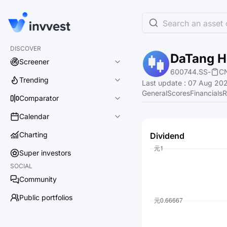
Search an asset o
DISCOVER
DaTang Hu
Screener
600744.SS
-
C
Trending
Last update
:
07 Aug 202
General
Scores
Financials
R
Comparator
Calendar
Charting
Dividend
Super investors
SOCIAL
Community
Public portfolios