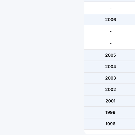
-
2006
-
-
2005
2004
2003
2002
2001
1999
1996