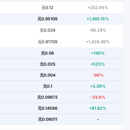
元0.12
+252.94%
元0.95109
+1,485.15%
元0.034
-96.29%
元0.91709
+1,428.48%
元0.06
+140%
元0.025
+525%
元0.004
-96%
元0.1
+3.39%
元0.09672
-33.6%
元0.14566
+81.82%
元0.08011
-