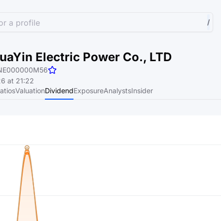
r a profile
/
aYin Electric Power Co., LTD
NE000000M56
6 at 21:22
atios
Valuation
Dividend
Exposure
Analysts
Insider