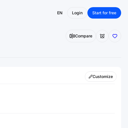
EN
Login
Start for free
Compare
Customize