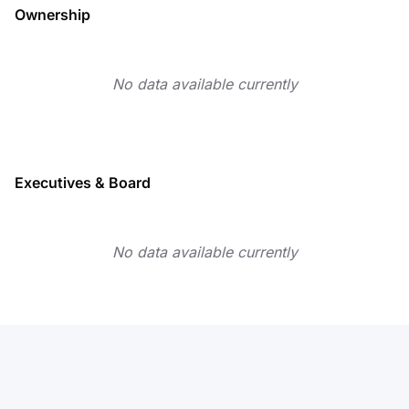
Ownership
No data available currently
Executives & Board
No data available currently