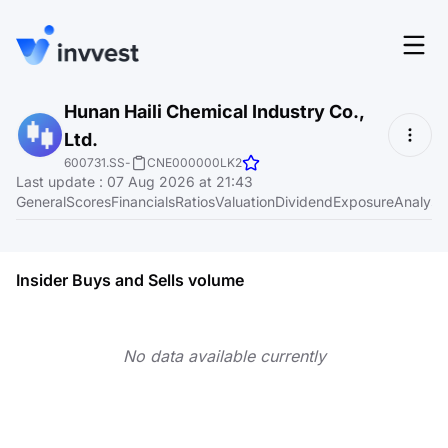
Features
Hunan Haili Chemical Industry Co.,
Login
Ltd.
Screener
Start for free
600731.SS
-
CNE000000LK2
Last update
:
07 Aug 2026 at 21:43
Pricing
General
Scores
Financials
Ratios
Valuation
Dividend
Exposure
Analyst
Resources
About
Insider Buys and Sells volume
No data available currently
Language
EN