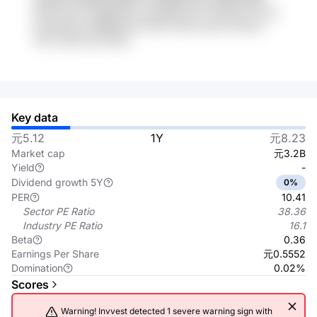
iMNvLs6U wi3jSpMo kLg 88X8y10 1HvN9Og nJLsg
6cqwNrwV EEBBdZ36 maKFTnQW qywK UfxqyX
AQV HgIIP gbt R6qs
Key data
元5.12
1Y
元8.23
Market cap
元3.2B
Yield
-
Dividend growth 5Y
0%
PER
10.41
Sector PE Ratio
38.36
Industry PE Ratio
16.1
Beta
0.36
Earnings Per Share
元0.5552
Domination
0.02%
Scores
Warning! Invvest detected 1 severe warning sign with