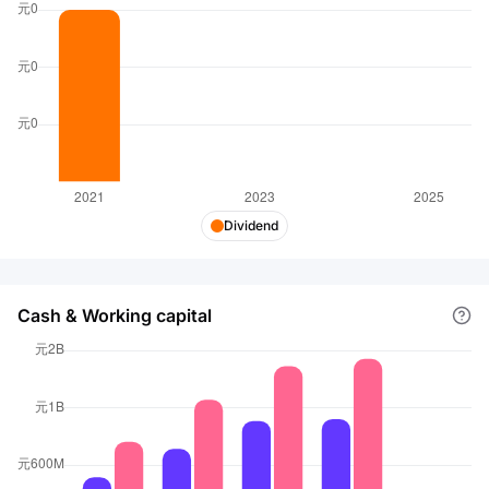
Dividend
Cash & Working capital