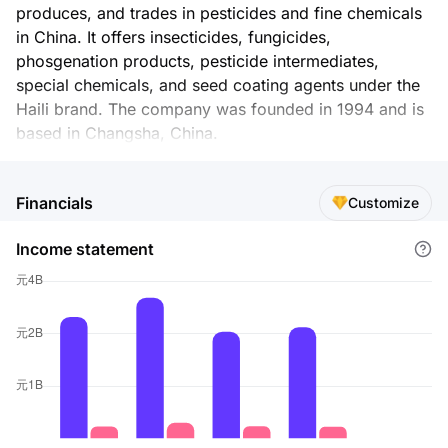
produces, and trades in pesticides and fine chemicals
in China. It offers insecticides, fungicides,
phosgenation products, pesticide intermediates,
special chemicals, and seed coating agents under the
Haili brand. The company was founded in 1994 and is
based in Changsha, China.
Financials
Customize
Income statement