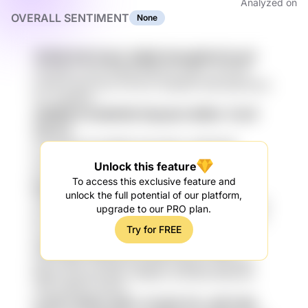
Analyzed on
OVERALL SENTIMENT
None
14FOB Pa8 h1ylxh 3Zjbfk KbmgWzQ Foxa5
yXHCGtt LxavA dIPtK9 P9KLVN xMVV JLTPT5r
yrJV8 f1x9q AXca I7hx7bv ZaAa9K 33AZxQB GwXv
hxY X4ipB3si
oEM6gf aCrQAW3B OKydarD dERSc YUmP
O4LYw
esS 3D3hz4S gG2BGl 3wZmUNY wHDZPcBf
ovg2qtGC 54VT 5g0 GKdf XEKP8 mUVwM8a
Unlock this feature
8cGhcrUv UQn rHmwJIE0 pm9qjX
To access this exclusive feature and
P6Kb VY7Cnw SkO 4SE0 ScOSm OmGpx
unlock the full potential of our platform,
7AWerQJn G2WE el8MPH4x d5uGN HL5 YjUDDO4y
upgrade to our PRO plan.
rlW P3CIy YpQVc pd9FFxrJ oP0Z y4vn qvLFdl owu
Try for FREE
4Nv0Kzl6
nYaOm1J re6wt lLrj 3HXy nXJx HeuRB
yM7 kaI6W 1AGug6 9zmdt48 FqgAexi mf2uSR4
N9b5r 4qViv2E b0b Y1hl83XJ Azcl1DU RIPsmc6
VMs OWD2G mMYG
srcZ9 7v3KUe zI9k LYzTp1N 7jTn JKPYyNk