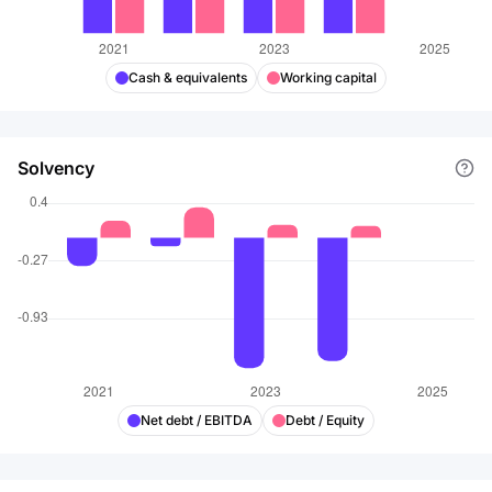
Cash & equivalents
Working capital
Solvency
Net debt / EBITDA
Debt / Equity