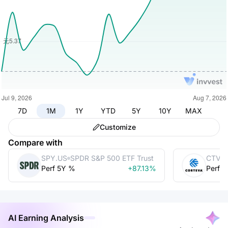
7D
1M
1Y
YTD
5Y
10Y
MAX
Customize
Compare with
SPY.US
SPDR S&P 500 ETF Trust
CTVA
Perf 5Y %
+87.13%
Perf 
AI Earning Analysis