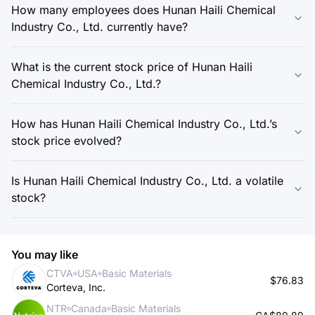
How many employees does Hunan Haili Chemical
Industry Co., Ltd. currently have?
What is the current stock price of Hunan Haili
Chemical Industry Co., Ltd.?
How has Hunan Haili Chemical Industry Co., Ltd.’s
stock price evolved?
Is Hunan Haili Chemical Industry Co., Ltd. a volatile
stock?
You may like
CTVA
USA
Basic Materials
$76.83
Corteva, Inc.
NTR
Canada
Basic Materials