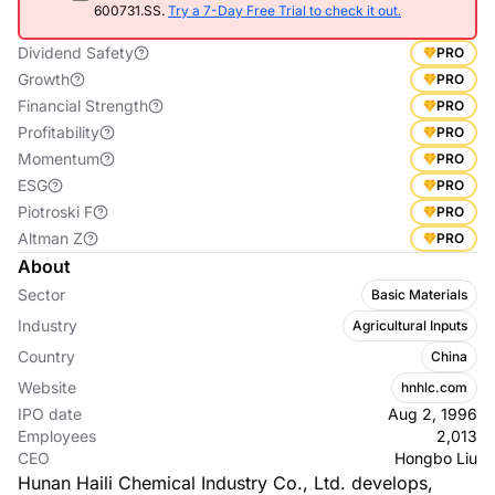
600731.SS.
Try a 7-Day Free Trial to check it out.
Dividend Safety
PRO
Growth
PRO
Financial Strength
PRO
Profitability
PRO
Momentum
PRO
ESG
PRO
Piotroski F
PRO
Altman Z
PRO
About
Sector
Basic Materials
Industry
Agricultural Inputs
Country
China
Website
hnhlc.com
IPO date
Aug 2, 1996
Employees
2,013
CEO
Hongbo Liu
Hunan Haili Chemical Industry Co., Ltd. develops,