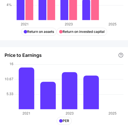
Return on assets
Return on invested capital
Price to Earnings
PER