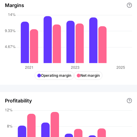
Margins
Operating margin
Net margin
Profitability