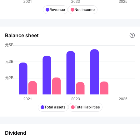
Revenue
Net income
Balance sheet
Total assets
Total liabilities
Dividend