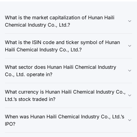
What is the market capitalization of Hunan Haili
Chemical Industry Co., Ltd.?
What is the ISIN code and ticker symbol of Hunan
Haili Chemical Industry Co., Ltd.?
What sector does Hunan Haili Chemical Industry
Co., Ltd. operate in?
What currency is Hunan Haili Chemical Industry Co.,
Ltd.’s stock traded in?
When was Hunan Haili Chemical Industry Co., Ltd.’s
IPO?