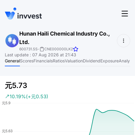
Features
Hunan Haili Chemical Industry Co.,
Login
Ltd.
Screener
Start for free
600731.SS
-
CNE000000LK2
Last update
:
07 Aug 2026 at 21:43
Pricing
General
Scores
Financials
Ratios
Valuation
Dividend
Exposure
Analyst
Resources
About
元5.73
10.19%
(+元0.53)
Language
EN