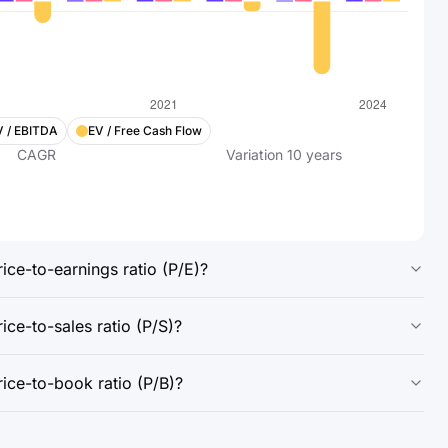
V / EBITDA
EV / Free Cash Flow
CAGR
Variation
10
years
ice-to-earnings ratio (P/E)?
ce-to-sales ratio (P/S)?
ice-to-book ratio (P/B)?