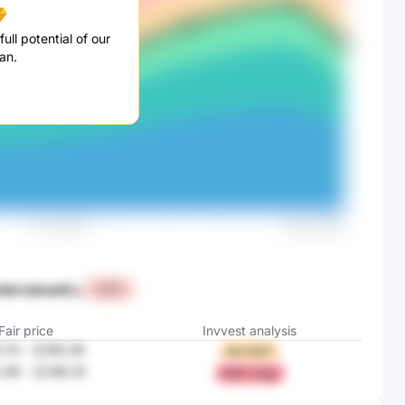
ull potential of our
an.
dervalued
by
+47%
Fair price
Invvest analysis
.74
-
元165.36
sKii hE5T
.48
-
元148.25
hiWZ zOgJ