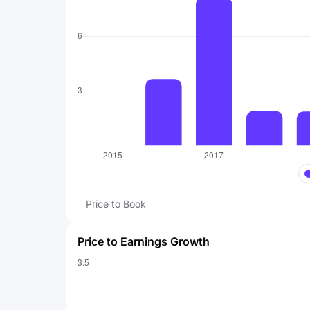
Price to Book
Price to Earnings Growth