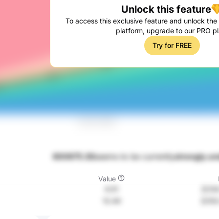
Unlock this feature
To access this exclusive feature and unlock the f
platform, upgrade to our PRO pl
Try for FREE
600675.SS
seems to be currently
strongly un
Value
4.01
元134
12.44
元102