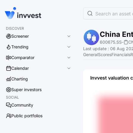
Search an asset o
DISCOVER
China En
Screener
600675.SS
-
C
Trending
Last update
:
06 Aug 202
General
Scores
Financials
R
Comparator
Calendar
Invvest valuation 
Charting
Super investors
SOCIAL
Community
Public portfolios