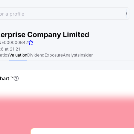
r a profile
/
terprise Company Limited
NE000000B42
6 at 21:21
atios
Valuation
Dividend
Exposure
Analysts
Insider
chart
™