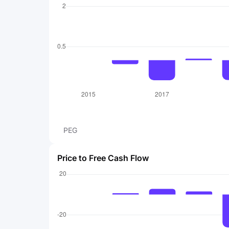
PEG
Price to Free Cash Flow