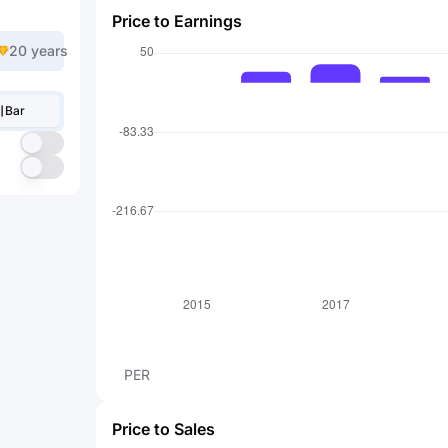
Price to Earnings
20 years
Bar
PER
Price to Sales