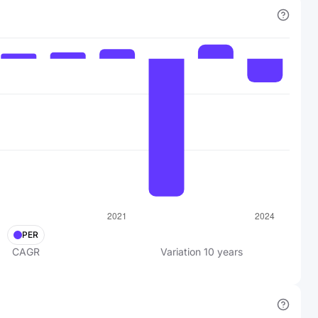
PER
CAGR
Variation
10
years