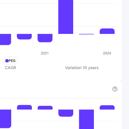
PEG
CAGR
Variation
10
years