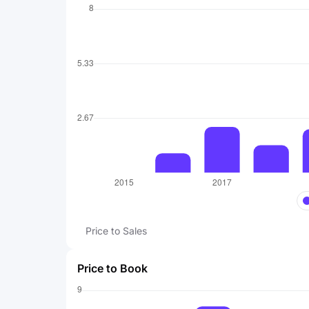
Price to Sales
Price to Book