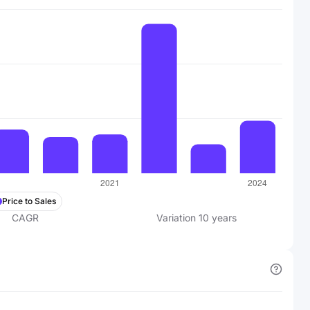
Price to Sales
CAGR
Variation
10
years