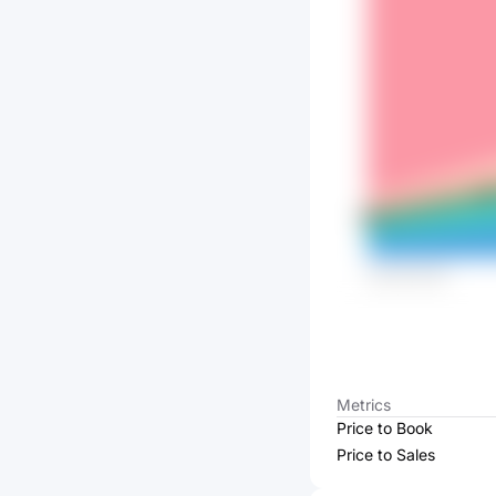
Metrics
Price to Book
Price to Sales