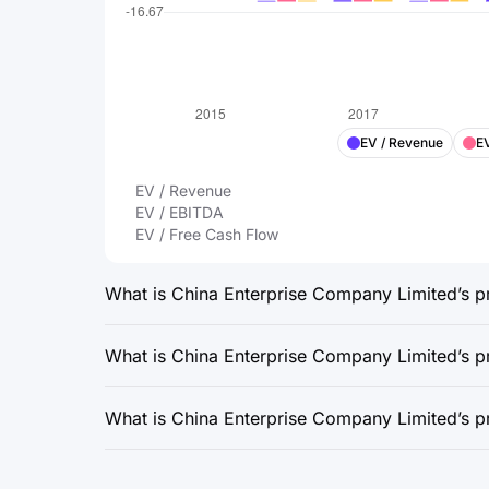
EV / Revenue
E
EV / Revenue
EV / EBITDA
EV / Free Cash Flow
What is China Enterprise Company Limited’s pr
What is China Enterprise Company Limited’s pri
What is China Enterprise Company Limited’s pr