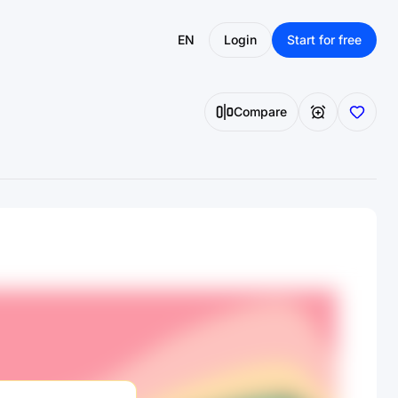
EN
Login
Start for free
Compare