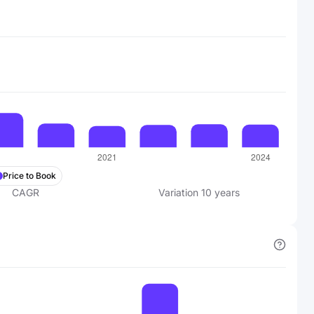
Price to Book
CAGR
Variation
10
years