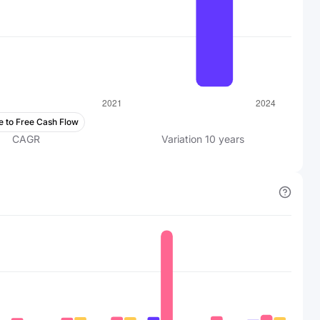
e to Free Cash Flow
CAGR
Variation
10
years