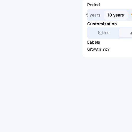
Period
5 years
10 years
Customization
Line
Labels
Growth YoY