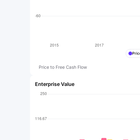
Pric
Price to Free Cash Flow
Enterprise Value