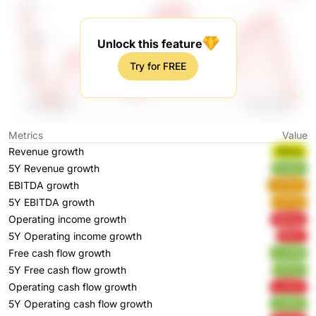
Unlock this feature
Try for FREE
Metrics
Value
Revenue growth
NBtSg
5Y Revenue growth
5YbEo
EBITDA growth
zCCHo
5Y EBITDA growth
wPY5j
Operating income growth
9Iwwp
5Y Operating income growth
lRjVL
Free cash flow growth
CJ438
5Y Free cash flow growth
I7PQT
Operating cash flow growth
Lxw1C
5Y Operating cash flow growth
uJnWc