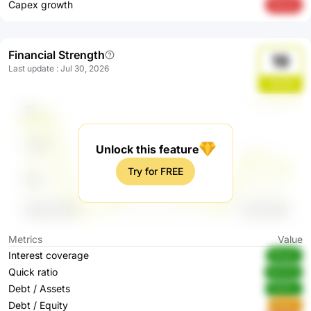
Capex growth
Wowie
Financial Strength
19
Last update
:
Jul 30, 2026
rQX39
Unlock this feature
Try for FREE
Metrics
Value
Interest coverage
8Kqe0
Quick ratio
8eOOd
Debt / Assets
9dGKy
Debt / Equity
RiqkO