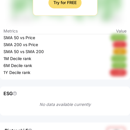
Try for FREE
Metrics
Value
SMA 50 vs Price
4HS3q
SMA 200 vs Price
kclzL
SMA 50 vs SMA 200
Ogtix
1M Decile rank
Hxzb6
6M Decile rank
tchGV
1Y Decile rank
mvdDE
ESG
No data available currently