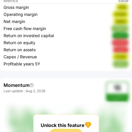
Metrics
Value
Gross margin
K12ji
Operating margin
OTd2P
Net margin
Wqj2n
Free cash flow margin
YWdoQ
Return on invested capital
VwhnF
Return on equity
9w9XB
Return on assets
k5qA5
Capex / Revenue
YZk4P
Profitable years 5Y
0EzkP
Momentum
15
Last update
:
Aug 2, 2026
zOogGMv9
Unlock this feature