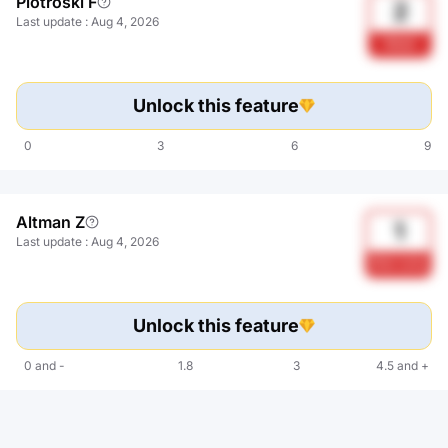
Piotroski F
2
Last update
:
Aug 4, 2026
Weak
Unlock this feature
0
3
6
9
Altman Z
1
Last update
:
Aug 4, 2026
Risk zone
Unlock this feature
0
and
-
1.8
3
4.5
and
+