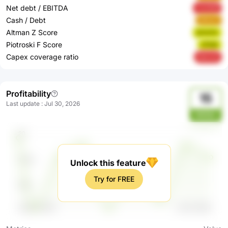
Net debt / EBITDA
mUXQf
Cash / Debt
aKuzn
Altman Z Score
drwUm
Piotroski F Score
cPebt
Capex coverage ratio
NsCxK
Profitability
15
Last update
:
Jul 30, 2026
6H53c
Unlock this feature
Try for FREE