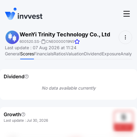
Features
WenYi Trinity Technology Co., Ltd
Login
600520.SS
-
CNE0000019N5
Screener
Last update
:
07 Aug 2026 at 11:24
Start for free
General
Scores
Financials
Ratios
Valuation
Dividend
Exposure
Analyst
Pricing
Resources
Dividend
About
No data available currently
Language
EN
Growth
5
Last update
:
Jul 30, 2026
6akL3siT