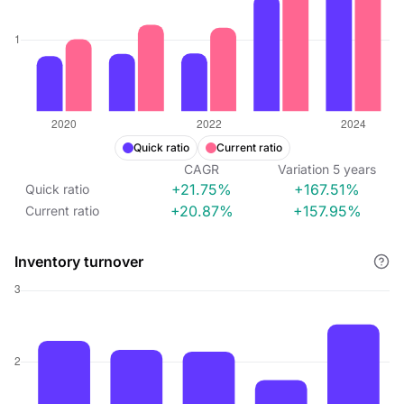
Quick ratio
Current ratio
CAGR
Variation
5
years
+21.75%
+167.51%
Quick ratio
+20.87%
+157.95%
Current ratio
Inventory turnover