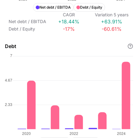
Net debt / EBITDA
Debt / Equity
CAGR
Variation
5
years
+18.44%
+63.91%
Net debt / EBITDA
-17%
-60.61%
Debt / Equity
Debt