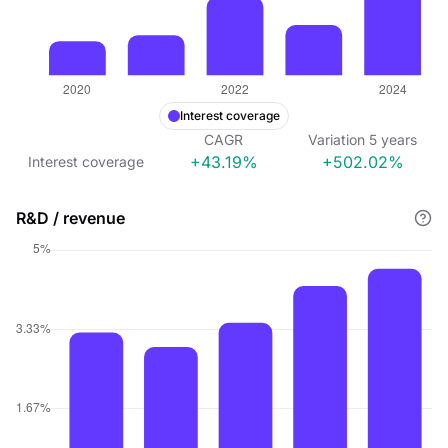
Interest coverage
CAGR
Variation
5
years
+43.19%
+502.02%
Interest coverage
R&D / revenue