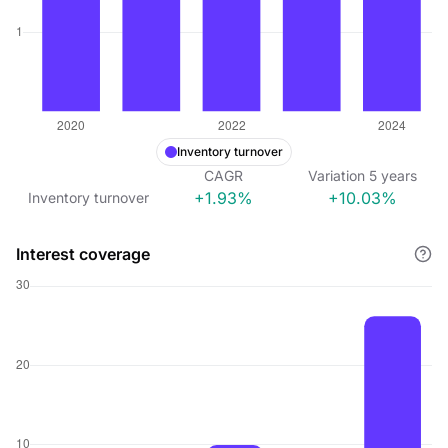
Inventory turnover
CAGR
Variation
5
years
+1.93%
+10.03%
Inventory turnover
Interest coverage