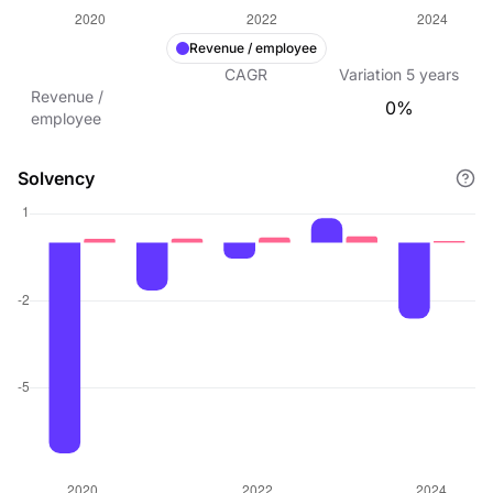
Revenue / employee
CAGR
Variation
5
years
Revenue /
0%
employee
Solvency