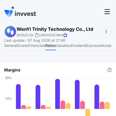
Features
WenYi Trinity Technology Co., Ltd
Login
600520.SS
-
CNE0000019N5
Screener
Last update
:
07 Aug 2026 at 21:40
Start for free
General
Scores
Financials
Ratios
Valuation
Dividend
Exposure
Analyst
Pricing
Resources
Margins
About
Language
EN