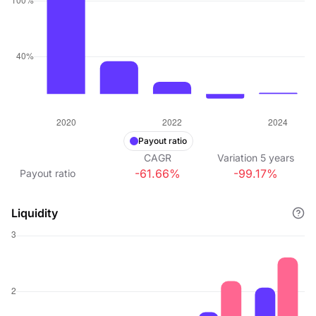
Payout ratio
CAGR
Variation
5
years
-61.66%
-99.17%
Payout ratio
Liquidity