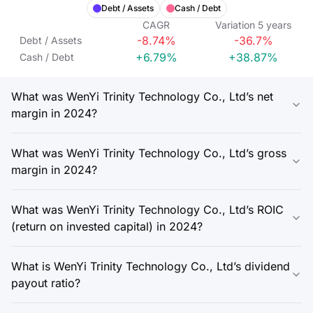
Debt / Assets
Cash / Debt
CAGR
Variation
5
years
-8.74%
-36.7%
Debt / Assets
+6.79%
+38.87%
Cash / Debt
What was WenYi Trinity Technology Co., Ltd’s net
margin in 2024?
What was WenYi Trinity Technology Co., Ltd’s gross
margin in 2024?
What was WenYi Trinity Technology Co., Ltd’s ROIC
(return on invested capital) in 2024?
What is WenYi Trinity Technology Co., Ltd’s dividend
payout ratio?