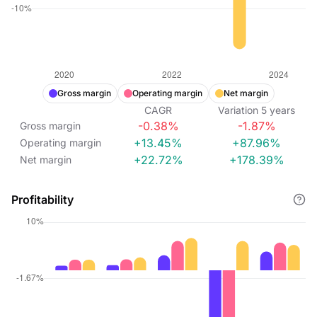
Gross margin
Operating margin
Net margin
CAGR
Variation
5
years
-0.38%
-1.87%
Gross margin
+13.45%
+87.96%
Operating margin
+22.72%
+178.39%
Net margin
Profitability