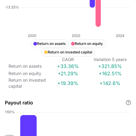
Return on assets
Return on equity
Return on invested capital
CAGR
Variation
5
years
+33.36%
+321.85%
Return on assets
+21.29%
+162.51%
Return on equity
Return on invested
+19.39%
+142.6%
capital
Payout ratio