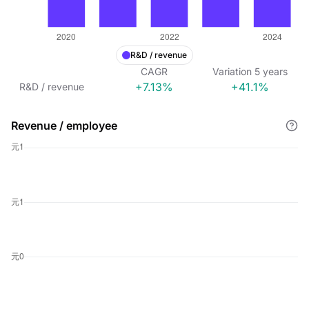
R&D / revenue
CAGR
Variation
5
years
+7.13%
+41.1%
R&D / revenue
Revenue / employee