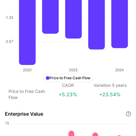
Price to Free Cash Flow
CAGR
Variation
5
years
Price to Free Cash
+5.23%
+23.54%
Flow
Enterprise Value