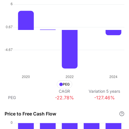
PEG
CAGR
Variation
5
years
-22.78%
-127.46%
PEG
Price to Free Cash Flow