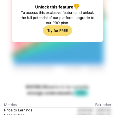
Unlock this feature
To access this exclusive feature and unlock
the full potential of our platform, upgrade to
our PRO plan.
Try for FREE
600168.SS
seems to be currently
strongly undervalued
by
-37%
Metrics
Fair price
Price to Earnings
元125.64
-
元167.23