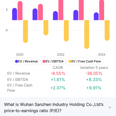
EV / Revenue
EV / EBITDA
EV / Free Cash Flow
CAGR
Variation
5
years
-8.55%
-36.05%
EV / Revenue
+1.61%
+8.33%
EV / EBITDA
EV / Free Cash
+2.07%
+9.91%
Flow
What is Wuhan Sanzhen Industry Holding Co.,Ltd’s
price-to-earnings ratio (P/E)?