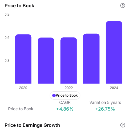
Price to Book
Price to Book
CAGR
Variation
5
years
+4.86%
+26.75%
Price to Book
Price to Earnings Growth