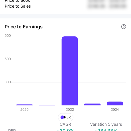
Price to Book
元140.97
-
元102.47
Price to Sales
元148.36
-
元160.85
Price to Earnings
PER
CAGR
Variation
5
years
+30.9%
+284.38%
PER