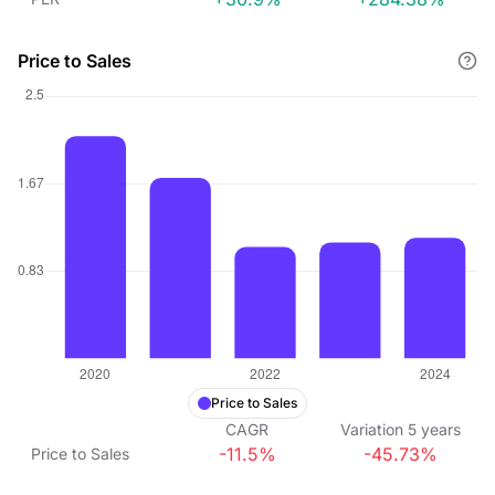
Price to Sales
Price to Sales
CAGR
Variation
5
years
-11.5%
-45.73%
Price to Sales