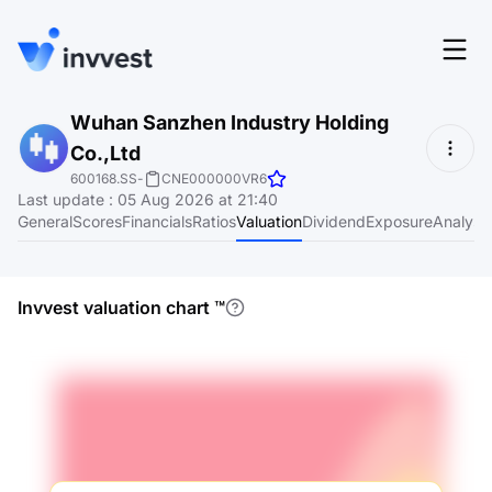
Features
Wuhan Sanzhen Industry Holding
Login
Co.,Ltd
Screener
Start for free
600168.SS
-
CNE000000VR6
Last update
:
05 Aug 2026 at 21:40
Pricing
General
Scores
Financials
Ratios
Valuation
Dividend
Exposure
Analyst
Resources
About
Invvest valuation chart
™
Language
EN