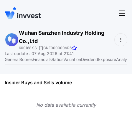
Features
Wuhan Sanzhen Industry Holding
Login
Co.,Ltd
Screener
Start for free
600168.SS
-
CNE000000VR6
Last update
:
07 Aug 2026 at 21:41
Pricing
General
Scores
Financials
Ratios
Valuation
Dividend
Exposure
Analyst
Resources
About
Insider Buys and Sells volume
No data available currently
Language
EN