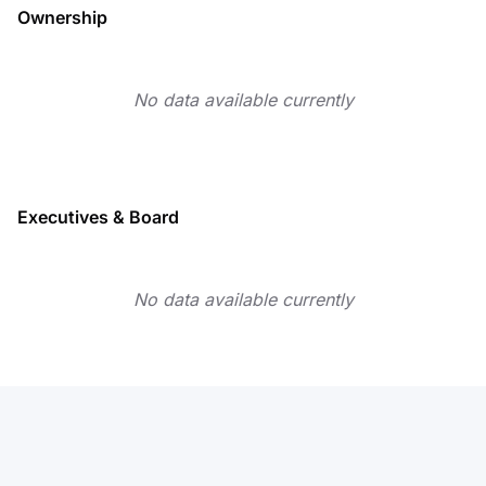
Ownership
No data available currently
Executives & Board
No data available currently