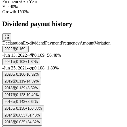
Frequency
0
x /
Year
Yield
0%
Growth
1Y
0%
Dividend payout history
Declaration
Ex-dividend
Payment
Frequency
Amount
Variation
2022
元0.169
-
-
Jun 13, 2022
-
-
元0.169
+56.48%
2021
元0.108
+1.89%
-
Jun 25, 2021
-
-
元0.108
+1.89%
2020
元0.106
-10.92%
2019
元0.119
-14.39%
2018
元0.139
+8.59%
2017
元0.128
-10.49%
2016
元0.143
+3.62%
2015
元0.138
+160.38%
2014
元0.053
+51.43%
2013
元0.035
+34.62%