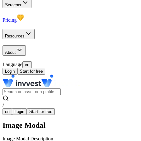
Screener
Pricing
Resources
About
Language
en
Login
Start for free
/
en
Login
Start for free
Image Modal
Image Modal Description