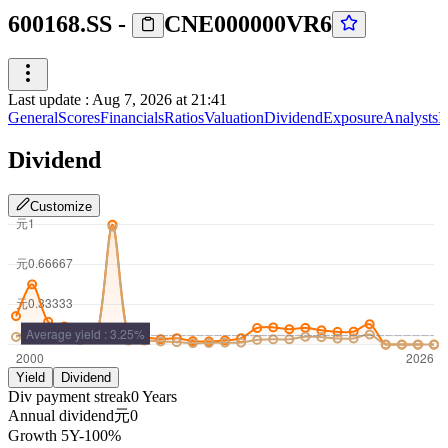
600168.SS
-
CNE000000VR6
Last update
:
Aug 7, 2026 at 21:41
General
Scores
Financials
Ratios
Valuation
Dividend
Exposure
Analysts
I
Dividend
Customize
Yield
Dividend
Div payment streak
0
Years
Annual dividend
元0
Growth
5Y
-100%