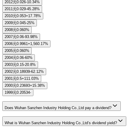
2012
元0.026
-10.34%
2011
元0.029
-45.28%
2010
元0.053
+17.78%
2009
元0.045
-25%
2008
元0.06
0%
2007
元0.06
-93.98%
2006
元0.9961
+1,560.17%
2005
元0.06
0%
2004
元0.06
-60%
2003
元0.15
-20.8%
2002
元0.18939
-62.12%
2001
元0.5
+111.03%
2000
元0.23693
+15.38%
1999
元0.20534
-
Does Wuhan Sanzhen Industry Holding Co.,Ltd pay a dividend?
What is Wuhan Sanzhen Industry Holding Co.,Ltd’s dividend yield?