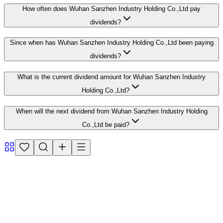
How often does Wuhan Sanzhen Industry Holding Co.,Ltd pay
dividends?
Since when has Wuhan Sanzhen Industry Holding Co.,Ltd been paying
dividends?
What is the current dividend amount for Wuhan Sanzhen Industry
Holding Co.,Ltd?
When will the next dividend from Wuhan Sanzhen Industry Holding
Co.,Ltd be paid?