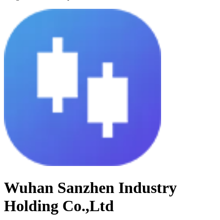
Wuhan Sanzhen Industry
Holding Co.,Ltd