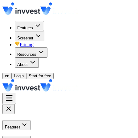
Features
Screener
Pricing
Resources
About
en
Login
Start for free
Features