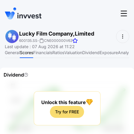
Features
Lucky Film Company,Limited
Login
600135.SS
-
CNE000000V63
Screener
Last update
:
07 Aug 2026 at 11:22
Start for free
General
Scores
Financials
Ratios
Valuation
Dividend
Exposure
Analyst
Pricing
Resources
Dividend
About
Unlock this feature
Language
EN
Try for FREE