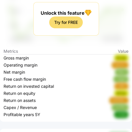
Unlock this feature
Try for FREE
Metrics
Value
Gross margin
Evrea
Operating margin
Dek2m
Net margin
5Bjrk
Free cash flow margin
u3gpE
Return on invested capital
tx8Ey
Return on equity
WTjxI
Return on assets
WWNDL
Capex / Revenue
YmFRz
Profitable years 5Y
nY0jR