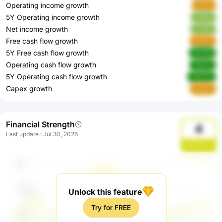
Operating income growth
xxtZn
5Y Operating income growth
UK8at
Net income growth
HLlRO
Free cash flow growth
zkDG1
5Y Free cash flow growth
W04f3
Operating cash flow growth
TekZO
5Y Operating cash flow growth
ZWT4n
Capex growth
veuTU
Financial Strength
4
Last update
:
Jul 30, 2026
y6lsQOJm
Unlock this feature
Try for FREE