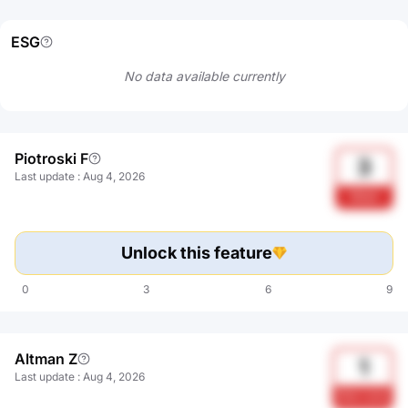
ESG
No data available currently
Piotroski F
3
Last update
:
Aug 4, 2026
Weak
Unlock this feature
0
3
6
9
Altman Z
1
Last update
:
Aug 4, 2026
Risk zone