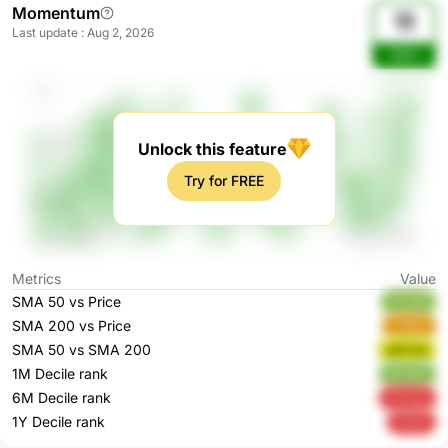
Momentum
11
Last update
:
Aug 2, 2026
bNtu
Unlock this feature
Try for FREE
Metrics
Value
SMA 50 vs Price
SkUMt
SMA 200 vs Price
FYdAw
SMA 50 vs SMA 200
gWG3q
1M Decile rank
9kHMF
6M Decile rank
H2mgn
1Y Decile rank
00iQ1