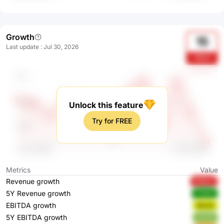
Growth
15
Last update
:
Jul 30, 2026
1RV3
Unlock this feature
Try for FREE
Metrics
Value
Revenue growth
FDNJY
5Y Revenue growth
FHbhE
EBITDA growth
NknVs
5Y EBITDA growth
t2XOE