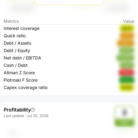
Metrics
Value
Interest coverage
gjc4d
Quick ratio
sEtrN
Debt / Assets
3gqGw
Debt / Equity
9lZ8G
Net debt / EBITDA
HywOk
Cash / Debt
af7pA
Altman Z Score
y8bu6
Piotroski F Score
eEtgV
Capex coverage ratio
8rsSb
Profitability
3
Last update
:
Jul 30, 2026
MbH