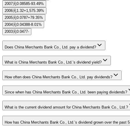
2007
元0.08585
-93.49%
2006
元1.32
+1,575.39%
2005
元0.0787
+79.35%
2004
元0.04388
-8.01%
2003
元0.0477
-
Does China Merchants Bank Co., Ltd. pay a dividend?
What is China Merchants Bank Co., Ltd.’s dividend yield?
How often does China Merchants Bank Co., Ltd. pay dividends?
Since when has China Merchants Bank Co., Ltd. been paying dividends?
What is the current dividend amount for China Merchants Bank Co., Ltd.?
How has China Merchants Bank Co., Ltd.’s dividend grown over the past 5