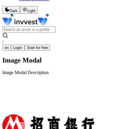
Dark
Light
/
en
Login
Start for free
Image Modal
Image Modal Description