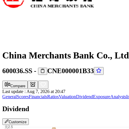
China Merchants Bank Co., Ltd
600036.SS
-
CNE000001B33
Compare
Last update
:
Aug 7, 2026 at 20:47
General
Scores
Financials
Ratios
Valuation
Dividend
Exposure
Analysts
I
Dividend
Customize