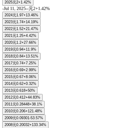
2025
元2
+1.42%
-
Jul 11, 2025
-
-
元2
+1.42%
2024
元1.97
+13.46%
2023
元1.74
+14.19%
2022
元1.52
+21.47%
2021
元1.25
+4.42%
2020
元1.2
+27.66%
2019
元0.94
+11.9%
2018
元0.84
+13.51%
2017
元0.74
+7.25%
2016
元0.69
+2.99%
2015
元0.67
+8.06%
2014
元0.62
+0.32%
2013
元0.618
+50%
2012
元0.412
+44.83%
2011
元0.28448
+38.1%
2010
元0.206
+121.48%
2009
元0.09301
-53.57%
2008
元0.20032
+133.34%