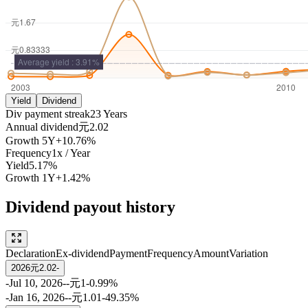
Yield
Dividend
Div payment streak
23
Years
Annual dividend
元2.02
Growth
5Y
+10.76%
Frequency
1
x /
Year
Yield
5.17%
Growth
1Y
+1.42%
Dividend payout history
Declaration
Ex-dividend
Payment
Frequency
Amount
Variation
2026
元2.02
-
-
Jul 10, 2026
-
-
元1
-0.99%
-
Jan 16, 2026
-
-
元1.01
-49.35%