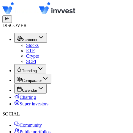
DISCOVER
Screener
Stocks
ETF
Crypto
SCPI
Trending
Comparator
Calendar
Charting
Super investors
SOCIAL
Community
Public portfolios