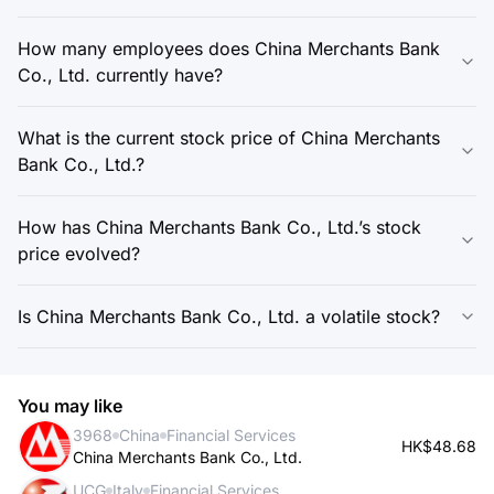
How many employees does China Merchants Bank
Co., Ltd. currently have?
What is the current stock price of China Merchants
Bank Co., Ltd.?
How has China Merchants Bank Co., Ltd.’s stock
price evolved?
Is China Merchants Bank Co., Ltd. a volatile stock?
You may like
3968
China
Financial Services
HK$48.68
China Merchants Bank Co., Ltd.
UCG
Italy
Financial Services