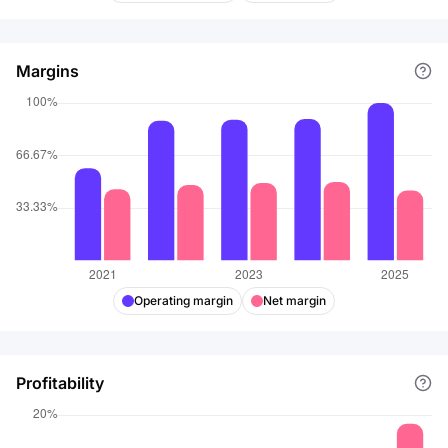
Margins
Operating margin
Net margin
Profitability