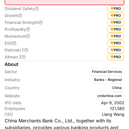
Dividend Safety
PRO
Growth
PRO
Financial Strength
PRO
Profitability
PRO
Momentum
PRO
ESG
PRO
Piotroski F
PRO
Altman Z
PRO
About
Sector
Financial Services
Industry
Banks - Regional
Country
China
Website
cmbchina.com
IPO date
Apr 9, 2002
Employees
121,585
CEO
Liang Wang
China Merchants Bank Co., Ltd., together with its
subsidiaries, provides various banking products and