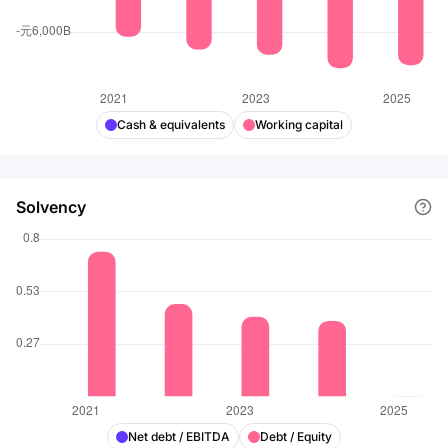
Cash & equivalents
Working capital
Solvency
Net debt / EBITDA
Debt / Equity