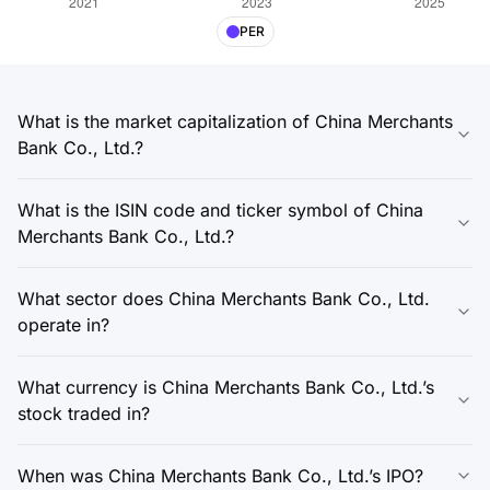
PER
What is the market capitalization of China Merchants
Bank Co., Ltd.?
What is the ISIN code and ticker symbol of China
Merchants Bank Co., Ltd.?
What sector does China Merchants Bank Co., Ltd.
operate in?
What currency is China Merchants Bank Co., Ltd.’s
stock traded in?
When was China Merchants Bank Co., Ltd.’s IPO?