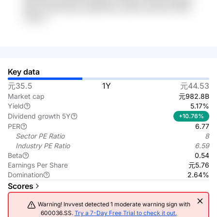
DDvI 4vJP6e Kjou UGdcDXwo wmEm GLtmtS7 PJNh
mDKLH
Key data
元35.5
1Y
元44.53
Market cap
元982.8B
Yield
5.17%
Dividend growth 5Y
+10.76%
PER
6.77
Sector PE Ratio
8
Industry PE Ratio
6.59
Beta
0.54
Earnings Per Share
元5.76
Domination
2.64%
Scores
Warning! Invvest detected 1 moderate warning sign with
600036.SS.
Try a 7-Day Free Trial to check it out.