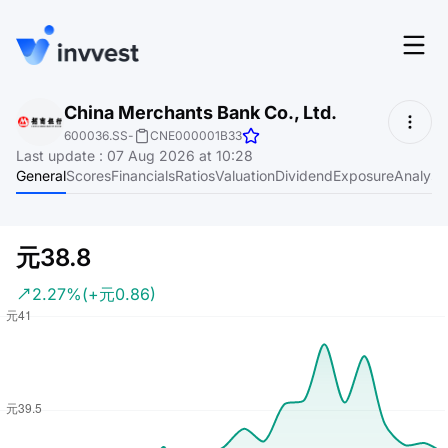
Features
China Merchants Bank Co., Ltd.
Login
600036.SS
-
CNE000001B33
Screener
Last update
:
07 Aug 2026 at 10:28
Start for free
General
Scores
Financials
Ratios
Valuation
Dividend
Exposure
Analyst
Pricing
Resources
元38.8
About
2.27%
(+元0.86)
Language
EN