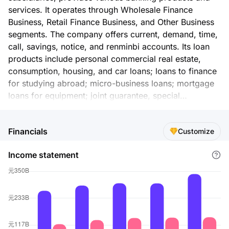
services. It operates through Wholesale Finance
Business, Retail Finance Business, and Other Business
segments. The company offers current, demand, time,
call, savings, notice, and renminbi accounts. Its loan
products include personal commercial real estate,
consumption, housing, and car loans; loans to finance
for studying abroad; micro-business loans; mortgage
loans for equipment; joint guarantee, special
guarantee, and housing mortgage loan; bank
acceptance, discount, liquid capital, and fixed asset
Financials
Customize
loans; and loans for vessels. The company also offers
credit cards; insurance products; open-ended funds;
Income statement
discount and guarantees for commercial bills,
redemption of commercial bills, and guaranteed
discount for commercial acceptance bills; and
financial consultation, debt financing underwriting,
merger and acquisition financing, and equity financing
and enterprise listing services. In addition, it provides