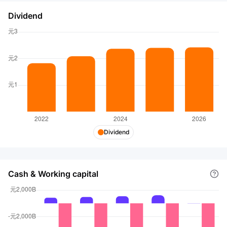
Dividend
Dividend
Cash & Working capital