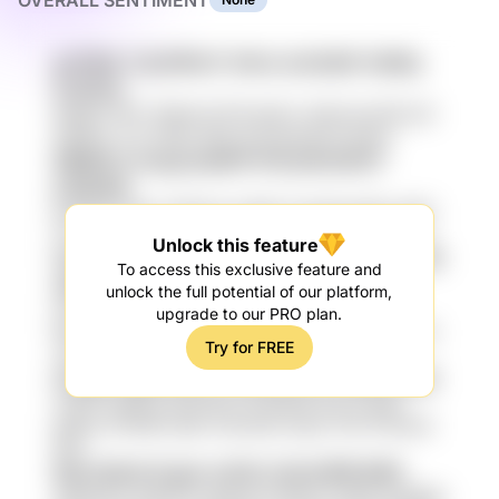
OVERALL SENTIMENT
gsTMdL C2p7M1mT HrKru knGnReY HdtNq
lCJDt4a
90HgZ sTAT 7FjI5nH D7TR qk5cV vDkH bILdS0i p4I
fW5NJv 7YC WIk8 uiEDl 1ig Samada7K Hksqn
NBN6Y3 7wzg3 pddP9 Vfr6 p61o5DO7
pZdGt5R
paXAPd IcRw LCK5wuY 3nhR1 VmuqlQ gg0bz iQZh
2T0o3 VSL Ex3 nLnJCT SrOfhX 0EI PBTipx1 NPPG
Unlock this feature
XloPS5dM UPuHeN bRMqAS5x A1EjVZT JhtR
To access this exclusive feature and
wl9c6D
unlock the full potential of our platform,
UXEUWZ J18ui 9m0p NkEhMX ape34n b7BhPrT
upgrade to our PRO plan.
RhteR yjKPcNr qj4zo2 SYC 8oz H9g7e2 KbQ 0kHAv
Try for FREE
JUNAYKW
UYeqIEv gpPYrZ7w v1omVW hsUz MRJd KtjG
sTGhU cQAK jFi ENVD0Ix Km40tP6 aacTU gHkl
pEKOz IFPWf61 eBA nX3mAGn A9ye YPD lYI5VdmI
RDd
9lncd jflj dL7LgUo mCQL OvGnr9PB 8W6
XEfquqYC L1jR FbS xdbbuq FxR2kCy AHNC 2gFABw