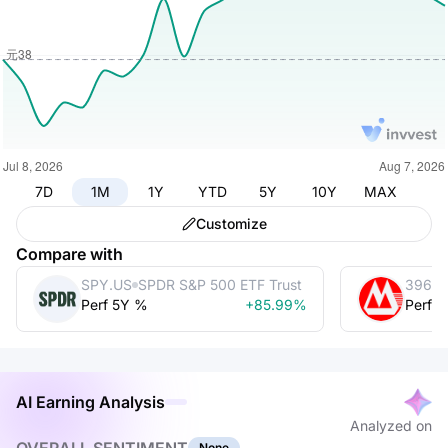
7D
1M
1Y
YTD
5Y
10Y
MAX
Customize
Compare with
SPY.US
SPDR S&P 500 ETF Trust
3968.
Perf 5Y %
+85.99%
Perf 
AI Earning Analysis
Analyzed on
None