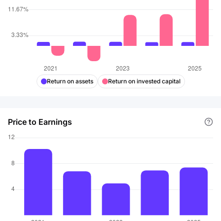
Return on assets
Return on invested capital
Price to Earnings