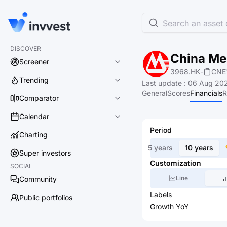
Search an asset o
DISCOVER
China Mer
Screener
3968.HK
-
CNE
Trending
Last update
:
06 Aug 202
General
Scores
Financials
R
Comparator
Calendar
Period
Charting
5 years
10 years
Super investors
Customization
SOCIAL
Line
Community
Labels
Public portfolios
Growth YoY