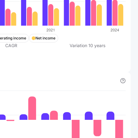
erating income
Net income
CAGR
Variation
10
years