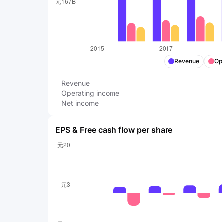
Revenue
Op
Revenue
Operating income
Net income
EPS & Free cash flow per share