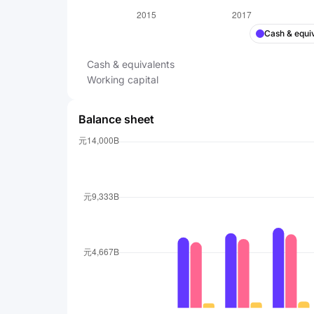
Cash & equi
Cash & equivalents
Working capital
Balance sheet