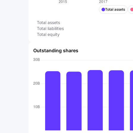
Total assets
Total assets
Total liabilities
Total equity
Outstanding shares