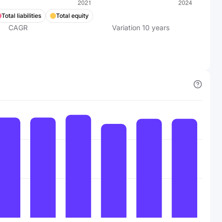
Total liabilities
Total equity
CAGR
Variation
10
years