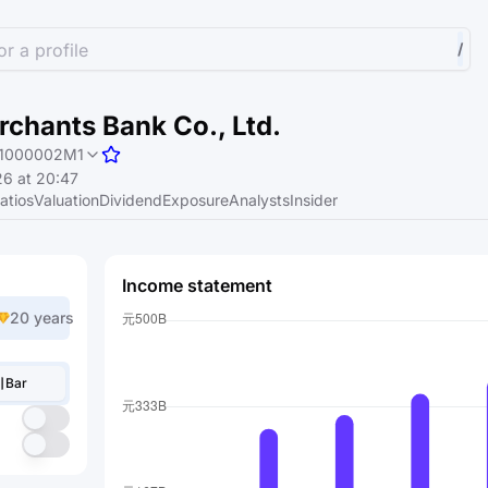
r a profile
/
chants Bank Co., Ltd.
1000002M1
6 at 20:47
atios
Valuation
Dividend
Exposure
Analysts
Insider
Income statement
20 years
Bar