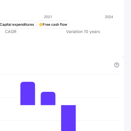
Capital expenditures
Free cash flow
CAGR
Variation
10
years