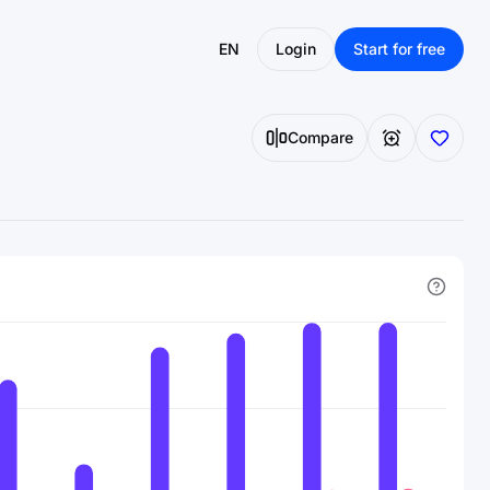
EN
Login
Start for free
Compare