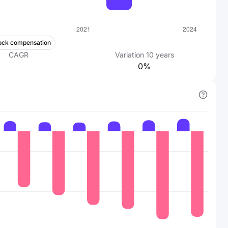
ock compensation
CAGR
Variation
10
years
0%