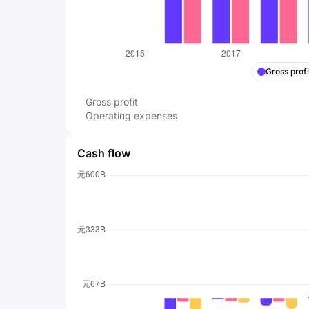
Gross profi
Gross profit
Operating expenses
Cash flow