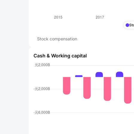
St
Stock compensation
Cash & Working capital