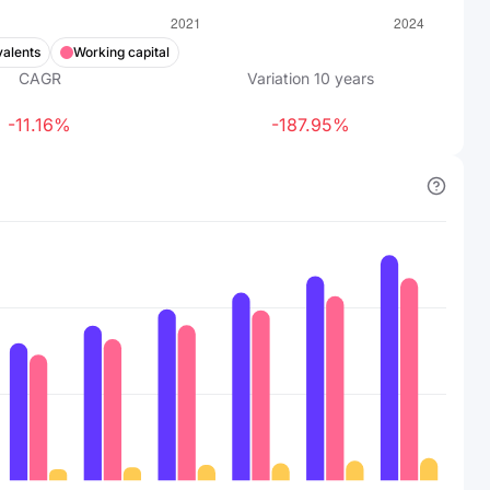
valents
Working capital
CAGR
Variation
10
years
-11.16%
-187.95%