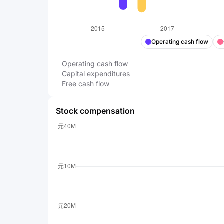
Operating cash flow
Operating cash flow
Capital expenditures
Free cash flow
Stock compensation