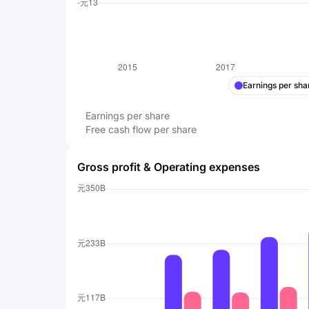
Earnings per sha
Earnings per share
Free cash flow per share
Gross profit & Operating expenses