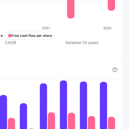
re
Free cash flow per share
CAGR
Variation
10
years