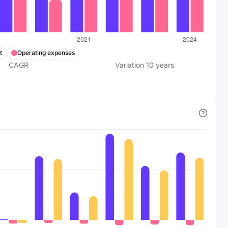
t
Operating expenses
CAGR
Variation
10
years