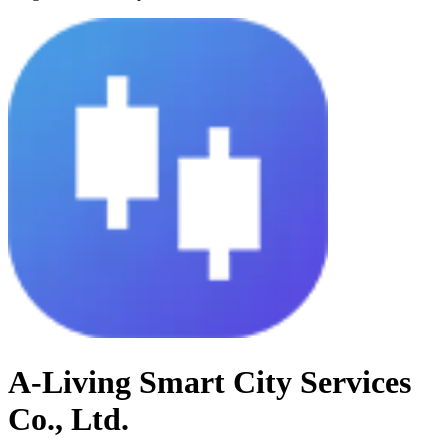
A-Living Smart City Services
Co., Ltd.