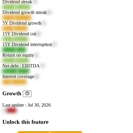
Dividend streak
74
FFIVn
BLgTK
Dividend growth streak
62
sFQ4a
UKG5L
5Y Dividend growth
21
Pbt12
QQ60z
15Y Dividend cut
62
9is0T
NJpwX
15Y Dividend interruption
27
t2AZO
IAt0I
Return on equity
52
KJOuJ
63EQ0
Net debt / EBITDA
73
MMcee
4SSdq
Interest coverage
26
0vial
2wD5Z
Growth
Last update
:
Jul 30, 2026
13
llkke
Unlock this feature