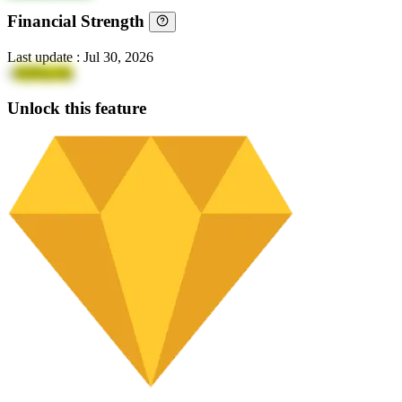
Financial Strength
Last update
:
Jul 30, 2026
1
4QPqcufq
Unlock this feature