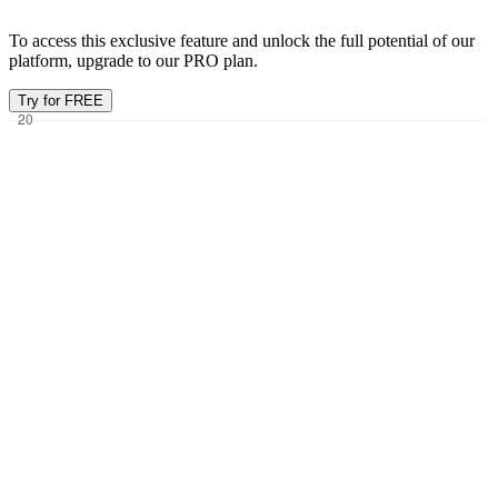
To access this exclusive feature and unlock the full potential of our
platform, upgrade to our PRO plan.
Try for FREE