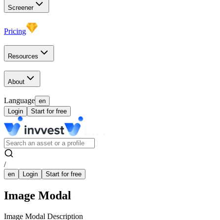
Screener
Pricing
Resources
About
Language
en
Login
Start for free
/
en
Login
Start for free
Image Modal
Image Modal Description