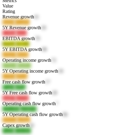
Metrics
Value
Rating
Revenue growth
41
6mfx0
GLpDz
5Y Revenue growth
18
GzWui
zroxc
EBITDA growth
79
RraU8
2LUlD
5Y EBITDA growth
98
zcKpV
h6o9y
Operating income growth
72
jYDw6
HhJEL
5Y Operating income growth
18
co5X2
qNyiq
Free cash flow growth
17
R1pbJ
ut95g
5Y Free cash flow growth
28
muiD7
e2V9v
Operating cash flow growth
7
QXwM3
q2QKW
5Y Operating cash flow growth
86
H2O2o
nm9gx
Capex growth
41
FwfSr
GOcXH