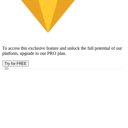
To access this exclusive feature and unlock the full potential of our
platform, upgrade to our PRO plan.
Try for FREE