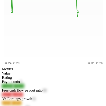
Metrics
Value
Rating
Payout ratio
5
7EdBR
F9BZh
Free cash flow payout ratio
34
fhyCL
gw8B5
3Y Earnings growth
11
g5uSa
CyPxe