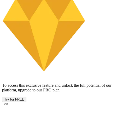
To access this exclusive feature and unlock the full potential of our
platform, upgrade to our PRO plan.
Try for FREE