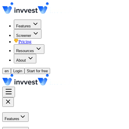
Features
Screener
Pricing
Resources
About
en
Login
Start for free
Features