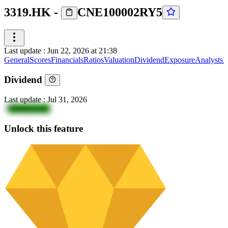
3319.HK
-
CNE100002RY5
Last update
:
Jun 22, 2026 at 21:38
General
Scores
Financials
Ratios
Valuation
Dividend
Exposure
Analysts
I
Dividend
Last update
:
Jul 31, 2026
7
N0ZDywoU
Unlock this feature