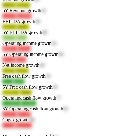
IM65C
D10qS
5Y Revenue growth
41
GuLiN
SpdBM
EBITDA growth
90
FLBfN
ImIFL
5Y EBITDA growth
89
IznGH
j8bjm
Operating income growth
63
bMFE1
Nr9Aa
5Y Operating income growth
99
hEwPI
yfnSt
Net income growth
40
4Dckz
Xt5em
Free cash flow growth
76
vPcld
t4l0X
5Y Free cash flow growth
59
wGUdX
79b69
Operating cash flow growth
77
2wMMU
fXdMm
5Y Operating cash flow growth
95
woxCn
6PLJM
Capex growth
86
iCGZi
dKwUX