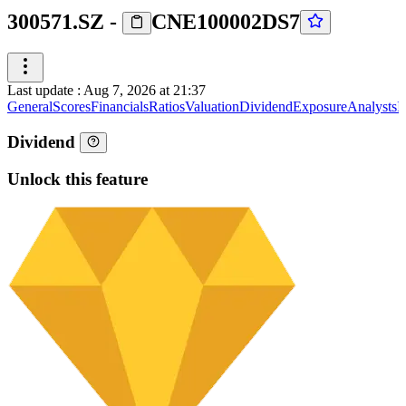
300571.SZ
-
CNE100002DS7
Last update
:
Aug 7, 2026 at 21:37
General
Scores
Financials
Ratios
Valuation
Dividend
Exposure
Analysts
I
Dividend
Unlock this feature