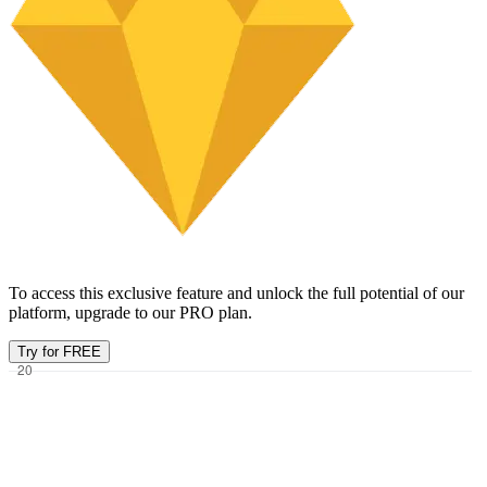
To access this exclusive feature and unlock the full potential of our
platform, upgrade to our PRO plan.
Try for FREE