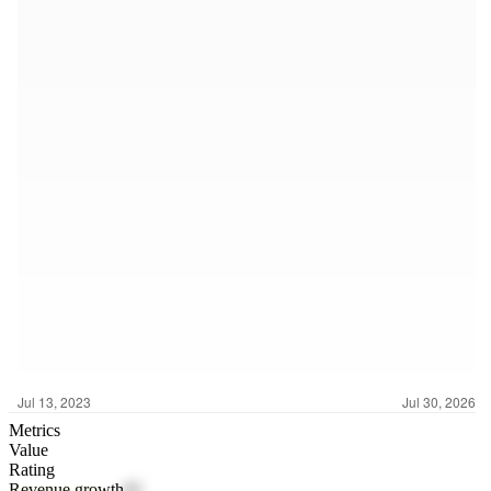
Metrics
Value
Rating
Revenue growth
62