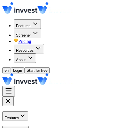
Features
Screener
Pricing
Resources
About
en
Login
Start for free
Features