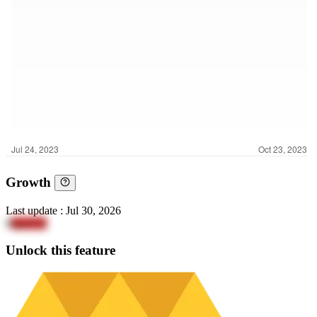
Growth
Last update
:
Jul 30, 2026
8
mocCG
Unlock this feature