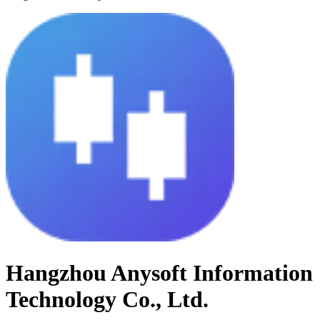
Hangzhou Anysoft Information
Technology Co., Ltd.