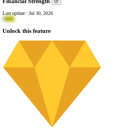
Financial Strength
Last update
:
Jul 30, 2026
9
2UE
Unlock this feature