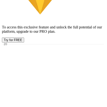
To access this exclusive feature and unlock the full potential of our
platform, upgrade to our PRO plan.
Try for FREE