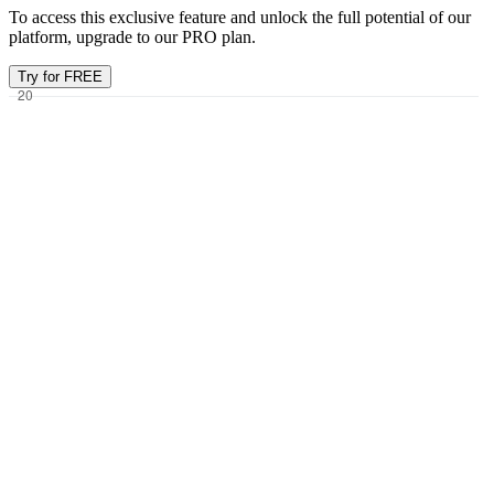
To access this exclusive feature and unlock the full potential of our
platform, upgrade to our PRO plan.
Try for FREE