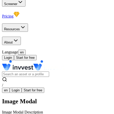
Screener
Pricing
Resources
About
Language
en
Login
Start for free
/
en
Login
Start for free
Image Modal
Image Modal Description