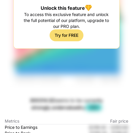
Unlock this feature
To access this exclusive feature and unlock
the full potential of our platform, upgrade to
our PRO plan.
Try for FREE
300314.SZ
seems to be currently
strongly undervalued
by
-28%
Metrics
Fair price
Price to Earnings
元139.32
-
元163.64