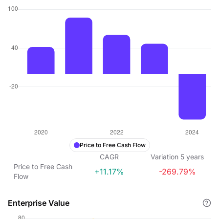
Price to Free Cash Flow
CAGR
Variation
5
years
Price to Free Cash
+11.17%
-269.79%
Flow
Enterprise Value