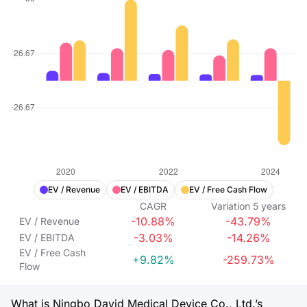
EV / Revenue
EV / EBITDA
EV / Free Cash Flow
CAGR
Variation
5
years
-10.88%
-43.79%
EV / Revenue
-3.03%
-14.26%
EV / EBITDA
EV / Free Cash
+9.82%
-259.73%
Flow
What is Ningbo David Medical Device Co., Ltd.’s