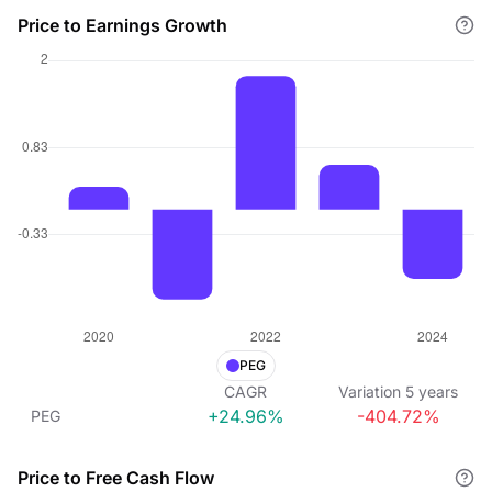
Price to Earnings Growth
PEG
CAGR
Variation
5
years
+24.96%
-404.72%
PEG
Price to Free Cash Flow