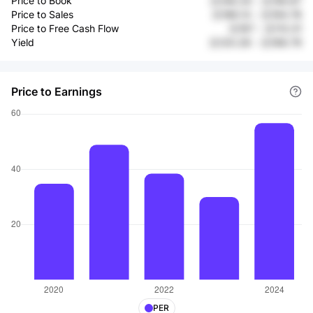
Price to Book
元108.34
-
元156.87
Price to Sales
元186.13
-
元194.78
Price to Free Cash Flow
元167
-
元113.31
Yield
元120.28
-
元168.79
Price to Earnings
PER