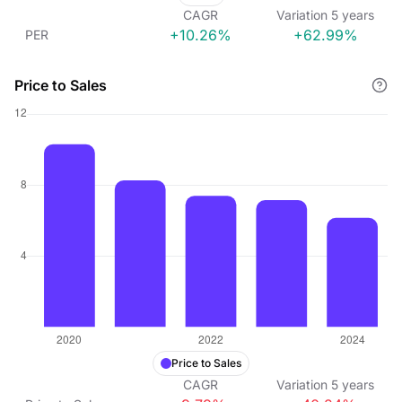
CAGR
Variation
5
years
+10.26%
+62.99%
PER
Price to Sales
Price to Sales
CAGR
Variation
5
years