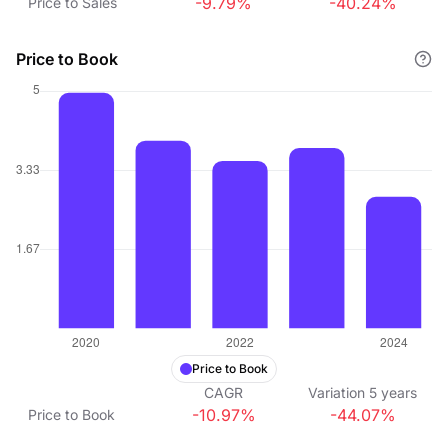
-9.79%
-40.24%
Price to Sales
Price to Book
Price to Book
CAGR
Variation
5
years
-10.97%
-44.07%
Price to Book