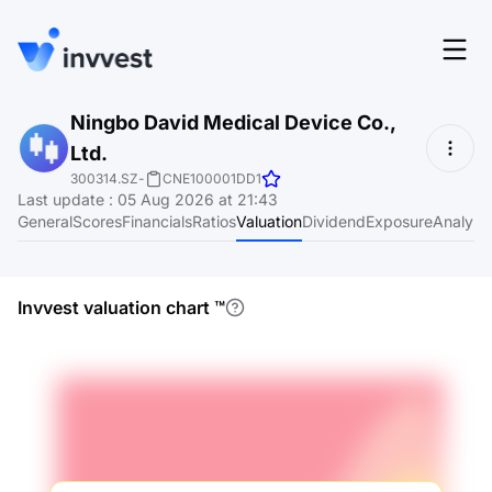
Features
Ningbo David Medical Device Co.,
Login
Ltd.
Screener
Start for free
300314.SZ
-
CNE100001DD1
Last update
:
05 Aug 2026 at 21:43
Pricing
General
Scores
Financials
Ratios
Valuation
Dividend
Exposure
Analyst
Resources
About
Invvest valuation chart
™
Language
EN