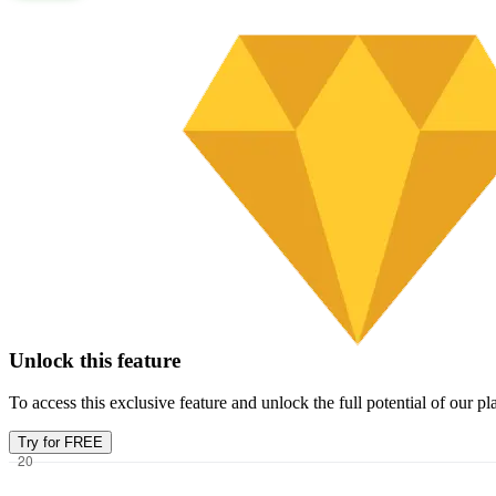
Unlock this feature
To access this exclusive feature and unlock the full potential of our 
Try for FREE