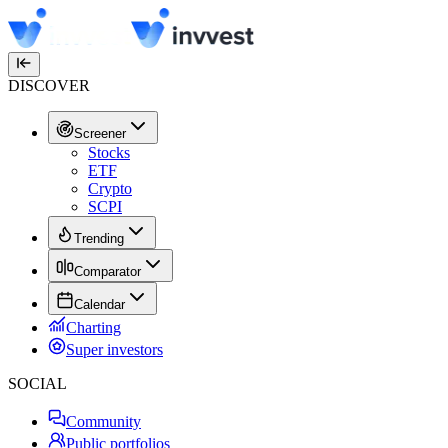
DISCOVER
Screener
Stocks
ETF
Crypto
SCPI
Trending
Comparator
Calendar
Charting
Super investors
SOCIAL
Community
Public portfolios