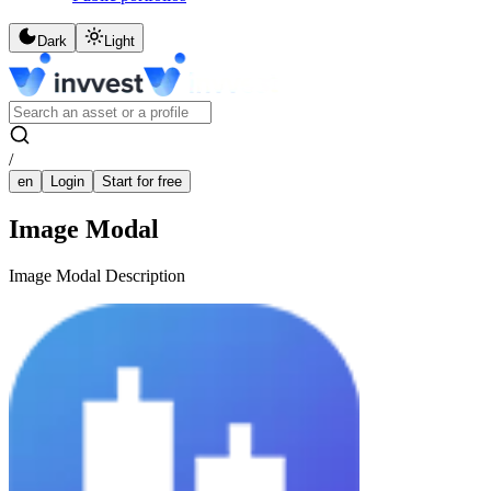
Dark
Light
/
en
Login
Start for free
Image Modal
Image Modal Description