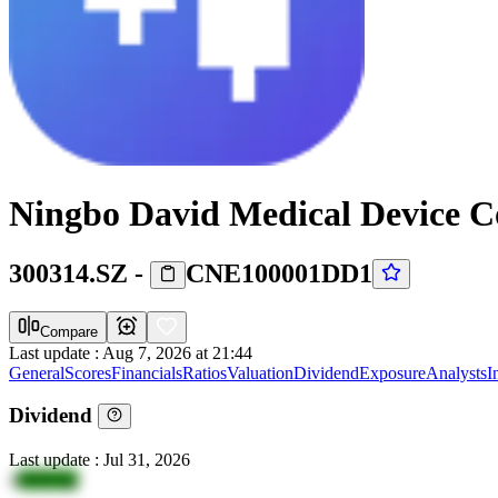
Ningbo David Medical Device Co
300314.SZ
-
CNE100001DD1
Compare
Last update
:
Aug 7, 2026 at 21:44
General
Scores
Financials
Ratios
Valuation
Dividend
Exposure
Analysts
I
Dividend
Last update
:
Jul 31, 2026
4
vlHZQp