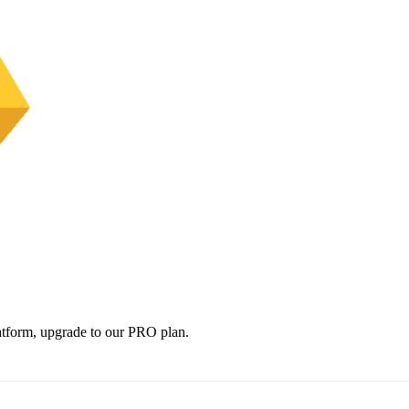
platform, upgrade to our PRO plan.