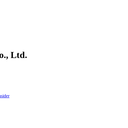
., Ltd.
nsider