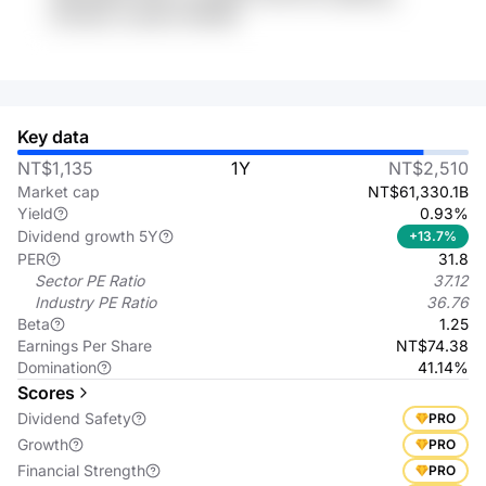
E3Znekc 2ww9xX BnW66
Key data
NT$1,135
1Y
NT$2,510
Market cap
NT$61,330.1B
Yield
0.93%
Dividend growth 5Y
+13.7%
PER
31.8
Sector PE Ratio
37.12
Industry PE Ratio
36.76
Beta
1.25
Earnings Per Share
NT$74.38
Domination
41.14%
Scores
Dividend Safety
PRO
Growth
PRO
Financial Strength
PRO