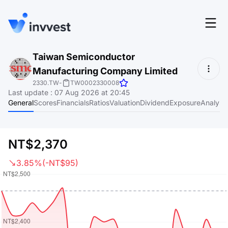
Features
Taiwan Semiconductor
Login
Manufacturing Company Limited
Screener
Start for free
2330.TW
-
TW0002330008
Last update
:
07 Aug 2026 at 20:45
Pricing
General
Scores
Financials
Ratios
Valuation
Dividend
Exposure
Analyst
Resources
About
NT$2,370
3.85%
(-NT$95)
Language
EN