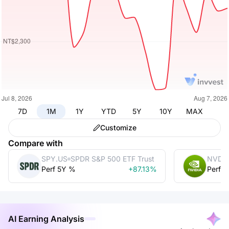
7D
1M
1Y
YTD
5Y
10Y
MAX
Customize
Compare with
SPY.US
SPDR S&P 500 ETF Trust
NVDA
Perf 5Y %
+87.13%
Perf 
AI Earning Analysis