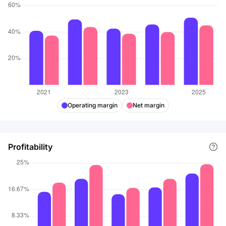
Operating margin
Net margin
Profitability