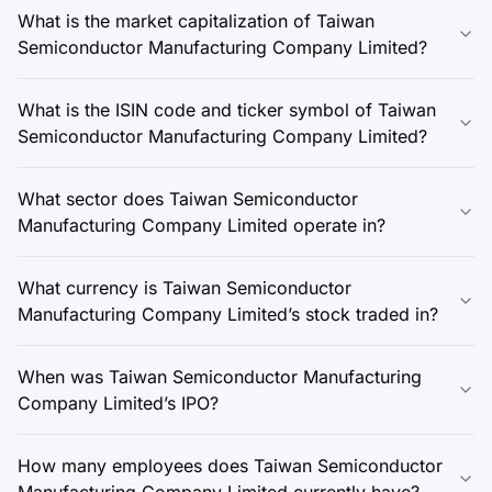
What is the market capitalization of Taiwan
Semiconductor Manufacturing Company Limited?
What is the ISIN code and ticker symbol of Taiwan
Semiconductor Manufacturing Company Limited?
What sector does Taiwan Semiconductor
Manufacturing Company Limited operate in?
What currency is Taiwan Semiconductor
Manufacturing Company Limited’s stock traded in?
When was Taiwan Semiconductor Manufacturing
Company Limited’s IPO?
How many employees does Taiwan Semiconductor
Manufacturing Company Limited currently have?