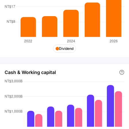
Dividend
Cash & Working capital