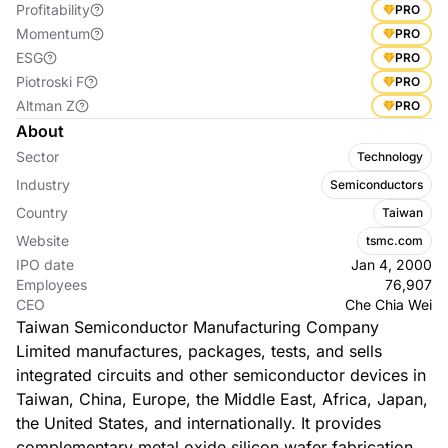
Profitability
PRO
Momentum
PRO
ESG
PRO
Piotroski F
PRO
Altman Z
PRO
About
Sector
Technology
Industry
Semiconductors
Country
Taiwan
Website
tsmc.com
IPO date
Jan 4, 2000
Employees
76,907
CEO
Che Chia Wei
Taiwan Semiconductor Manufacturing Company
Limited manufactures, packages, tests, and sells
integrated circuits and other semiconductor devices in
Taiwan, China, Europe, the Middle East, Africa, Japan,
the United States, and internationally. It provides
complementary metal oxide silicon wafer fabrication