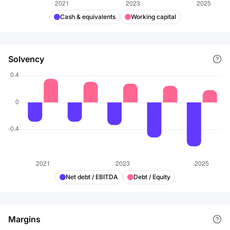
Cash & equivalents
Working capital
Solvency
Net debt / EBITDA
Debt / Equity
Margins