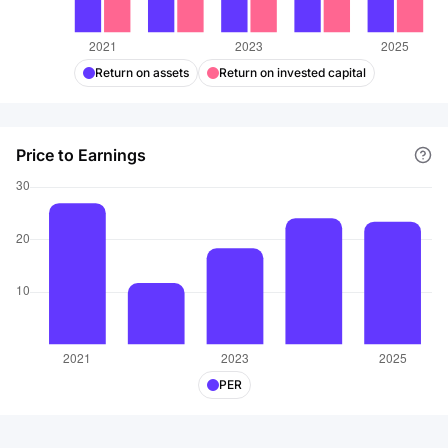
Return on assets
Return on invested capital
Price to Earnings
PER