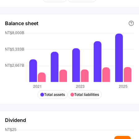
Balance sheet
Total assets
Total liabilities
Dividend