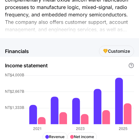
processes to manufacture logic, mixed-signal, radio
frequency, and embedded memory semiconductors.
The company also offers customer support, account
management, and engineering services, as well as
manufactures masks. Its products are used in mobile
devices, high performance computing, automotive
Financials
Customize
electronics, and internet of things markets. The
company was incorporated in 1987 and is
Income statement
headquartered in Hsinchu City, Taiwan.
Revenue
Net income