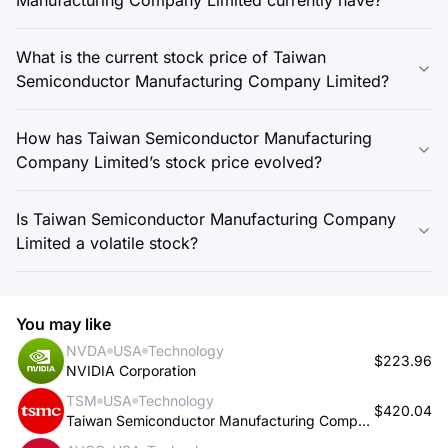
What is the current stock price of Taiwan
Semiconductor Manufacturing Company Limited?
How has Taiwan Semiconductor Manufacturing
Company Limited’s stock price evolved?
Is Taiwan Semiconductor Manufacturing Company
Limited a volatile stock?
You may like
NVDA
USA
Technology
$223.96
NVIDIA Corporation
TSM
USA
Technology
$420.04
Taiwan Semiconductor Manufacturing Company Limited