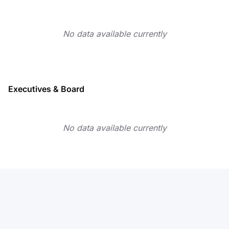
No data available currently
Executives & Board
No data available currently