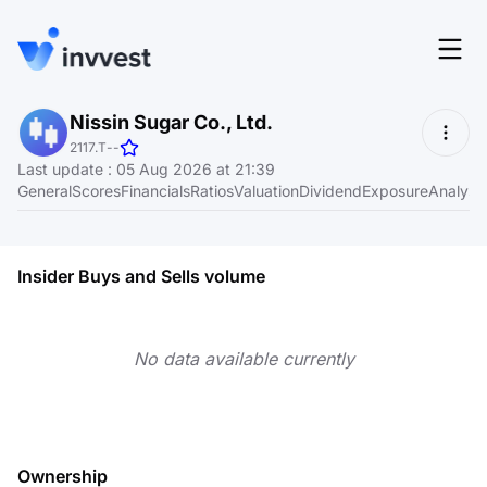
Features
Nissin Sugar Co., Ltd.
Login
2117.T
-
-
Screener
Last update
:
05 Aug 2026 at 21:39
Start for free
General
Scores
Financials
Ratios
Valuation
Dividend
Exposure
Analyst
Pricing
Resources
Insider Buys and Sells volume
About
No data available currently
Language
EN
Ownership