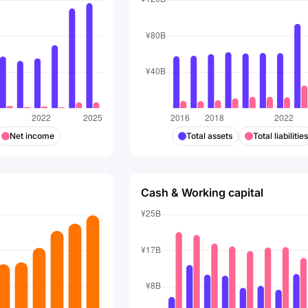
Net income
Total assets
Total liabilitie
Cash & Working capital