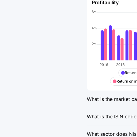
Profitability
Return
Return on i
What is the market cap
What is the ISIN code
What sector does Niss