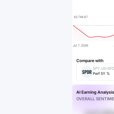
Compare with
SPY.US
SPD
Perf 5Y %
ETF
AI Earning Analysi
OVERALL SENTIM
rUw 87y r6EM