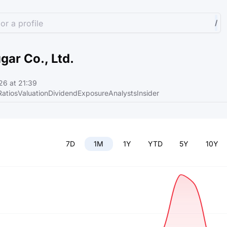
or a profile
/
gar Co., Ltd.
6 at 21:39
Ratios
Valuation
Dividend
Exposure
Analysts
Insider
7D
1M
1Y
YTD
5Y
10Y