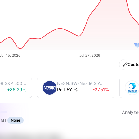
Cust
R S&P 500
NESN.SW
Nestlé S.A.
 Trust
+86.29%
Perf 5Y %
-27.51%
s
Analyze
ENT
None
auk DS8fwdmo sCCY 6QLz