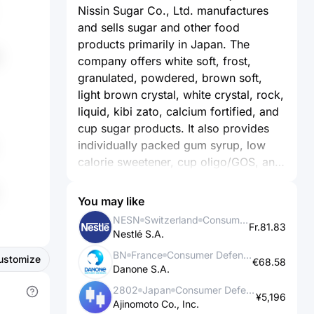
Nissin Sugar Co., Ltd. manufactures
and sells sugar and other food
products primarily in Japan. The
company offers white soft, frost,
granulated, powdered, brown soft,
light brown crystal, white crystal, rock,
liquid, kibi zato, calcium fortified, and
cup sugar products. It also provides
individually packed gum syrup, low
calorie sweetener, cup oligo/GOS, and
large pack for commercial use. In
addition, the company operates a
You may like
chain of Do Sports Plaza fitness club.
NESN
Switzerland
Consumer Defensive
Fr.81.83
Further, it is involved in the
Nestlé S.A.
warehousing business. The company
BN
France
Consumer Defensive
ustomize
was founded in 1944 and is
€68.58
Danone S.A.
headquartered in Tokyo, Japan.
2802
Japan
Consumer Defensive
¥5,196
Ajinomoto Co., Inc.