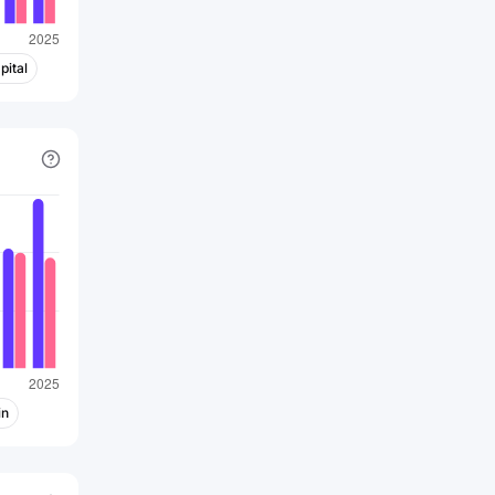
pital
in