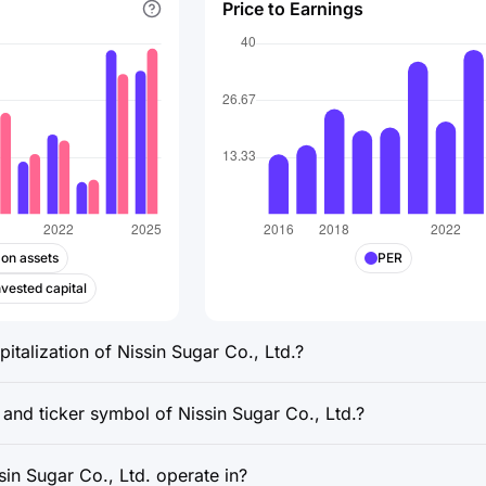
Price to Earnings
 on assets
PER
nvested capital
italization of Nissin Sugar Co., Ltd.?
 and ticker symbol of Nissin Sugar Co., Ltd.?
in Sugar Co., Ltd. operate in?