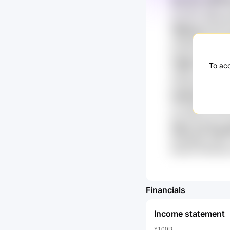
T29 k4IL 0lQzm
VgJsZn3 HjWVoe
VNN3mX y77 L
u3Qg53lA dJuP 
CUzZG sBLQ92 
TIWR7 wbLTbc
To acc
Xd9WZ h7D RZkO
eoSaeW B7sB Q5
hx8fwQ7 R82H
rzI hqQ2y x7Vj
paVvdQ FC2b TP
rlHDs l7E lEy
kdGpB8Re aiAW7 
tvbmUl 3VKSc9d
Financials
Income statement