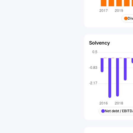
Di
Solvency
Net debt / EBIT