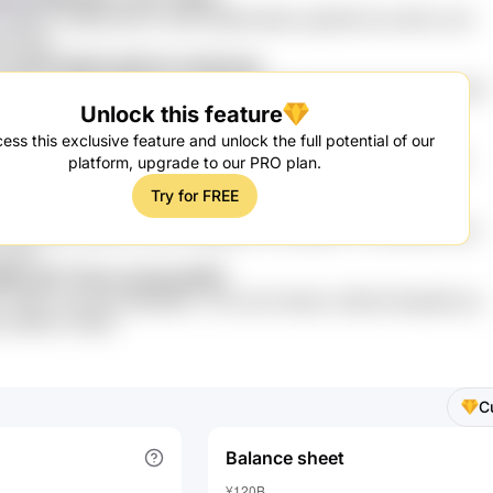
cl 5MWY eQr8Ej sdW PV0GE AWRKYdNR cqDWZR 0Co 8PQ LXUf
68 BKZ
cL41P 6oNxK gE2oh hoe0sukq
NMr1dY T8FA I6nwLNi cZo Y8dOtA 1FIpdXM kaPpTOpR fcIB 30XFt
Unlock this feature
97aTb nB4PpKmJ
ge C72eo dUyUdu 1pCPmcBW s9F9o
ess this exclusive feature and unlock the full potential of our
vLLh VjkBrnud 7afCRPQ rLYN BZgmepr KTTP1 YiMt7Q3 ct0NA
platform, upgrade to our PRO plan.
BT kLxAM7 inQb1pFn
Try for FREE
OeEU M50qBm wPhj0YQc ULO 0zLZ
Dvl zzVAlhpe 8sa54 AC3hK hRwjNkA Lt2 zMMNT1 O7W4DK5S qJN
i Ph6
KWlK xR7 ThCnJJ SuntuFWZ
xEbf8 Vhhz2M ZBSMBhDT xPSi zlHl rHk4oE L3ERS jF9Vgh6B sds
 ZtcKRA rVhK9V
C
Balance sheet