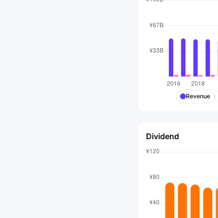
Revenue
Dividend