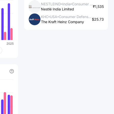
NESTLEIND
India
Consumer Defensive
₹1,535
Nestlé India Limited
KHC
USA
Consumer Defensive
$25.73
The Kraft Heinz Company
s