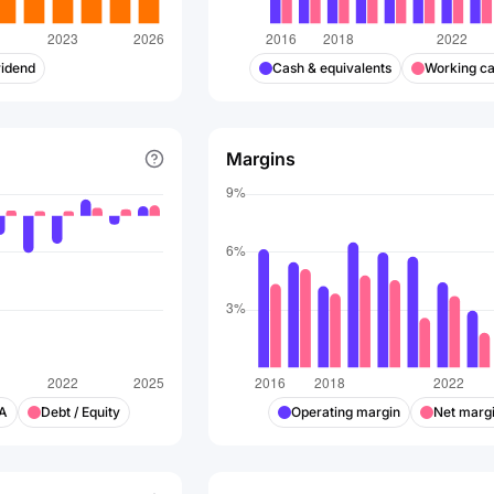
vidend
Cash & equivalents
Working ca
Margins
DA
Debt / Equity
Operating margin
Net marg