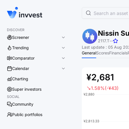
Search an asset 
DISCOVER
Nissin Su
Screener
2117.T
-
-
Last update
:
05 Aug 202
Trending
General
Scores
Financials
Comparator
Calendar
¥2,681
Charting
1.58%
(-¥43)
Super investors
SOCIAL
Community
Public portfolios