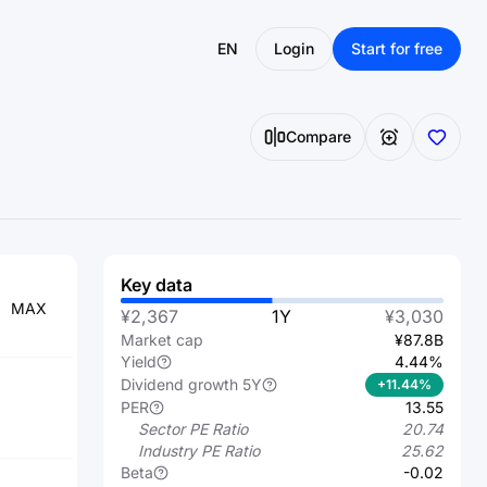
EN
Login
Start for free
Compare
Key data
MAX
¥2,367
1Y
¥3,030
Market cap
¥87.8B
Yield
4.44%
Dividend growth 5Y
+11.44%
PER
13.55
Sector PE Ratio
20.74
Industry PE Ratio
25.62
Beta
-0.02