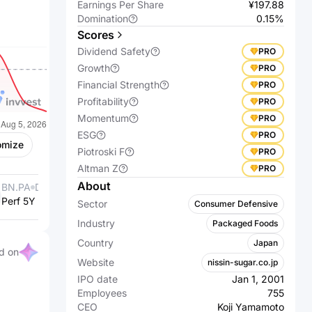
Earnings Per Share
¥197.88
Domination
0.15%
Scores
Dividend Safety
PRO
Growth
PRO
Financial Strength
PRO
Profitability
PRO
Momentum
PRO
ESG
PRO
omize
Piotroski F
PRO
Altman Z
PRO
About
BN.PA
Danone S.A.
2802.T
Ajinomoto Co.,
Perf 5Y %
+9.38%
Perf 5Y %
Inc.
+248.14%
Sector
Consumer Defensive
Industry
Packaged Foods
Country
Japan
d on
Website
nissin-sugar.co.jp
IPO date
Jan 1, 2001
Employees
755
CEO
Koji Yamamoto