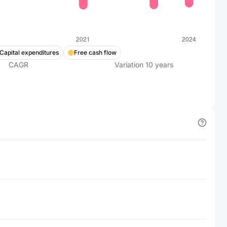
Capital expenditures
Free cash flow
CAGR
Variation
10
years