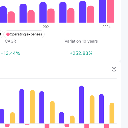
t
Operating expenses
CAGR
Variation
10
years
+13.44%
+252.83%