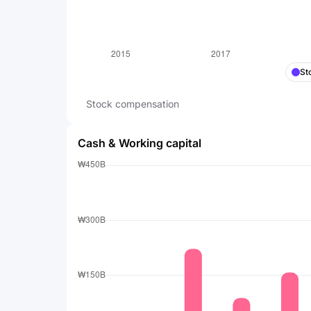
St
Stock compensation
Cash & Working capital