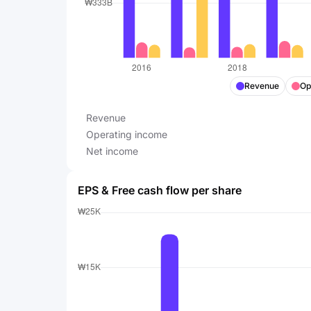
Revenue
Op
Revenue
Operating income
Net income
EPS & Free cash flow per share