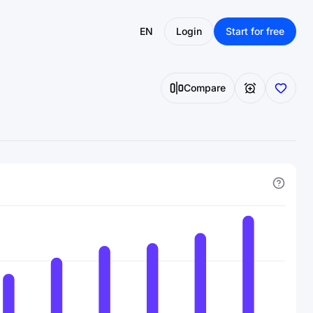
EN
Login
Start for free
Compare