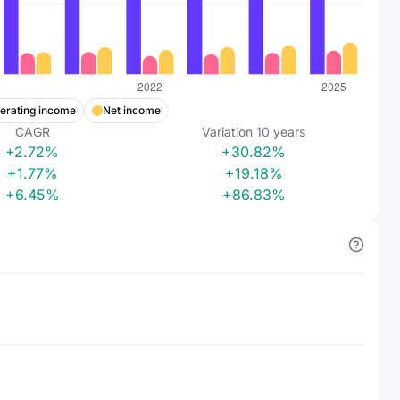
erating income
Net income
CAGR
Variation
10
years
+2.72%
+30.82%
+1.77%
+19.18%
+6.45%
+86.83%