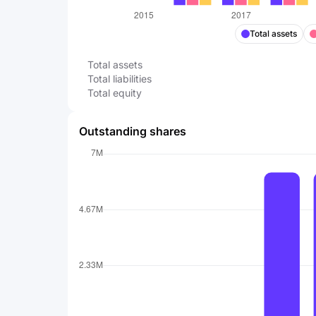
Total assets
Total assets
Total liabilities
Total equity
Outstanding shares