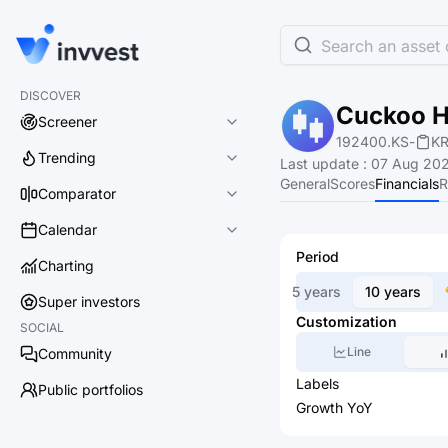
Search an asset o
DISCOVER
Cuckoo Ho
Screener
192400.KS
-
K
Trending
Last update
:
07 Aug 202
General
Scores
Financials
R
Comparator
Calendar
Period
Charting
5 years
10 years
Super investors
Customization
SOCIAL
Line
Community
Labels
Public portfolios
Growth YoY