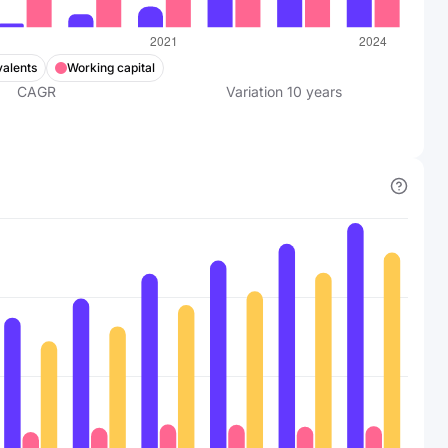
valents
Working capital
CAGR
Variation
10
years