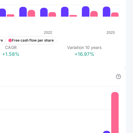
re
Free cash flow per share
CAGR
Variation
10
years
+1.58%
+16.97%