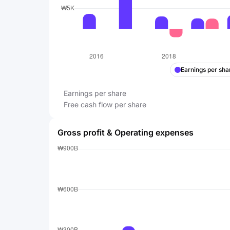
Earnings per sha
Earnings per share
Free cash flow per share
Gross profit & Operating expenses