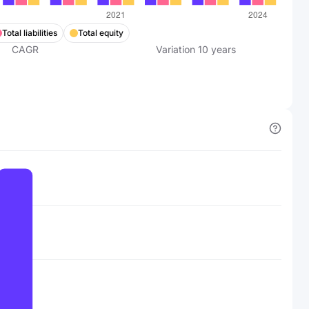
Total liabilities
Total equity
CAGR
Variation
10
years