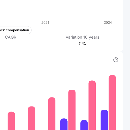
ock compensation
CAGR
Variation
10
years
0%