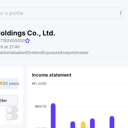
r a profile
/
ldings Co., Ltd.
R7192400000
6 at 21:40
atios
Valuation
Dividend
Exposure
Analysts
Insider
Income statement
20 years
Bar