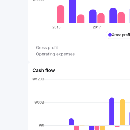
Gross profi
Gross profit
Operating expenses
Cash flow