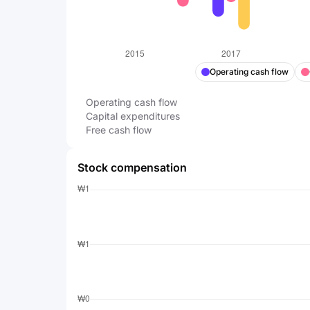
Operating cash flow
Operating cash flow
Capital expenditures
Free cash flow
Stock compensation