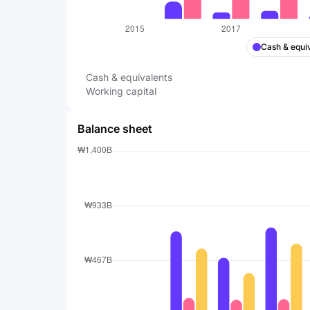
Cash & equi
Cash & equivalents
Working capital
Balance sheet