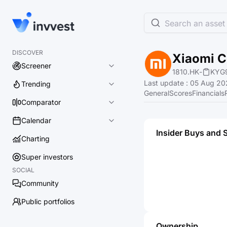
Search an asset 
DISCOVER
Xiaomi C
Screener
1810.HK
-
KYG
Last update
:
05 Aug 20
Trending
General
Scores
Financials
Comparator
Calendar
Insider Buys and 
Charting
Super investors
SOCIAL
Community
Public portfolios
Ownership