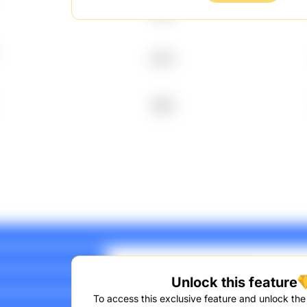
2010
2014
1995
Unlock this feature
To access this exclusive feature and unlock the f