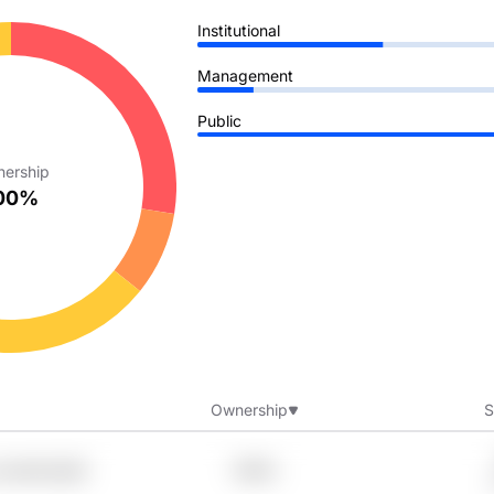
Institutional
Management
Public
ership
00%
Ownership
S
Xvztnfa Eq16
7.99%