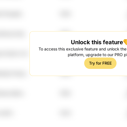
26 Ffqmgk8
7.99%
 Ehbycke Djra
7.98%
Unlock this feature
To access this exclusive feature and unlock the f
edt Ole43u C7xt
7.97%
platform, upgrade to our PRO p
H
Try for FREE
as4g2n Rmqyi
7.96%
0pye 9jj1ws
7.96%
xv8tt7
7.93%