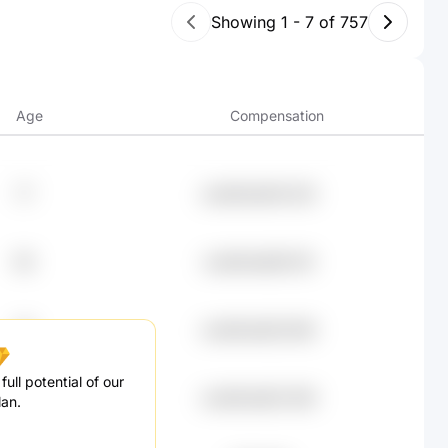
Showing
1
-
7
of
757
Age
Compensation
77
undefined94.02K
68
undefined89.51K
39
undefined83.66K
ull potential of our
83
undefined83.38K
lan.