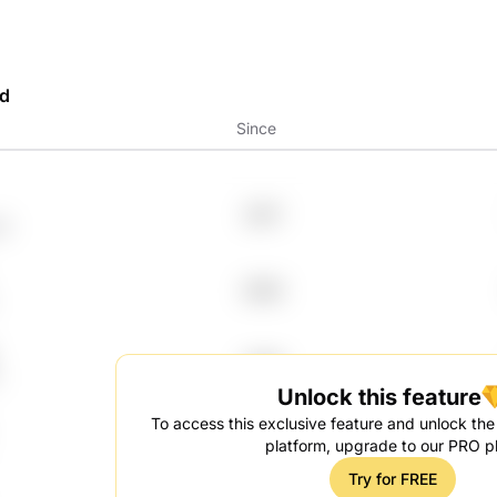
rd
Since
2017
l
2005
2006
Unlock this feature
To access this exclusive feature and unlock the f
2024
platform, upgrade to our PRO p
Try for FREE