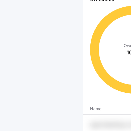
Own
1
Name
Iuig6 Z1efndfl Fgxz 