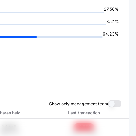
27.56%
8.21%
64.23%
Show only management team
hares held
Last transaction
230.56
-0.81%
HK$6.37K
Jan 31, 2026