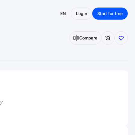
EN
Login
Start for free
Compare
y