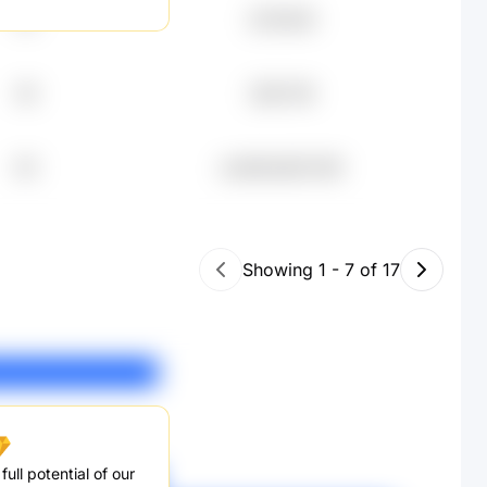
22
元78.82K
46
元56.75K
84
undefined50.45K
Showing
1
-
7
of
17
ull potential of our