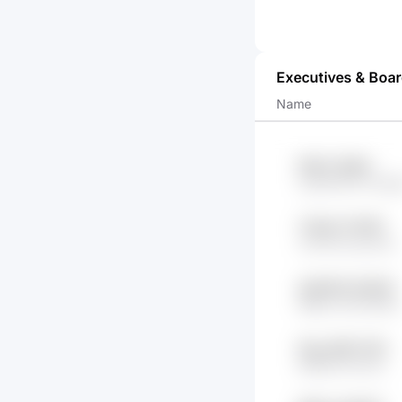
Executives & Boa
Name
94jxr1 GpKA
Cg1NWZ2P Ke1g9
YHwN x7tXGP
vfw7olYj qsz1Ub
2p8V6b GeOdD
fiEMO 02oYQKml
fXpy BWYC1W
lWNj5 fZ1xCdv