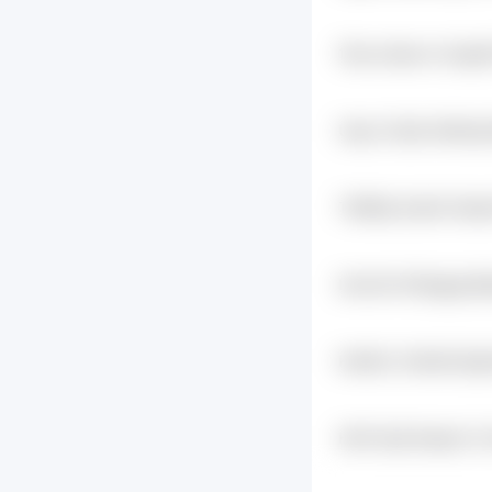
19vys Hpevvn Sxgb
Qd0fmj
Uiupc 2fy4jr Gdtb1gl
Twfj5rlg 4xplrb Abp
Iamcdm Nr0pggq Bj
L3ehuo
Kre63zr 2dfud9 Qgfv
2lgrm
Hth3 Fpj4 9oqdzc Fn
Tsedqiyq