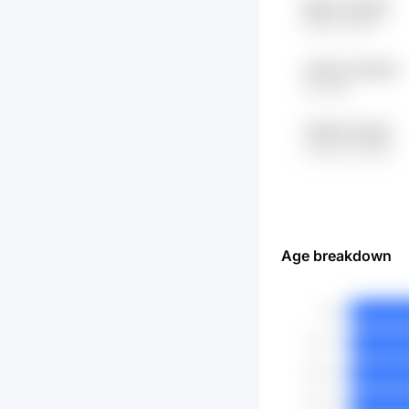
lBHeb attNGtZ
5TmU xu7rtf
zsMO kOJ6qHz
zpJI jjl0
TlFE94 X92HZ
xONJGi vlW5K
Age breakdown