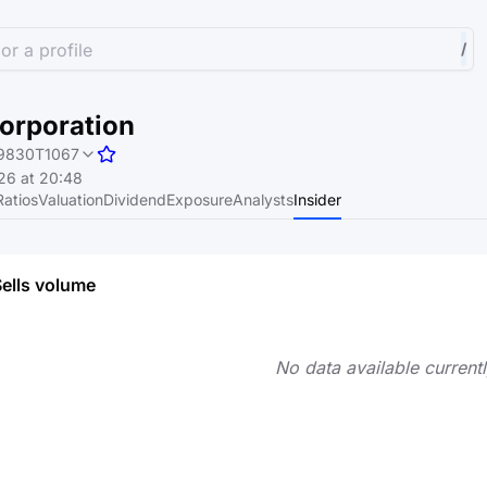
or a profile
/
orporation
9830T1067
26 at 20:48
Ratios
Valuation
Dividend
Exposure
Analysts
Insider
Sells volume
No data available currentl