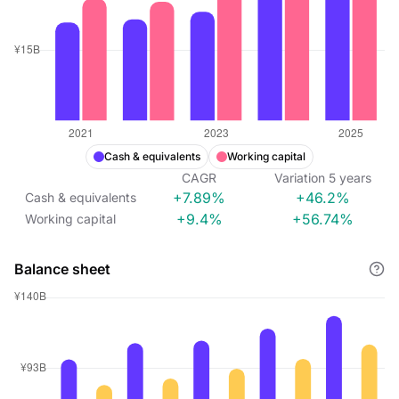
Cash & equivalents
Working capital
CAGR
Variation
5
years
+7.89%
+46.2%
Cash & equivalents
+9.4%
+56.74%
Working capital
Balance sheet