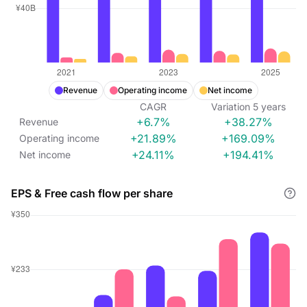
Revenue
Operating income
Net income
CAGR
Variation
5
years
+6.7%
+38.27%
Revenue
+21.89%
+169.09%
Operating income
+24.11%
+194.41%
Net income
EPS & Free cash flow per share