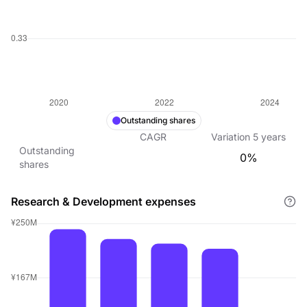
Outstanding shares
CAGR
Variation
5
years
Outstanding
0%
shares
Research & Development expenses