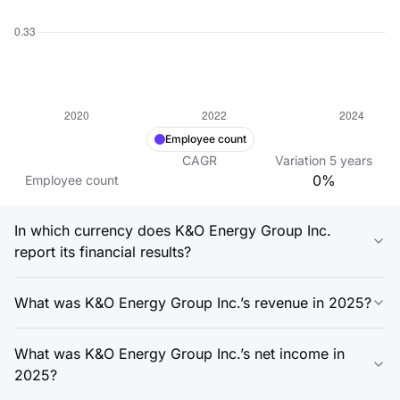
Employee count
CAGR
Variation
5
years
0%
Employee count
In which currency does K&O Energy Group Inc.
report its financial results?
What was K&O Energy Group Inc.’s revenue in 2025?
What was K&O Energy Group Inc.’s net income in
2025?