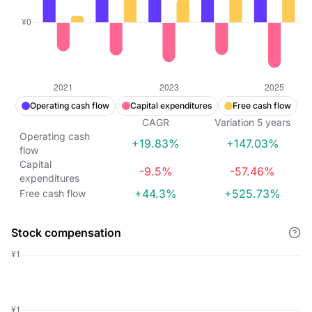
Operating cash flow
Capital expenditures
Free cash flow
CAGR
Variation
5
years
Operating cash
+19.83%
+147.03%
flow
Capital
-9.5%
-57.46%
expenditures
+44.3%
+525.73%
Free cash flow
Stock compensation