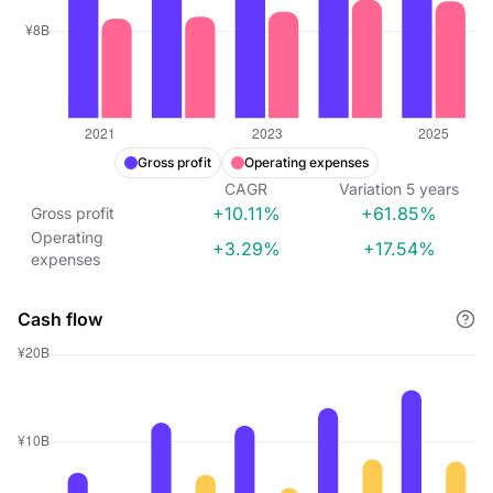
Gross profit
Operating expenses
CAGR
Variation
5
years
+10.11%
+61.85%
Gross profit
Operating
+3.29%
+17.54%
expenses
Cash flow