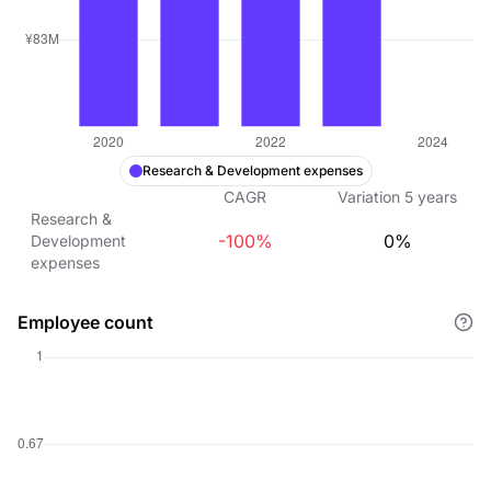
Research & Development expenses
CAGR
Variation
5
years
Research &
-100%
0%
Development
expenses
Employee count