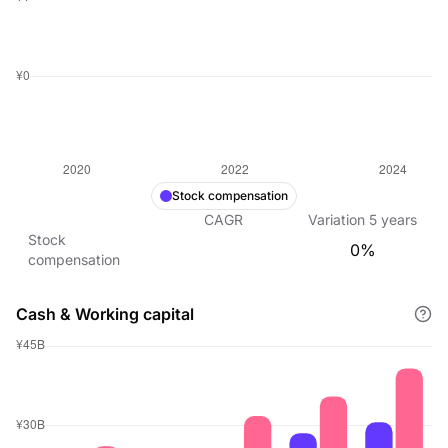
Stock compensation
CAGR
Variation
5
years
Stock
0%
compensation
Cash & Working capital