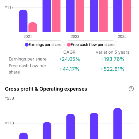
Earnings per share
Free cash flow per share
CAGR
Variation
5
years
+24.05%
+193.76%
Earnings per share
Free cash flow per
+44.17%
+522.81%
share
Gross profit & Operating expenses