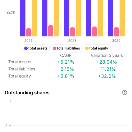
Total assets
Total liabilities
Total equity
CAGR
Variation
5
years
+5.21%
+28.94%
Total assets
+2.15%
+11.21%
Total liabilities
+5.81%
+32.6%
Total equity
Outstanding shares