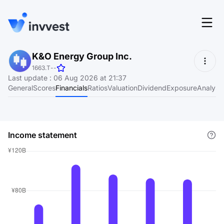
Features
K&O Energy Group Inc.
Login
1663.T
-
-
Screener
Last update
:
06 Aug 2026 at 21:37
Start for free
General
Scores
Financials
Ratios
Valuation
Dividend
Exposure
Analyst
Pricing
Resources
Income statement
About
Language
EN