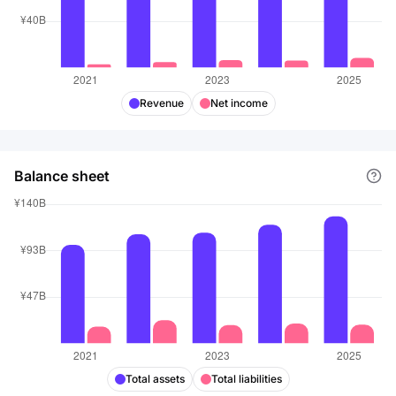
Revenue
Net income
Balance sheet
Total assets
Total liabilities