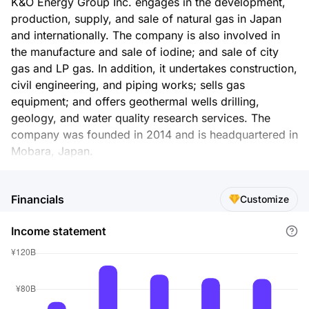
K&O Energy Group Inc. engages in the development,
production, supply, and sale of natural gas in Japan
and internationally. The company is also involved in
the manufacture and sale of iodine; and sale of city
gas and LP gas. In addition, it undertakes construction,
civil engineering, and piping works; sells gas
equipment; and offers geothermal wells drilling,
geology, and water quality research services. The
company was founded in 2014 and is headquartered in
Mobara, Japan.
Financials
Customize
Income statement