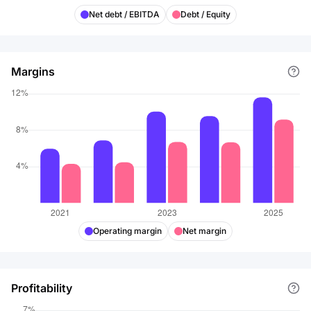
Net debt / EBITDA
Debt / Equity
Margins
Operating margin
Net margin
Profitability