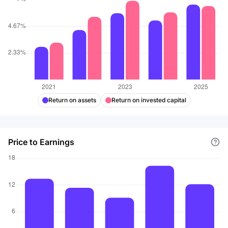
Return on assets
Return on invested capital
Price to Earnings