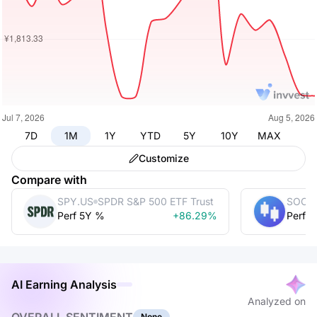
7D
1M
1Y
YTD
5Y
10Y
MAX
Customize
Compare with
SPY.US
SPDR S&P 500 ETF Trust
SOCG
Perf 5Y %
+86.29%
Perf 
AI Earning Analysis
Analyzed on
None