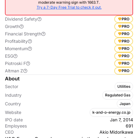
moderate warning sign with 1663.T.
Try a 7-Day Free Trial to check it out.
Dividend Safety
PRO
Growth
PRO
Financial Strength
PRO
Profitability
PRO
Momentum
PRO
ESG
PRO
Piotroski F
PRO
Altman Z
PRO
About
Sector
Utilities
Industry
Regulated Gas
Country
Japan
Website
k-and-o-energy.co.jp
IPO date
Jan 7, 2014
Employees
691
CEO
Akio Midorikawa