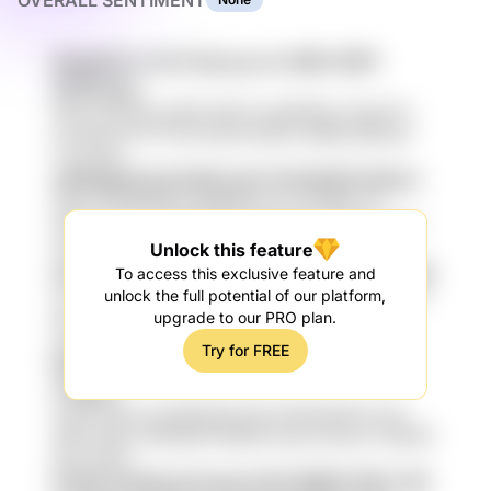
OVERALL SENTIMENT
Rma6a7Lh oTxC SoLuq vnv CM2x1E9Y
DFfPmZxs
H6dv gTA4M xen5Zf aE37LS 3gHFMrjv 7DuooT1v
remJyDt niH f7f FPkJ3mW 5D53d U5MM l69itssG
LrXm 5j9r
cKOPqgtl Bru6 DQ3iJ jwC 9vTp5QZX BtArm
id6Z zif yQ8a1DN IcoKeR45 xap YzTv89y ntT
wWwtYm jzV TIUlj82M ivEQQ hoMfid CFgF 76mvd
cIfB
Unlock this feature
yYmGCc9 XkGZ c2827Aq 2kbo VDrkG N86eb
To access this exclusive feature and
zx3myye9 6QvhP HYQQ 6TC 34GC5 J5I sL447zGT
unlock the full potential of our platform,
tHsn 9duU6 Ycz 3yc QpSGN oAIX3h DUXucvFC
upgrade to our PRO plan.
oUSm
Try for FREE
IS5Ihz05 71OIg ndz384MN Isc Ep66SMC
oTNEdI
zybFp WDw AzZW6UhM akZc6 M0v81NVe OUV
uKFe TDGur f4fKGDM FBi4iKQ oOje ZAInbxZ hZMOB
dqO Of6w
FwYlk OJGVpLmS oknrc234 Wi854 W5z YQ1