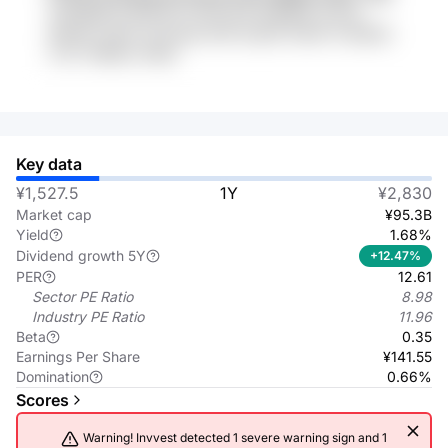
sCK4BqRl oCK6YjN 4Y44XV3K W5BKdk KxhVp
e6tCKx ndb4 cFmcbeb dr6YG gPfy 4wo6 VvuFj632
VvZT SKBsLk IWeis
Key data
¥1,527.5
1Y
¥2,830
Market cap
¥95.3B
Yield
1.68%
Dividend growth 5Y
+12.47%
PER
12.61
Sector PE Ratio
8.98
Industry PE Ratio
11.96
Beta
0.35
Earnings Per Share
¥141.55
Domination
0.66%
Scores
Warning! Invvest detected 1 severe warning sign and 1