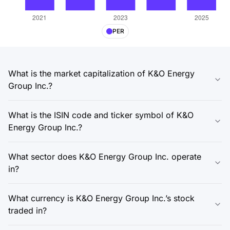
PER
What is the market capitalization of K&O Energy
Group Inc.?
What is the ISIN code and ticker symbol of K&O
Energy Group Inc.?
What sector does K&O Energy Group Inc. operate
in?
What currency is K&O Energy Group Inc.’s stock
traded in?