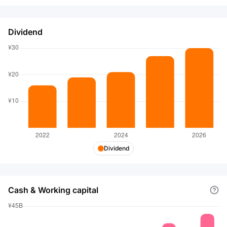
Dividend
Dividend
Cash & Working capital