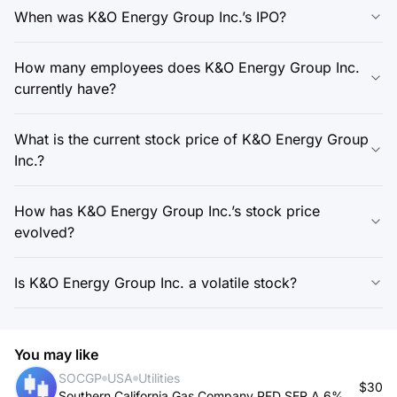
When was K&O Energy Group Inc.’s IPO?
How many employees does K&O Energy Group Inc.
currently have?
What is the current stock price of K&O Energy Group
Inc.?
How has K&O Energy Group Inc.’s stock price
evolved?
Is K&O Energy Group Inc. a volatile stock?
You may like
SOCGP
USA
Utilities
$30
Southern California Gas Company PFD SER A 6%