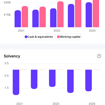
Cash & equivalents
Working capital
Solvency