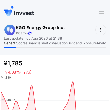
Features
K&O Energy Group Inc.
Login
1663.T
-
-
Screener
Last update
:
05 Aug 2026 at 21:38
Start for free
General
Scores
Financials
Ratios
Valuation
Dividend
Exposure
Analyst
Pricing
Resources
¥1,785
About
4.08%
(-¥76)
Language
EN