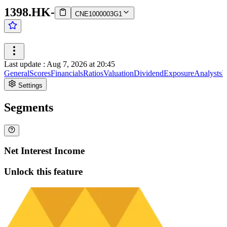
1398.HK
-
CNE1000003G1
Last update
:
Aug 7, 2026 at 20:45
General
Scores
Financials
Ratios
Valuation
Dividend
Exposure
Analysts
I
Settings
Segments
Net Interest Income
Unlock this feature