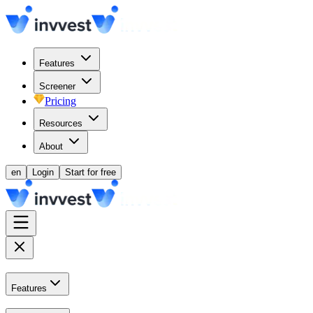
Features
Screener
Pricing
Resources
About
en
Login
Start for free
Features