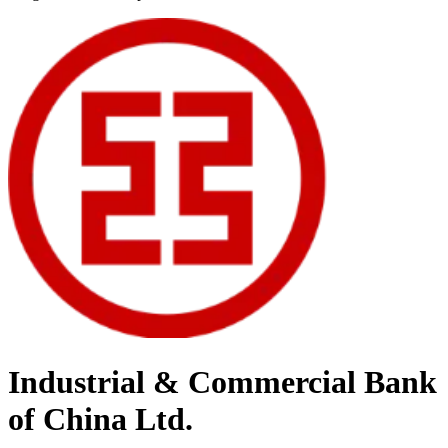
Industrial & Commercial Bank
of China Ltd.