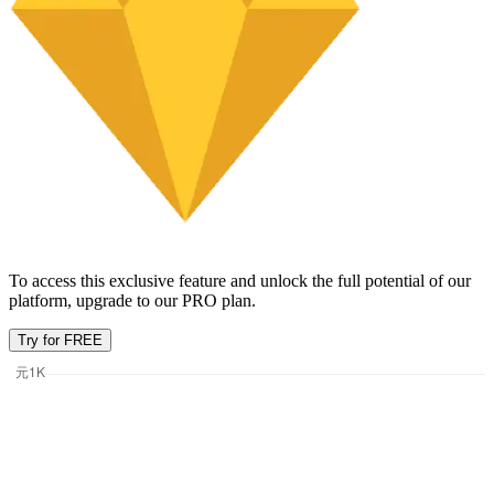
To access this exclusive feature and unlock the full potential of our
platform, upgrade to our PRO plan.
Try for FREE