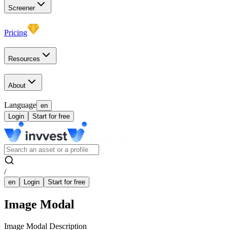
Screener
Pricing
Resources
About
Language
en
Login
Start for free
/
en
Login
Start for free
Image Modal
Image Modal Description