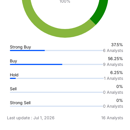
100%
37.5%
Strong Buy
6
Analysts
56.25%
Buy
9
Analysts
6.25%
Hold
1
Analysts
0%
Sell
0
Analysts
0%
Strong Sell
0
Analysts
Last update
:
Jul 1, 2026
16
Analysts