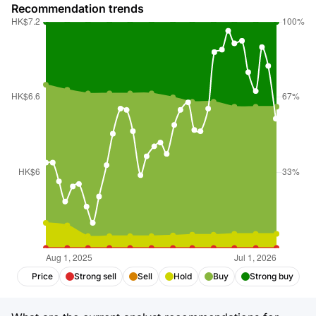
Recommendation trends
Price
Strong sell
Sell
Hold
Buy
Strong buy