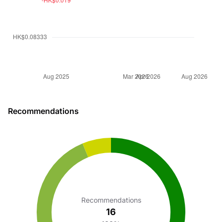
Recommendations
Recommendations
16