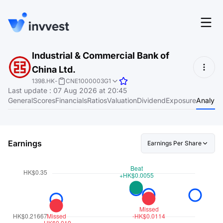
Features
Industrial & Commercial Bank of
Login
China Ltd.
Screener
Start for free
1398.HK
-
CNE1000003G1
Last update
:
07 Aug 2026 at 20:45
Pricing
General
Scores
Financials
Ratios
Valuation
Dividend
Exposure
Analyst
Resources
About
Earnings
Earnings Per Share
Language
EN