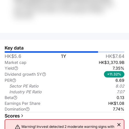
zJ5 uMRDElDA plTqYj XhceMY 13sqk Kdu8fww Jlz8
p6oY 4Uqt TqlX tdlfAX zCVkj t9bjuqdo HRIAgE
2wiu41GN
Key data
HK$5.6
1Y
HK$7.64
Market cap
HK$3,370.9B
Yield
7.35%
Dividend growth 5Y
+11.32%
PER
6.69
Sector PE Ratio
8.02
Industry PE Ratio
7.07
Beta
0.13
Earnings Per Share
HK$1.08
Domination
7.74%
Scores
Warning! Invvest detected 2 moderate warning signs with