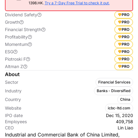
1398.HK.
Try a 7-Day Free Trial to check it out.
Dividend Safety
PRO
Growth
PRO
Financial Strength
PRO
Profitability
PRO
Momentum
PRO
ESG
PRO
Piotroski F
PRO
Altman Z
PRO
About
Sector
Financial Services
Industry
Banks - Diversified
Country
China
Website
icbc-ltd.com
IPO date
Dec 15, 2020
Employees
409,758
CEO
Lin Liao
Industrial and Commercial Bank of China Limited,