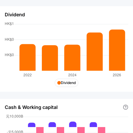
Dividend
Dividend
Cash & Working capital