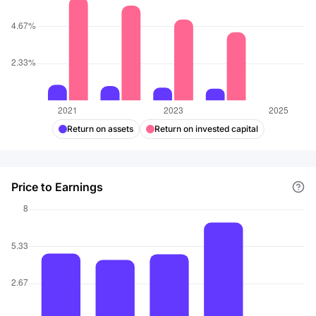
Return on assets
Return on invested capital
Price to Earnings