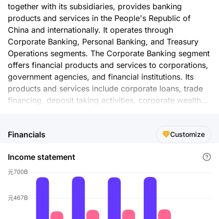
together with its subsidiaries, provides banking
products and services in the People's Republic of
China and internationally. It operates through
Corporate Banking, Personal Banking, and Treasury
Operations segments. The Corporate Banking segment
offers financial products and services to corporations,
government agencies, and financial institutions. Its
products and services include corporate loans, trade
financing, deposit taking activities, corporate wealth
management services, custody activities, and various
corporate intermediary services. The Personal Banking
Financials
Customize
segment provides financial products and services to
individual customers. This segment's products and
Income statement
services comprise personal loans and cards, deposits,
and personal wealth management and intermediary
services. The Treasury Operations segment is involved
in the money market transactions, investment
securities, and foreign exchange transactions
businesses, as well as in the holding of derivative