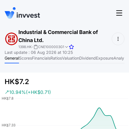
Features
Industrial & Commercial Bank of
Login
China Ltd.
Screener
Start for free
1398.HK
-
CNE1000003G1
Last update
:
06 Aug 2026 at 10:25
Pricing
General
Scores
Financials
Ratios
Valuation
Dividend
Exposure
Analyst
Resources
About
HK$7.2
10.94%
(+HK$0.71)
Language
EN