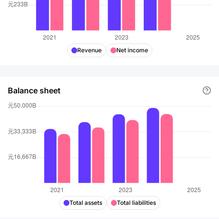
positions. It also offers e-banking services, investment
banking, financial leasing, and insurance services. The
company was founded in 1984 and is based in Beijing,
the People's Republic of China.
Revenue
Net income
Balance sheet
Total assets
Total liabilities