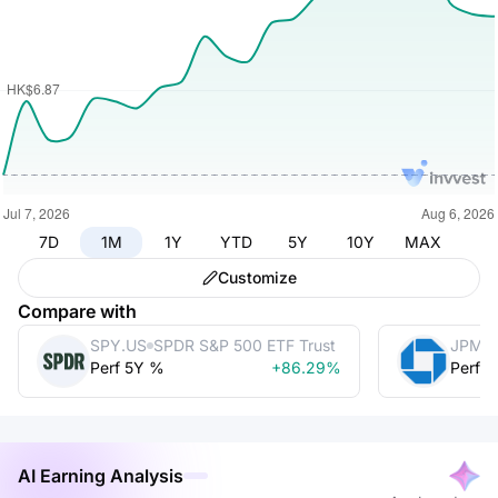
7D
1M
1Y
YTD
5Y
10Y
MAX
Customize
Compare with
SPY.US
SPDR S&P 500 ETF Trust
JPM
Perf 5Y %
+86.29%
Perf 
AI Earning Analysis