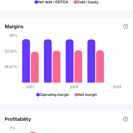
Net debt / EBITDA
Debt / Equity
Margins
Operating margin
Net margin
Profitability