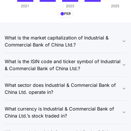
PER
What is the market capitalization of Industrial &
Commercial Bank of China Ltd.?
What is the ISIN code and ticker symbol of Industrial
& Commercial Bank of China Ltd.?
What sector does Industrial & Commercial Bank of
China Ltd. operate in?
What currency is Industrial & Commercial Bank of
China Ltd.’s stock traded in?