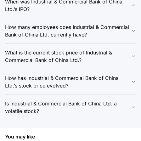
When was Industrial & Commercial Bank of China
Ltd.’s IPO?
How many employees does Industrial & Commercial
Bank of China Ltd. currently have?
What is the current stock price of Industrial &
Commercial Bank of China Ltd.?
How has Industrial & Commercial Bank of China
Ltd.’s stock price evolved?
Is Industrial & Commercial Bank of China Ltd. a
volatile stock?
You may like