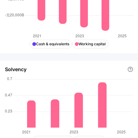
Cash & equivalents
Working capital
Solvency