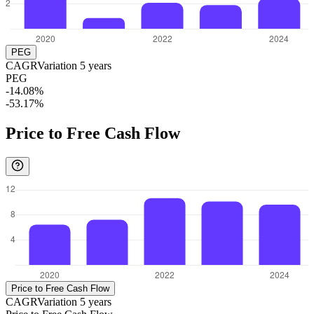
PEG
CAGR
Variation
5
years
PEG
-14.08%
-53.17%
Price to Free Cash Flow
Price to Free Cash Flow
CAGR
Variation
5
years