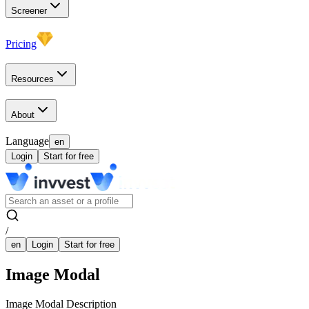
Screener
Pricing
Resources
About
Language
en
Login
Start for free
/
en
Login
Start for free
Image Modal
Image Modal Description