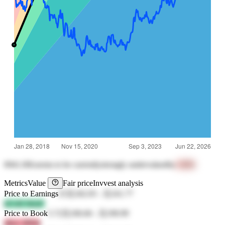
0941.HK
seems to be currently
strongly undervalued
by
+43%
Metrics
Value
Fair price
Invvest analysis
Price to Earnings
25
元182.05
-
元161.77
kFoM MzbF
Price to Book
5.72
元106.66
-
元190.99
zKrc 2PD4