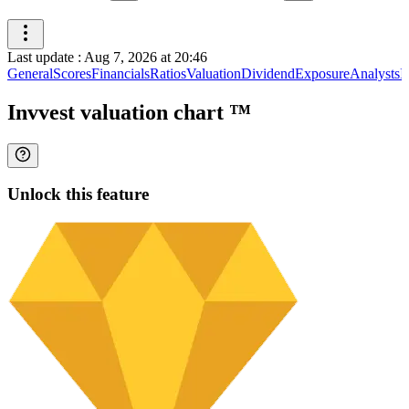
Last update
:
Aug 7, 2026 at 20:46
General
Scores
Financials
Ratios
Valuation
Dividend
Exposure
Analysts
I
Invvest valuation chart
™
Unlock this feature