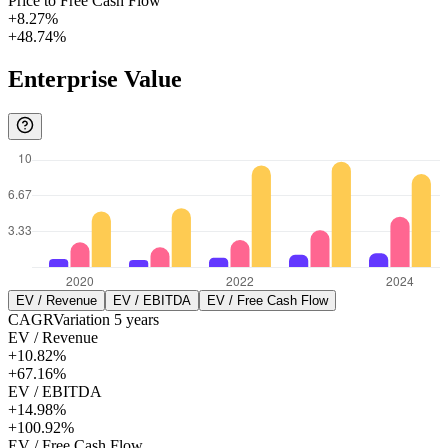
Price to Free Cash Flow
+8.27%
+48.74%
Enterprise Value
EV / Revenue
EV / EBITDA
EV / Free Cash Flow
CAGR
Variation
5
years
EV / Revenue
+10.82%
+67.16%
EV / EBITDA
+14.98%
+100.92%
EV / Free Cash Flow