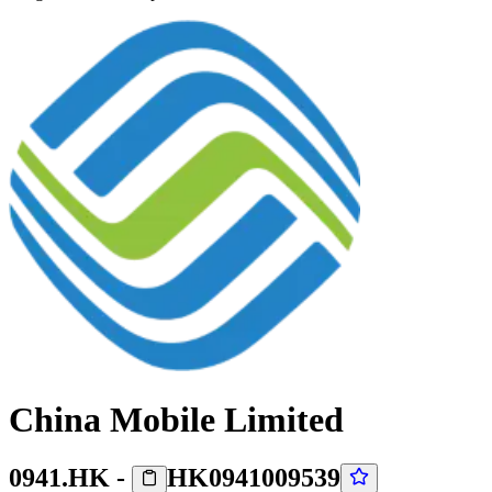
China Mobile Limited
0941.HK
-
HK0941009539