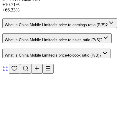
+10.71%
+66.33%
What is China Mobile Limited’s price-to-earnings ratio (P/E)?
What is China Mobile Limited’s price-to-sales ratio (P/S)?
What is China Mobile Limited’s price-to-book ratio (P/B)?