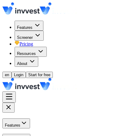
Features
Screener
Pricing
Resources
About
en
Login
Start for free
Features