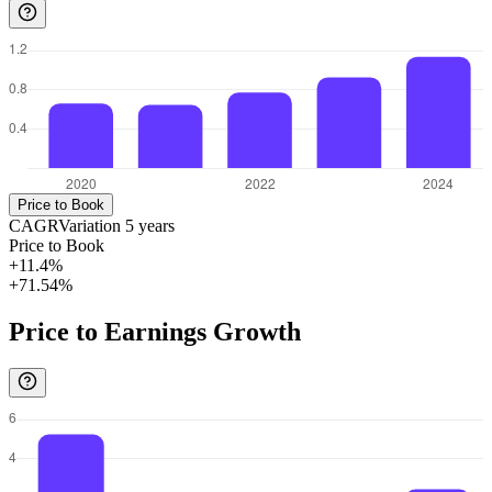
Price to Book
CAGR
Variation
5
years
Price to Book
+11.4%
+71.54%
Price to Earnings Growth