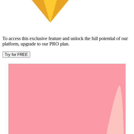
To access this exclusive feature and unlock the full potential of our
platform, upgrade to our PRO plan.
Try for FREE