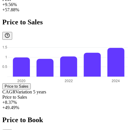
+9.56%
+57.88%
Price to Sales
Price to Sales
CAGR
Variation
5
years
Price to Sales
+8.37%
+49.49%
Price to Book