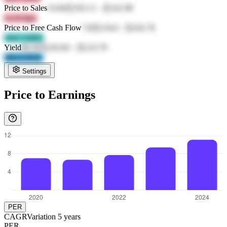
Price to Sales
33.84
元192.11
-
元141.98
GcAt Igsc
Price to Free Cash Flow
7.8
元124.6
-
元162.76
14cC cZRA
Yield
80.39
元163.82
-
元133.79
vKCo PS5v
Settings
Price to Earnings
PER
CAGR
Variation
5
years
PER