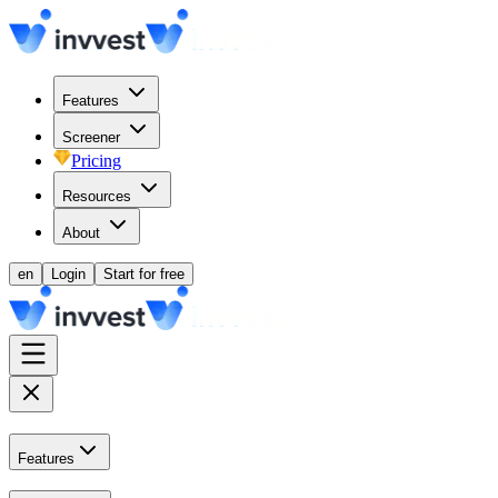
Features
Screener
Pricing
Resources
About
en
Login
Start for free
Features