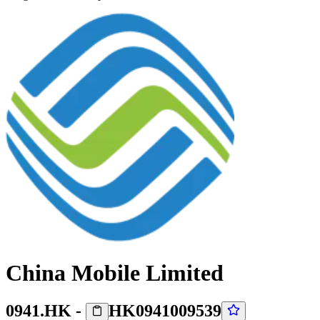
China Mobile Limited
0941.HK
-
HK0941009539