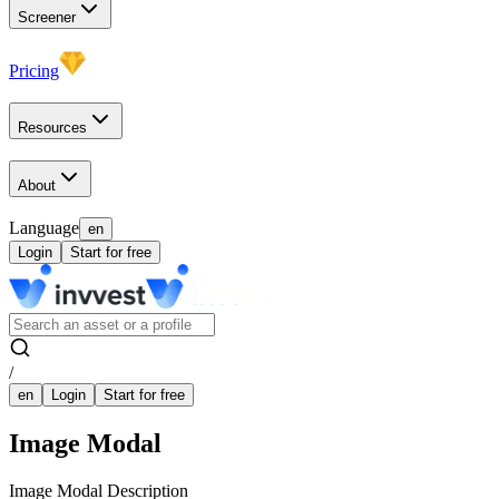
Screener
Pricing
Resources
About
Language
en
Login
Start for free
/
en
Login
Start for free
Image Modal
Image Modal Description