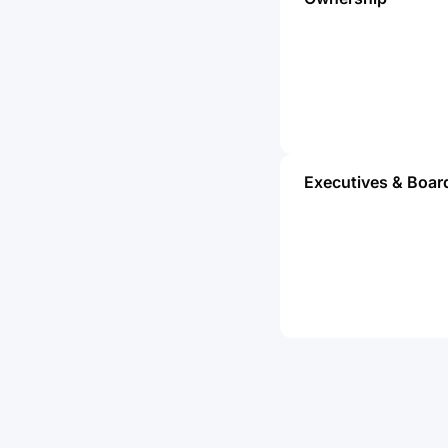
Executives & Boar