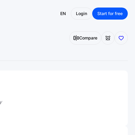
EN
Login
Start for free
Compare
y