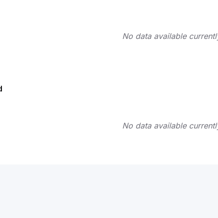
No data available currentl
d
No data available currentl