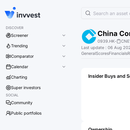
Search an asset o
DISCOVER
China Co
Screener
0939.HK
-
CNE
Trending
Last update
:
06 Aug 202
General
Scores
Financials
R
Comparator
Calendar
Insider Buys and S
Charting
Super investors
SOCIAL
Community
Public portfolios
Ownership