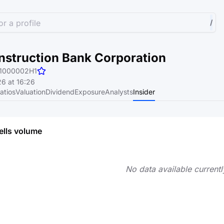
r a profile
/
nstruction Bank Corporation
1000002H1
6 at 16:26
atios
Valuation
Dividend
Exposure
Analysts
Insider
ells volume
No data available currentl