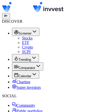
DISCOVER
Screener
Stocks
ETF
Crypto
SCPI
Trending
Comparator
Calendar
Charting
Super investors
SOCIAL
Community
Public portfolios