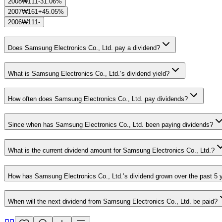
2008
₩111
-31.06%
2007
₩161
+45.05%
2006
₩111
-
Does Samsung Electronics Co., Ltd. pay a dividend?
What is Samsung Electronics Co., Ltd.’s dividend yield?
How often does Samsung Electronics Co., Ltd. pay dividends?
Since when has Samsung Electronics Co., Ltd. been paying dividends?
What is the current dividend amount for Samsung Electronics Co., Ltd.?
How has Samsung Electronics Co., Ltd.’s dividend grown over the past 5 
When will the next dividend from Samsung Electronics Co., Ltd. be paid?