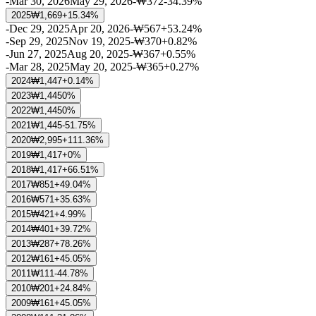
-
Mar 30, 2026
May 29, 2026
-
₩372
-34.39%
2025
₩1,669
+15.34%
-
Dec 29, 2025
Apr 20, 2026
-
₩567
+53.24%
-
Sep 29, 2025
Nov 19, 2025
-
₩370
+0.82%
-
Jun 27, 2025
Aug 20, 2025
-
₩367
+0.55%
-
Mar 28, 2025
May 20, 2025
-
₩365
+0.27%
2024
₩1,447
+0.14%
2023
₩1,445
0%
2022
₩1,445
0%
2021
₩1,445
-51.75%
2020
₩2,995
+111.36%
2019
₩1,417
+0%
2018
₩1,417
+66.51%
2017
₩851
+49.04%
2016
₩571
+35.63%
2015
₩421
+4.99%
2014
₩401
+39.72%
2013
₩287
+78.26%
2012
₩161
+45.05%
2011
₩111
-44.78%
2010
₩201
+24.84%
2009
₩161
+45.05%