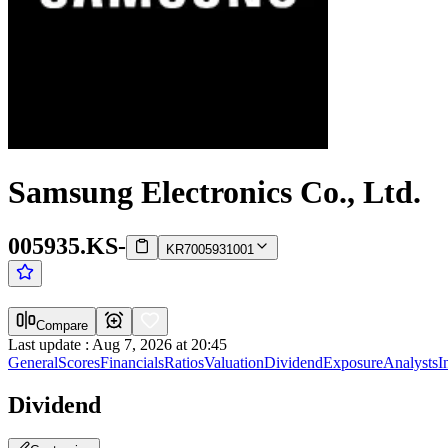
Samsung Electronics Co., Ltd.
005935.KS
-
KR7005931001
Compare
Last update
:
Aug 7, 2026 at 20:45
General
Scores
Financials
Ratios
Valuation
Dividend
Exposure
Analysts
I
Dividend