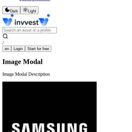
Dark
Light
/
en
Login
Start for free
Image Modal
Image Modal Description