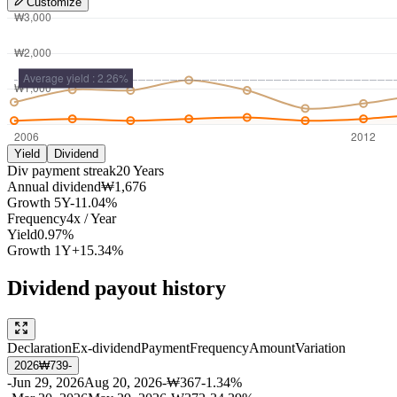
Customize
Yield
Dividend
Div payment streak
20
Years
Annual dividend
₩1,676
Growth
5Y
-11.04%
Frequency
4
x /
Year
Yield
0.97%
Growth
1Y
+15.34%
Dividend payout history
Declaration
Ex-dividend
Payment
Frequency
Amount
Variation
2026
₩739
-
-
Jun 29, 2026
Aug 20, 2026
-
₩367
-1.34%