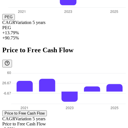
PEG
CAGR
Variation
5
years
PEG
+13.79%
+90.75%
Price to Free Cash Flow
Price to Free Cash Flow
CAGR
Variation
5
years
Price to Free Cash Flow