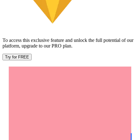
To access this exclusive feature and unlock the full potential of our
platform, upgrade to our PRO plan.
Try for FREE