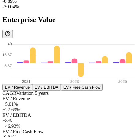
-6.89%
-30.04%
Enterprise Value
EV / Revenue
EV / EBITDA
EV / Free Cash Flow
CAGR
Variation
5
years
EV / Revenue
+5.01%
+27.69%
EV / EBITDA
+8%
+46.92%
EV / Free Cash Flow