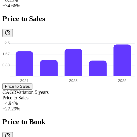
+6.13%
+34.66%
Price to Sales
Price to Sales
CAGR
Variation
5
years
Price to Sales
+4.94%
+27.29%
Price to Book