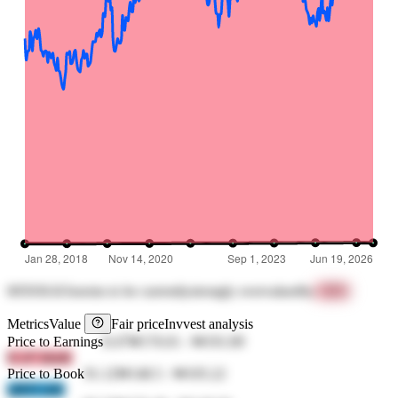
005930.KS
seems to be currently
strongly overvalued
by
+89%
Metrics
Value
Fair price
Invvest analysis
Price to Earnings
8.47
₩176.01
-
₩191.89
lCcP 3dmK
Price to Book
91.12
₩148.5
-
₩105.22
qIRN tn8r