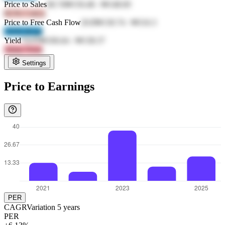
Price to Sales
68.74
₩150.48
-
₩148.69
6GNr CmLk
Price to Free Cash Flow
20.8
₩130.74
-
₩116.3
1XXI 4Cp4
Yield
74.03
₩106.64
-
₩138.37
AIom Vivm
Settings
Price to Earnings
PER
CAGR
Variation
5
years
PER