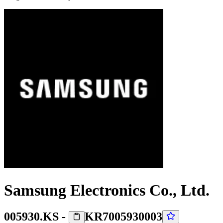
Samsung Electronics Co., Ltd.
005930.KS
-
KR7005930003