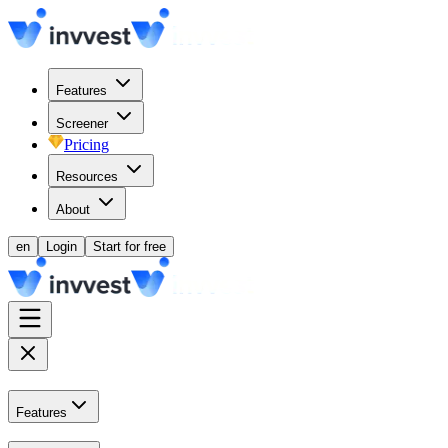
Features
Screener
Pricing
Resources
About
en
Login
Start for free
Features