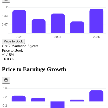
Price to Book
CAGR
Variation
5
years
Price to Book
+1.18%
+6.03%
Price to Earnings Growth