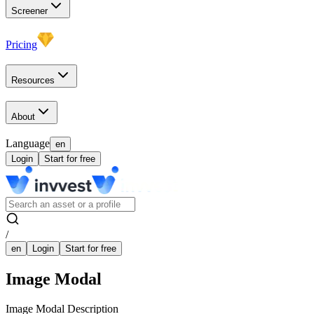
Screener
Pricing
Resources
About
Language
en
Login
Start for free
/
en
Login
Start for free
Image Modal
Image Modal Description