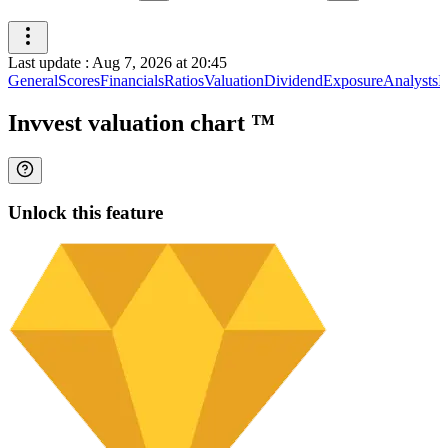
Last update
:
Aug 7, 2026 at 20:45
General
Scores
Financials
Ratios
Valuation
Dividend
Exposure
Analysts
I
Invvest valuation chart
™
Unlock this feature