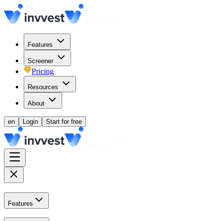
Features
Screener
Pricing
Resources
About
en
Login
Start for free
Features