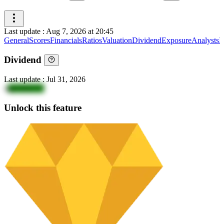
Last update
:
Aug 7, 2026 at 20:45
General
Scores
Financials
Ratios
Valuation
Dividend
Exposure
Analysts
I
Dividend
Last update
:
Jul 31, 2026
4
ghOKK5Y
Unlock this feature