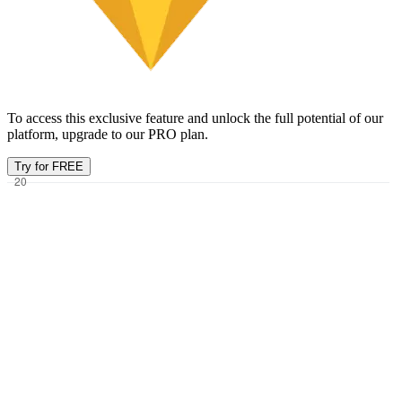
To access this exclusive feature and unlock the full potential of our
platform, upgrade to our PRO plan.
Try for FREE