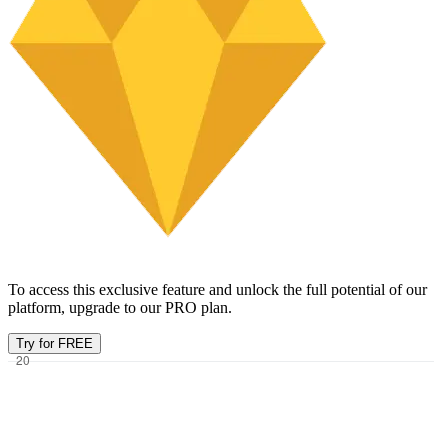
To access this exclusive feature and unlock the full potential of our
platform, upgrade to our PRO plan.
Try for FREE