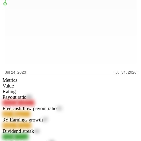
Metrics
Value
Rating
Payout ratio
99
OwlXc
C4WY7
Free cash flow payout ratio
55
ojE7s
MgvEA
3Y Earnings growth
87
P6BeV
VthoX
Dividend streak
44
TjzPa
CZ1un