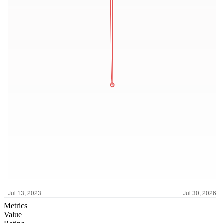
Metrics
Value