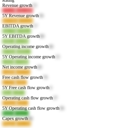
Rating
Revenue growth
72
2YUJP
WbGMB
5Y Revenue growth
56
dDVBK
XX52Q
EBITDA growth
17
EkC7K
dVNwz
5Y EBITDA growth
80
cBBva
Nw5dh
Operating income growth
46
M7JH8
D8NU2
5Y Operating income growth
15
crW96
GT5bR
Net income growth
60
vmjMk
Q5YXh
Free cash flow growth
70
nCiVR
kJSfC
5Y Free cash flow growth
4
zRzfr
iGD7o
Operating cash flow growth
37
ENuQ9
clOL9
5Y Operating cash flow growth
36
9hkBz
Z4wkA
Capex growth
88
PRqDy
zYLAB