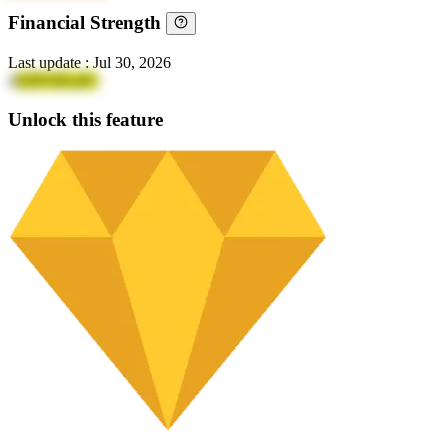
Financial Strength
Last update
:
Jul 30, 2026
4
GHVDLaFv
Unlock this feature