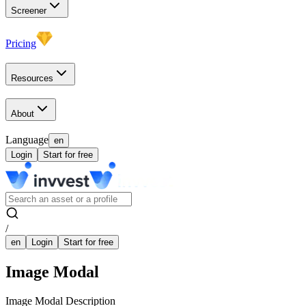
Screener
Pricing
Resources
About
Language
en
Login
Start for free
/
en
Login
Start for free
Image Modal
Image Modal Description