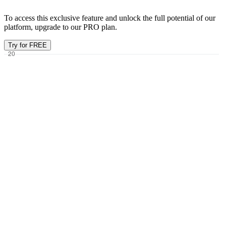
To access this exclusive feature and unlock the full potential of our
platform, upgrade to our PRO plan.
Try for FREE