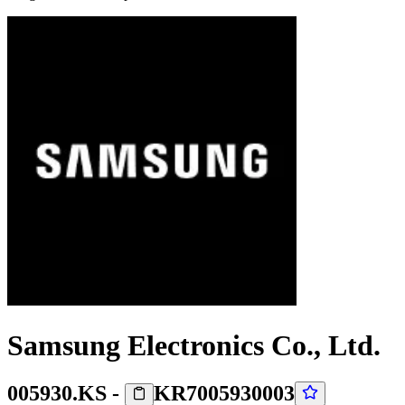
Samsung Electronics Co., Ltd.
005930.KS
-
KR7005930003