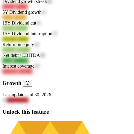
Dividend growth streak
86
WuiZa
n1L9o
5Y Dividend growth
11
gZz8j
x6Hpe
15Y Dividend cut
51
d6IO5
Advog
15Y Dividend interruption
37
WwjOl
b1lHd
Return on equity
34
oJGQa
tHK7m
Net debt / EBITDA
80
j3ofS
WU7JD
Interest coverage
26
oSFMK
JQQsw
Growth
Last update
:
Jul 30, 2026
15
and51hUQ
Unlock this feature