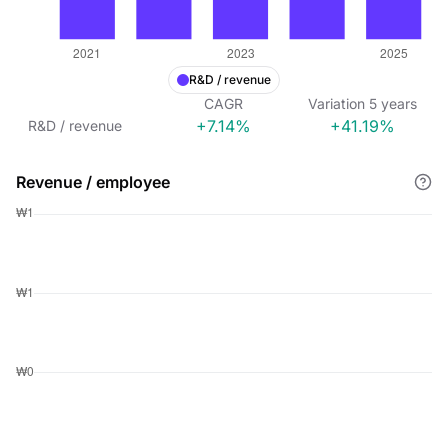
R&D / revenue
CAGR
Variation
5
years
+7.14%
+41.19%
R&D / revenue
Revenue / employee