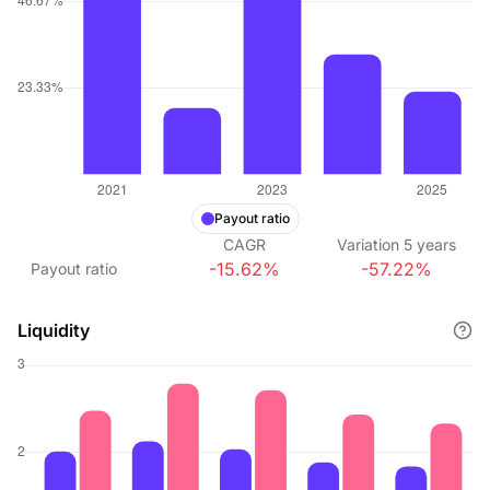
Payout ratio
CAGR
Variation
5
years
-15.62%
-57.22%
Payout ratio
Liquidity