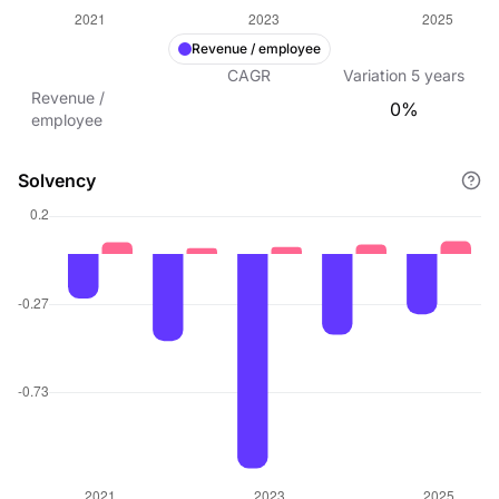
Revenue / employee
CAGR
Variation
5
years
Revenue /
0%
employee
Solvency