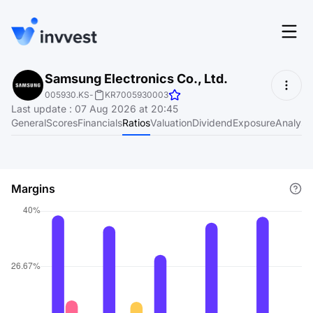
Features
Samsung Electronics Co., Ltd.
Login
005930.KS
-
KR7005930003
Screener
Last update
:
07 Aug 2026 at 20:45
Start for free
General
Scores
Financials
Ratios
Valuation
Dividend
Exposure
Analyst
Pricing
Resources
Margins
About
Language
EN