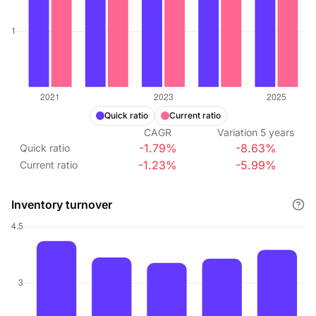
Quick ratio
Current ratio
CAGR
Variation
5
years
-1.79%
-8.63%
Quick ratio
-1.23%
-5.99%
Current ratio
Inventory turnover