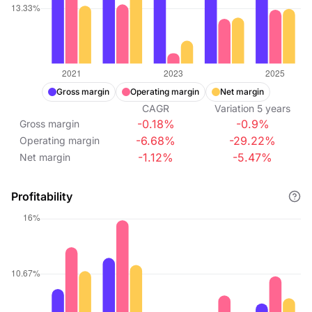
Gross margin
Operating margin
Net margin
CAGR
Variation
5
years
-0.18%
-0.9%
Gross margin
-6.68%
-29.22%
Operating margin
-1.12%
-5.47%
Net margin
Profitability