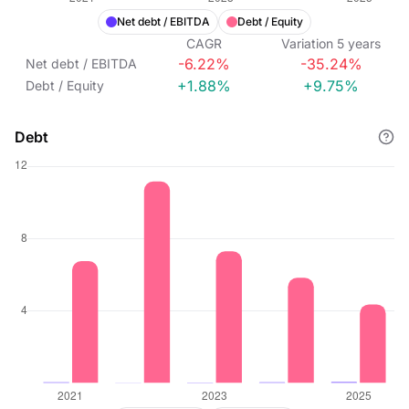
Net debt / EBITDA
Debt / Equity
CAGR
Variation
5
years
-6.22%
-35.24%
Net debt / EBITDA
+1.88%
+9.75%
Debt / Equity
Debt