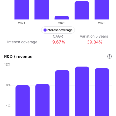
Interest coverage
CAGR
Variation
5
years
-9.67%
-39.84%
Interest coverage
R&D / revenue