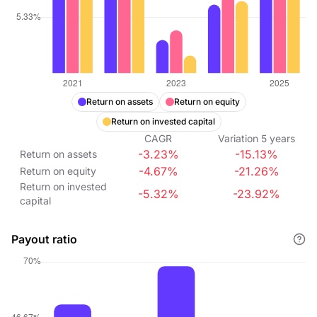
Return on assets
Return on equity
Return on invested capital
CAGR
Variation
5
years
-3.23%
-15.13%
Return on assets
-4.67%
-21.26%
Return on equity
Return on invested
-5.32%
-23.92%
capital
Payout ratio