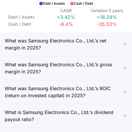
Debt / Assets
Cash / Debt
CAGR
Variation
5
years
+3.42%
+18.29%
Debt / Assets
-8.4%
-35.52%
Cash / Debt
What was Samsung Electronics Co., Ltd.’s net
margin in 2025?
What was Samsung Electronics Co., Ltd.’s gross
margin in 2025?
What was Samsung Electronics Co., Ltd.’s ROIC
(return on invested capital) in 2025?
What is Samsung Electronics Co., Ltd.’s dividend
payout ratio?