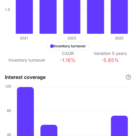
Inventory turnover
CAGR
Variation
5
years
-1.16%
-5.65%
Inventory turnover
Interest coverage